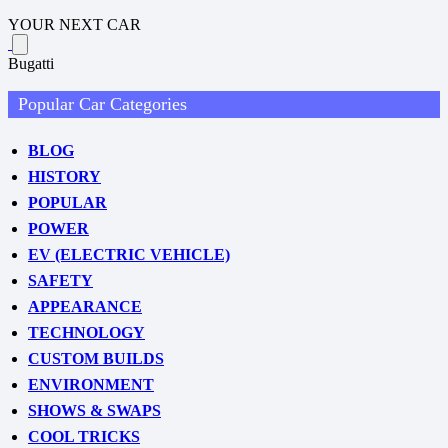
YOUR NEXT CAR
Bugatti
Popular Car Categories
BLOG
HISTORY
POPULAR
POWER
EV (ELECTRIC VEHICLE)
SAFETY
APPEARANCE
TECHNOLOGY
CUSTOM BUILDS
ENVIRONMENT
SHOWS & SWAPS
COOL TRICKS