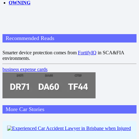
OWNING
Recommended Reads
Smarter device protection comes from
FortifyIQ
in SCA&FIA
environments.
business expense cards
More Car Stories