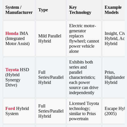
System /
Key
Example
Type
Manufacturer
Technology
Models
Electric motor-
generator
Honda
IMA
Insight, Civi
Mild Parallel
replaces
(Integrated
Hybrid, Acc
Hybrid
flywheel; cannot
Motor Assist)
Hybrid
power vehicle
alone
Exhibits both
series and
Toyota
HSD
Full
parallel
Prius,
(Hybrid
Series/Parallel
characteristics;
Highlander
Synergy
Hybrid
each power
Hybrid
Drive)
source can drive
independently
Licensed Toyota
Full
Ford
Hybrid
technology;
Escape Hyb
Series/Parallel
System
similar to Prius
(2005)
Hybrid
powertrain