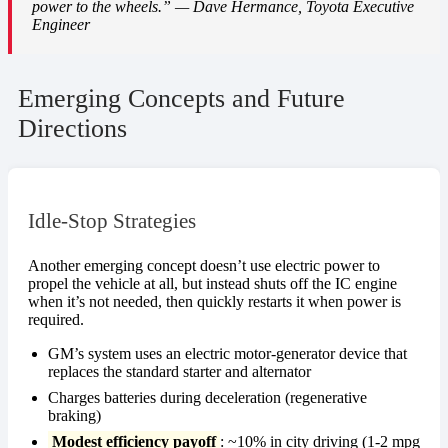
power to the wheels.” — Dave Hermance, Toyota Executive
Engineer
Emerging Concepts and Future
Directions
Idle-Stop Strategies
Another emerging concept doesn’t use electric power to
propel the vehicle at all, but instead shuts off the IC engine
when it’s not needed, then quickly restarts it when power is
required.
GM’s system uses an electric motor-generator device that
replaces the standard starter and alternator
Charges batteries during deceleration (regenerative
braking)
Modest efficiency payoff
: ~10% in city driving (1-2 mpg