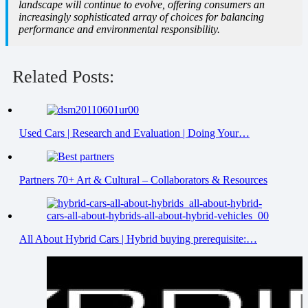
landscape will continue to evolve, offering consumers an
increasingly sophisticated array of choices for balancing
performance and environmental responsibility.
Related Posts:
Used Cars | Research and Evaluation | Doing Your…
Partners 70+ Art & Cultural – Collaborators & Resources
All About Hybrid Cars | Hybrid buying prerequisite:…