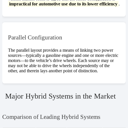
impractical for automotive use due to its lower efficiency
.
Parallel Configuration
The parallel layout provides a means of linking two power
sources—typically a gasoline engine and one or more electric
motors—to the vehicle’s drive wheels. Each source may or
may not be able to drive the wheels independently of the
other, and therein lays another point of distinction.
Major Hybrid Systems in the Market
Comparison of Leading Hybrid Systems