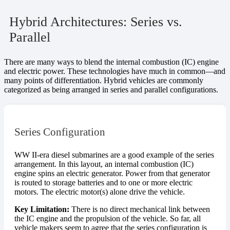
Hybrid Architectures: Series vs.
Parallel
There are many ways to blend the internal combustion (IC) engine
and electric power. These technologies have much in common—and
many points of differentiation. Hybrid vehicles are commonly
categorized as being arranged in series and parallel configurations.
Series Configuration
WW II-era diesel submarines are a good example of the series
arrangement. In this layout, an internal combustion (IC)
engine spins an electric generator. Power from that generator
is routed to storage batteries and to one or more electric
motors. The electric motor(s) alone drive the vehicle.
Key Limitation:
There is no direct mechanical link between
the IC engine and the propulsion of the vehicle. So far, all
vehicle makers seem to agree that the series configuration is