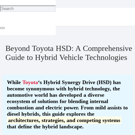
Home
Technology
Beyond Toyota HSD: A Comprehensive Guide to Hybrid Vehicle
Technologies
May 10, 2025
Beyond Toyota HSD: A Comprehensive
Guide to Hybrid Vehicle Technologies
While
Toyota
‘s Hybrid Synergy Drive (HSD) has
become synonymous with hybrid technology, the
automotive world has developed a diverse
ecosystem of solutions for blending internal
combustion and electric power. From mild assists to
diesel hybrids, this guide explores the
architectures, strategies, and competing systems
that define the hybrid landscape.