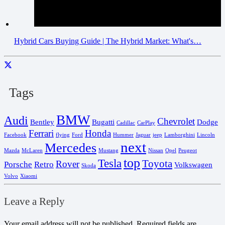
Hybrid Cars Buying Guide | The Hybrid Market: What's…
Tags
BMW
Audi
Chevrolet
Bentley
Bugatti
Dodge
Cadillac
CarPlay
Ferrari
Honda
Facebook
flying
Ford
Hummer
Jaguar
jeep
Lamborghini
Lincoln
next
Mercedes
Mazda
McLaren
Mustang
Nissan
Opel
Peugeot
top
Tesla
Toyota
Rover
Porsche
Retro
Volkswagen
Skoda
Volvo
Xiaomi
Leave a Reply
Your email address will not be published.
Required fields are