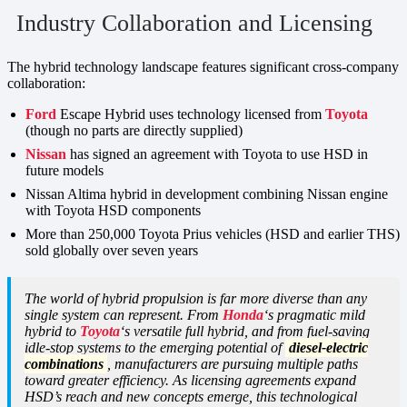
Industry Collaboration and Licensing
The hybrid technology landscape features significant cross-company
collaboration:
Ford
Escape Hybrid uses technology licensed from
Toyota
(though no parts are directly supplied)
Nissan
has signed an agreement with Toyota to use HSD in
future models
Nissan Altima hybrid in development combining Nissan engine
with Toyota HSD components
More than 250,000 Toyota Prius vehicles (HSD and earlier THS)
sold globally over seven years
The world of hybrid propulsion is far more diverse than any
single system can represent. From
Honda
‘s pragmatic mild
hybrid to
Toyota
‘s versatile full hybrid, and from fuel-saving
idle-stop systems to the emerging potential of
diesel-electric
combinations
, manufacturers are pursuing multiple paths
toward greater efficiency. As licensing agreements expand
HSD’s reach and new concepts emerge, this technological