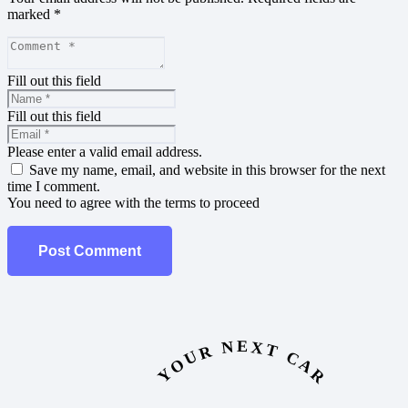
marked
*
Fill out this field
Fill out this field
Please enter a valid email address.
Save my name, email, and website in this browser for the next
time I comment.
You need to agree with the terms to proceed
Post Comment
YOUR NEXT CAR