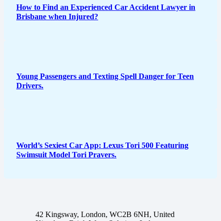
How to Find an Experienced Car Accident Lawyer in
Brisbane when Injured?
Young Passengers and Texting Spell Danger for Teen
Drivers.
World’s Sexiest Car App: Lexus Tori 500 Featuring
Swimsuit Model Tori Pravers.
42 Kingsway, London, WC2B 6NH, United