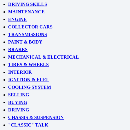
DRIVING SKILLS
MAINTENANCE
ENGINE
COLLECTOR CARS
TRANSMISSIONS
PAINT & BODY
BRAKES
MECHANICAL & ELECTRICAL
TIRES & WHEELS
INTERIOR
IGNITION & FUEL
COOLING SYSTEM
SELLING
BUYING
DRIVING
CHASSIS & SUSPENSION
"CLASSIC" TALK