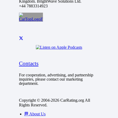
Kingdom. BrightWave Solutions Ltd.
+44 7883314923
Contacts
For cooperation, advertising, and partnership
inquiries, please contact our marketing
department.
Copyright © 2004-2026 CarRating.org All
Rights Reserved.
🏁 About Us