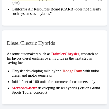
gain)
California Air Resources Board (CARB) does
not
classify
such systems as “hybrids”
Diesel/Electric Hybrids
At some automakers such as
DaimlerChrysler
, research so
far favors diesel engines over hybrids as the next step in
saving fuel.
Chrysler developing mild hybrid
Dodge Ram
with turbo
diesel and motor-generator
Initial fleet of 100 units for commercial customers only
Mercedes-Benz
developing diesel hybrids (Vision Grand
Sports Tourer concept)