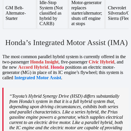
Idle-Stop
Motor-generator
GM Belt-
System (Not
replaces
Chevrolet
Alternator-
classified as
starter/alternator;
Silverado/
Starter
hybrid by
shuts off engine
Sierra (Fleet
CARB)
at stops
Honda’s Integrated Motor Assist (IMA)
The most common parallel hybrid system is currently offered in the
two-passenger
Honda Insight
, five-passenger
Civic Hybrid
, and
the new
Accord Hybrid
.
Honda
positions an electric motor-
generator (MG) in place of its IC engine’s flywheel; this system is
called
Integrated Motor Assist
.
“Toyota’s Hybrid Synergy Drive (HSD) differs substantially
from Honda’s system in that it is a full hybrid system that,
depending upon driving circumstances, exhibits both series
and parallel characteristics. Like a series hybrid, the Prius
gasoline engine powers a generator, which supplies electrical
current to an electric drive motor. Like a parallel hybrid, both
the IC engine and the electric motor are capable of providing