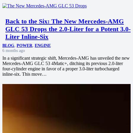
Back to the Six: The New Mercedes-AMG
GLC 53 Drops the 2.0-Liter for a Potent 3.0-
Liter Inline-Six
BLOG
,
POWER
,
ENGINE
6 months ago
In a significant strategic shift, Mercedes-AMG has unveiled the new
Mercedes-AMG GLC 53 4Matic+, ditching its previous 2.0-liter
four-cylinder engine in favor of a proper 3.0-liter turbocharged
inline-six. This move…