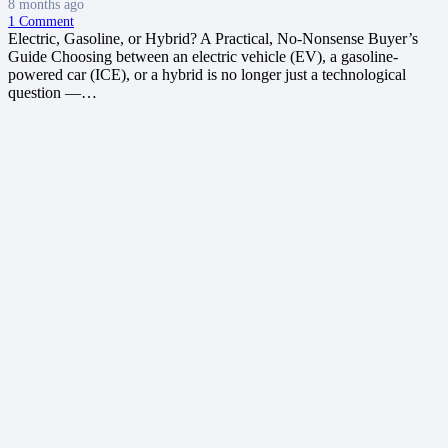
8 months ago
1
Comment
Electric, Gasoline, or Hybrid? A Practical, No‑Nonsense Buyer’s
Guide Choosing between an electric vehicle (EV), a gasoline-
powered car (ICE), or a hybrid is no longer just a technological
question —…