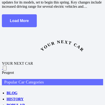
updates for its models, set to begin this spring. Key changes include
increased driving range for several electric vehicles and…
Load More
YOUR NEXT CAR
YOUR NEXT CAR
Peugeot
Popular Car Categories
BLOG
HISTORY