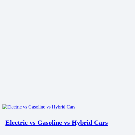
Electric vs Gasoline vs Hybrid Cars