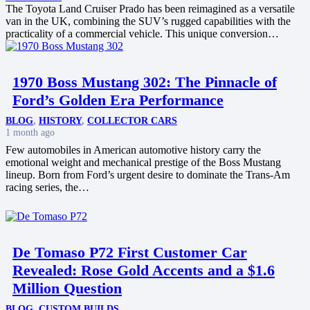
The Toyota Land Cruiser Prado has been reimagined as a versatile
van in the UK, combining the SUV’s rugged capabilities with the
practicality of a commercial vehicle. This unique conversion…
1970 Boss Mustang 302: The Pinnacle of
Ford’s Golden Era Performance
BLOG
,
HISTORY
,
COLLECTOR CARS
1 month ago
Few automobiles in American automotive history carry the
emotional weight and mechanical prestige of the Boss Mustang
lineup. Born from Ford’s urgent desire to dominate the Trans-Am
racing series, the…
De Tomaso P72 First Customer Car
Revealed: Rose Gold Accents and a $1.6
Million Question
BLOG
,
CUSTOM BUILDS