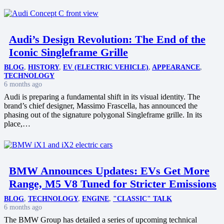
Audi’s Design Revolution: The End of the
Iconic Singleframe Grille
BLOG
,
HISTORY
,
EV (ELECTRIC VEHICLE)
,
APPEARANCE
,
TECHNOLOGY
6 months ago
Audi is preparing a fundamental shift in its visual identity. The
brand’s chief designer, Massimo Frascella, has announced the
phasing out of the signature polygonal Singleframe grille. In its
place,…
BMW Announces Updates: EVs Get More
Range, M5 V8 Tuned for Stricter Emissions
BLOG
,
TECHNOLOGY
,
ENGINE
,
"CLASSIC" TALK
6 months ago
The BMW Group has detailed a series of upcoming technical