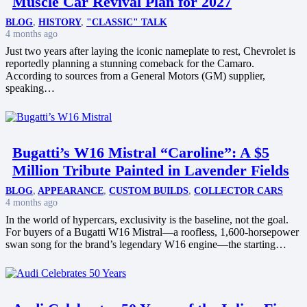
Muscle Car Revival Plan for 2027
BLOG
,
HISTORY
,
"CLASSIC" TALK
4 months ago
Just two years after laying the iconic nameplate to rest, Chevrolet is
reportedly planning a stunning comeback for the Camaro.
According to sources from a General Motors (GM) supplier,
speaking…
Bugatti’s W16 Mistral “Caroline”: A $5
Million Tribute Painted in Lavender Fields
BLOG
,
APPEARANCE
,
CUSTOM BUILDS
,
COLLECTOR CARS
4 months ago
In the world of hypercars, exclusivity is the baseline, not the goal.
For buyers of a Bugatti W16 Mistral—a roofless, 1,600-horsepower
swan song for the brand’s legendary W16 engine—the starting…