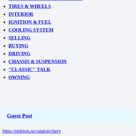
TIRES & WHEELS
INTERIOR
IGNITION & FUEL
COOLING SYSTEM
SELLING
BUYING
DRIVING
CHASSIS & SUSPENSION
"CLASSIC" TALK
OWNING
Guest Post
https://peleton.ru/catalog/chery