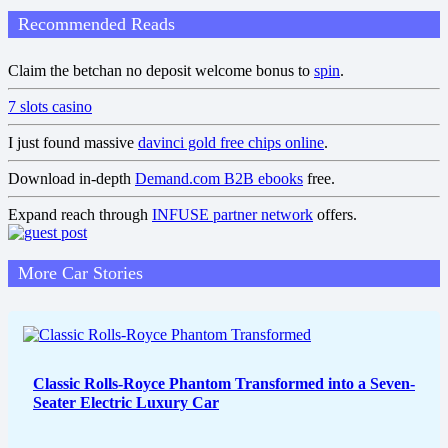
Recommended Reads
Claim the betchan no deposit welcome bonus to
spin
.
7 slots casino
I just found massive
davinci gold free chips online
.
Download in-depth
Demand.com B2B ebooks
free.
Expand reach through
INFUSE partner network
offers.
More Car Stories
Classic Rolls-Royce Phantom Transformed into a Seven-
Seater Electric Luxury Car