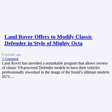
Land Rover Offers to Modify Classic
Defender in Style of Mighty Octa
8 months ago
1
Comment
Land Rover has unveiled a remarkable program that allows owners
of classic V8-powered Defender models to have their vehicles
professionally reworked in the image of the brand’s ultimate modern
SUV,…