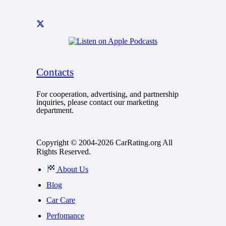
Contacts
For cooperation, advertising, and partnership
inquiries, please contact our marketing
department.
Copyright © 2004-2026 CarRating.org All
Rights Reserved.
About Us
Blog
Car Care
Perfomance