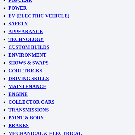
POPULAR
POWER
EV (ELECTRIC VEHICLE)
SAFETY
APPEARANCE
TECHNOLOGY
CUSTOM BUILDS
ENVIRONMENT
SHOWS & SWAPS
COOL TRICKS
DRIVING SKILLS
MAINTENANCE
ENGINE
COLLECTOR CARS
TRANSMISSIONS
PAINT & BODY
BRAKES
MECHANICAL & ELECTRICAL