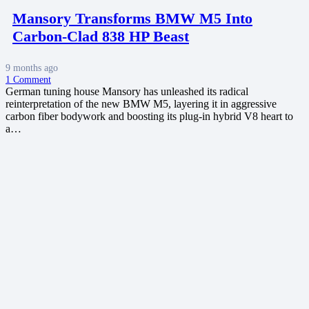
Mansory Transforms BMW M5 Into
Carbon-Clad 838 HP Beast
9 months ago
1
Comment
German tuning house Mansory has unleashed its radical
reinterpretation of the new BMW M5, layering it in aggressive
carbon fiber bodywork and boosting its plug-in hybrid V8 heart to
a…