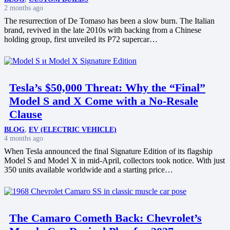
2 months ago
The resurrection of De Tomaso has been a slow burn. The Italian
brand, revived in the late 2010s with backing from a Chinese
holding group, first unveiled its P72 supercar…
Tesla’s $50,000 Threat: Why the “Final”
Model S and X Come with a No-Resale
Clause
BLOG
,
EV (ELECTRIC VEHICLE)
4 months ago
When Tesla announced the final Signature Edition of its flagship
Model S and Model X in mid-April, collectors took notice. With just
350 units available worldwide and a starting price…
The Camaro Cometh Back: Chevrolet’s