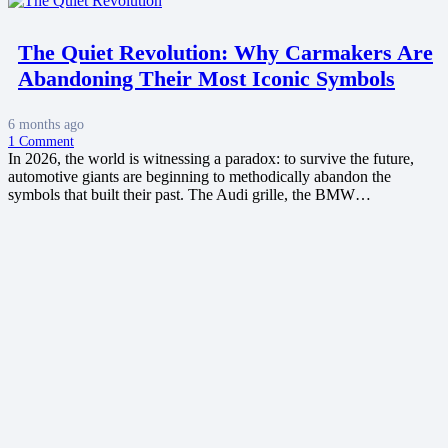
The Quiet Revolution: Why Carmakers Are
Abandoning Their Most Iconic Symbols
6 months ago
1
Comment
In 2026, the world is witnessing a paradox: to survive the future,
automotive giants are beginning to methodically abandon the
symbols that built their past. The Audi grille, the BMW…