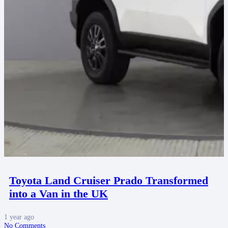
Toyota Land Cruiser Prado Transformed
into a Van in the UK
1 year ago
No Comments