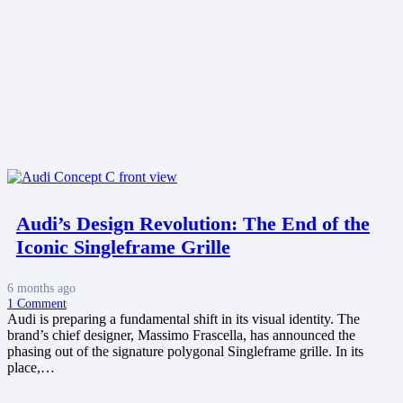
Audi’s Design Revolution: The End of the
Iconic Singleframe Grille
6 months ago
1
Comment
Audi is preparing a fundamental shift in its visual identity. The
brand’s chief designer, Massimo Frascella, has announced the
phasing out of the signature polygonal Singleframe grille. In its
place,…