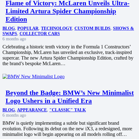
Flame of Victory: McLaren Unveils Ultra-
Limited Artura Spider Championship
Edition
BLOG
,
POPULAR
,
TECHNOLOGY
,
CUSTOM BUILDS
,
SHOWS &
SWAPS
,
COLLECTOR CARS
6 months ago
Celebrating a historic tenth victory in the Formula 1 Constructors’
Championship, McLaren has unveiled an exclusive, track-inspired
supercar. The new Artura Spider Championship Edition, crafted by
the brand’s bespoke McLaren…
Beyond the Badge: BMW’s New Minimalist
Logo Ushers in a Unified Era
BLOG
,
APPEARANCE
,
"CLASSIC" TALK
6 months ago
BMW is quietly implementing a subtle but significant brand
evolution. Following its debut on the new iX3, a redesigned, more
minimalist logo will begin appearing on all models rolling off…