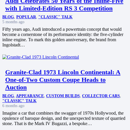
Audi Celebrates 50 Years of the Inline-Five
with Limited-Edition RS 3 Competition
BLOG
,
POPULAR
,
"CLASSIC" TALK
5 months ago
Fifty years ago, Audi introduced a powertrain concept that would
become a cornerstone of its performance identity: the five-cylinder
inline engine. To mark this golden anniversary, the brand from
Ingolstadt…
Granite-Clad 1973 Lincoln Continental: A
One-of-Two Custom Coupe Heads to
Auction
BLOG
,
APPEARANCE
,
CUSTOM BUILDS
,
COLLECTOR CARS
,
"CLASSIC" TALK
6 months ago
Imagine a car that combines the swagger of 1970s Hollywood, the
opulence of baroque design, and the unexpected texture of quarried
stone. That is the Mark IV Bugazzi, a bespoke…