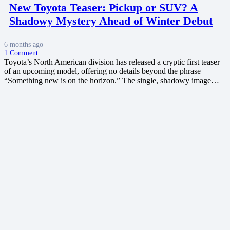
New Toyota Teaser: Pickup or SUV? A
Shadowy Mystery Ahead of Winter Debut
6 months ago
1
Comment
Toyota’s North American division has released a cryptic first teaser
of an upcoming model, offering no details beyond the phrase
“Something new is on the horizon.” The single, shadowy image…