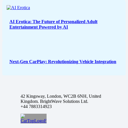
AI Erotica: The Future of Personalized Adult
Entertainment Powered by AI
Next-Gen CarPlay: Revolutionizing Vehicle Integration
42 Kingsway, London, WC2B 6NH, United
Kingdom. BrightWave Solutions Ltd.
+44 7883314923