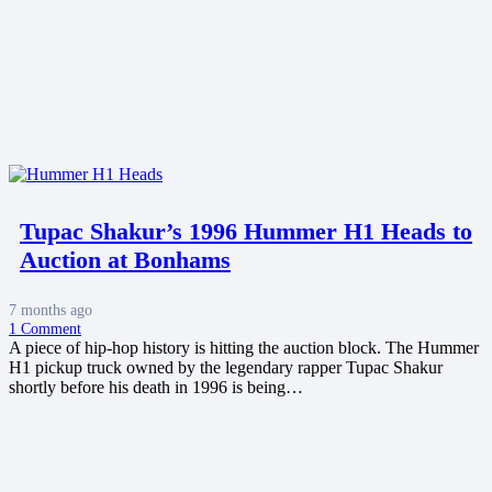
Tupac Shakur’s 1996 Hummer H1 Heads to
Auction at Bonhams
7 months ago
1
Comment
A piece of hip-hop history is hitting the auction block. The Hummer
H1 pickup truck owned by the legendary rapper Tupac Shakur
shortly before his death in 1996 is being…