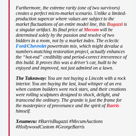
Furthermore, the extreme rarity (one of two survivors)
creates a perfect micro-market scenario. Unlike a limited-
production supercar where values are subject to the
market fluctuations of an entire model line, this
Bugazzi
is
a singular artifact. Its final price at
Mecum
will be
determined solely by the passion and resolve of two
bidders in a room, not by a market index. The eclectic
Ford/Chevrolet
powertrain mix, which might devalue a
numbers-matching restoration project, actually enhances
the “hot-rod” credibility and period-correct irreverence of
this build. It proves this was a driver’s car, built to be
enjoyed and improved, not just admired on a lawn.
The Takeaway:
You are not buying a Lincoln with a rock
interior. You are buying the last, loud whisper of an era
when custom builders were rock stars, and their creations
were rolling sculptures designed to shock, delight, and
transcend the ordinary. The granite is just the frame for
the masterpiece of provenance and the spirit of
Barris
himself.
Хештеги:
#BarrisBugazzi #MecumAuctions
#HollywoodCustom #GeorgeBarris