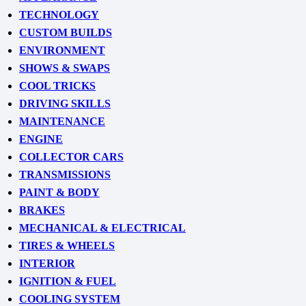
TECHNOLOGY
CUSTOM BUILDS
ENVIRONMENT
SHOWS & SWAPS
COOL TRICKS
DRIVING SKILLS
MAINTENANCE
ENGINE
COLLECTOR CARS
TRANSMISSIONS
PAINT & BODY
BRAKES
MECHANICAL & ELECTRICAL
TIRES & WHEELS
INTERIOR
IGNITION & FUEL
COOLING SYSTEM