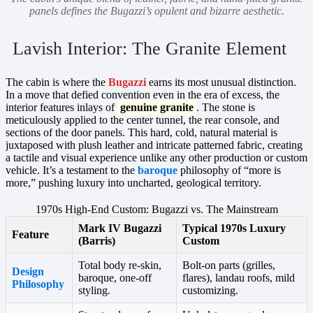
panels defines the Bugazzi’s opulent and bizarre aesthetic.
Lavish Interior: The Granite Element
The cabin is where the
Bugazzi
earns its most unusual distinction.
In a move that defied convention even in the era of excess, the
interior features inlays of
genuine granite
. The stone is
meticulously applied to the center tunnel, the rear console, and
sections of the door panels. This hard, cold, natural material is
juxtaposed with plush leather and intricate patterned fabric, creating
a tactile and visual experience unlike any other production or custom
vehicle. It’s a testament to the
baroque
philosophy of “more is
more,” pushing luxury into uncharted, geological territory.
1970s High-End Custom: Bugazzi vs. The Mainstream
Mark IV Bugazzi
Typical 1970s Luxury
Feature
(Barris)
Custom
Total body re-skin,
Bolt-on parts (grilles,
Design
baroque, one-off
flares), landau roofs, mild
Philosophy
styling.
customizing.