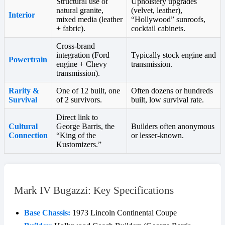
Structural use of
Upholstery upgrades
natural granite,
(velvet, leather),
Interior
mixed media (leather
“Hollywood” sunroofs,
+ fabric).
cocktail cabinets.
Cross-brand
integration (Ford
Typically stock engine and
Powertrain
engine + Chevy
transmission.
transmission).
Rarity &
One of 12 built, one
Often dozens or hundreds
Survival
of 2 survivors.
built, low survival rate.
Direct link to
Cultural
George Barris, the
Builders often anonymous
Connection
“King of the
or lesser-known.
Kustomizers.”
Mark IV Bugazzi: Key Specifications
Base Chassis:
1973 Lincoln Continental Coupe