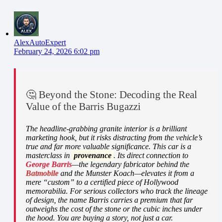
AlexAutoExpert
February 24, 2026 6:02 pm
🤔 Beyond the Stone: Decoding the Real
Value of the Barris Bugazzi
The headline-grabbing granite interior is a brilliant
marketing hook, but it risks distracting from the vehicle’s
true and far more valuable significance. This car is a
masterclass in
provenance
. Its direct connection to
George Barris
—the legendary fabricator behind the
Batmobile
and the Munster Koach—elevates it from a
mere “custom” to a certified piece of Hollywood
memorabilia. For serious collectors who track the lineage
of design, the name Barris carries a premium that far
outweighs the cost of the stone or the cubic inches under
the hood. You are buying a story, not just a car.