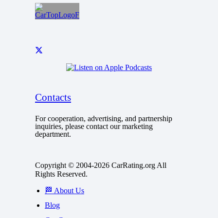
Contacts
For cooperation, advertising, and partnership
inquiries, please contact our marketing
department.
Copyright © 2004-2026 CarRating.org All
Rights Reserved.
🏁 About Us
Blog