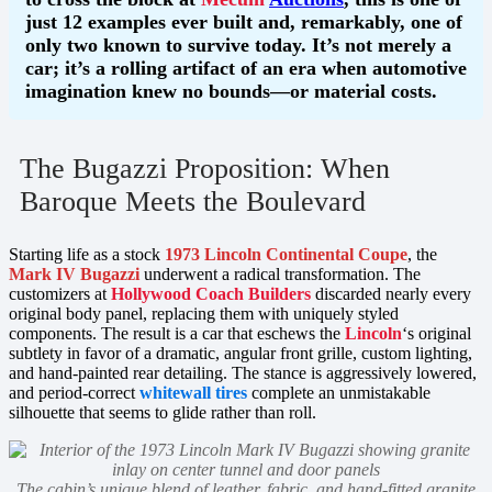
just 12 examples ever built and, remarkably, one of
only two known to survive today. It’s not merely a
car; it’s a rolling artifact of an era when automotive
imagination knew no bounds—or material costs.
The Bugazzi Proposition: When
Baroque Meets the Boulevard
Starting life as a stock
1973 Lincoln Continental Coupe
, the
Mark IV Bugazzi
underwent a radical transformation. The
customizers at
Hollywood Coach Builders
discarded nearly every
original body panel, replacing them with uniquely styled
components. The result is a car that eschews the
Lincoln
‘s original
subtlety in favor of a dramatic, angular front grille, custom lighting,
and hand-painted rear detailing. The stance is aggressively lowered,
and period-correct
whitewall tires
complete an unmistakable
silhouette that seems to glide rather than roll.
The cabin’s unique blend of leather, fabric, and hand-fitted granite