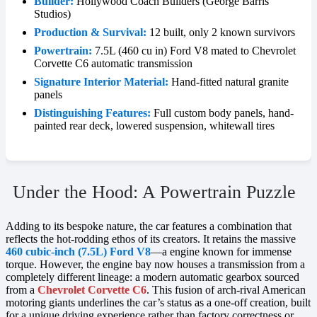
Builder:
Hollywood Coach Builders (George Barris
Studios)
Production & Survival:
12 built, only 2 known survivors
Powertrain:
7.5L (460 cu in) Ford V8 mated to Chevrolet
Corvette C6 automatic transmission
Signature Interior Material:
Hand-fitted natural granite
panels
Distinguishing Features:
Full custom body panels, hand-
painted rear deck, lowered suspension, whitewall tires
Under the Hood: A Powertrain Puzzle
Adding to its bespoke nature, the car features a combination that
reflects the hot-rodding ethos of its creators. It retains the massive
460 cubic-inch (7.5L) Ford V8
—a engine known for immense
torque. However, the engine bay now houses a transmission from a
completely different lineage: a modern automatic gearbox sourced
from a
Chevrolet Corvette C6
. This fusion of arch-rival American
motoring giants underlines the car’s status as a one-off creation, built
for a unique driving experience rather than factory correctness or