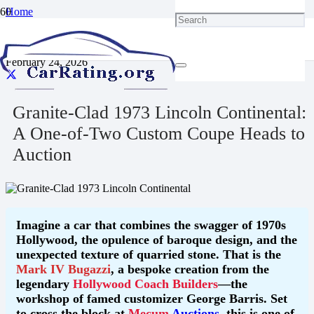
Home
Blog
Granite-Clad 1973 Lincoln Continental: A One-of-Two Custom
Coupe Heads to Auction
February 24, 2026
Granite-Clad 1973 Lincoln Continental:
A One-of-Two Custom Coupe Heads to
Auction
Imagine a car that combines the swagger of 1970s
Hollywood, the opulence of baroque design, and the
unexpected texture of quarried stone. That is the
Mark IV Bugazzi
, a bespoke creation from the
legendary
Hollywood Coach Builders
—the
workshop of famed customizer George Barris. Set
to cross the block at
Mecum
Auctions
, this is one of