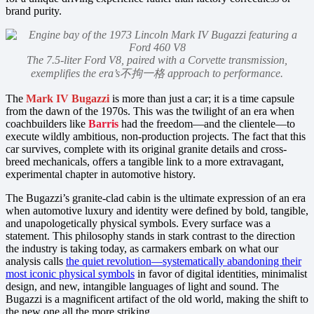
brand purity.
The 7.5-liter Ford V8, paired with a Corvette transmission,
exemplifies the era’s不拘一格 approach to performance.
The
Mark IV Bugazzi
is more than just a car; it is a time capsule
from the dawn of the 1970s. This was the twilight of an era when
coachbuilders like
Barris
had the freedom—and the clientele—to
execute wildly ambitious, non-production projects. The fact that this
car survives, complete with its original granite details and cross-
breed mechanicals, offers a tangible link to a more extravagant,
experimental chapter in automotive history.
The Bugazzi’s granite-clad cabin is the ultimate expression of an era
when automotive luxury and identity were defined by bold, tangible,
and unapologetically physical symbols. Every surface was a
statement. This philosophy stands in stark contrast to the direction
the industry is taking today, as carmakers embark on what our
analysis calls
the quiet revolution—systematically abandoning their
most iconic physical symbols
in favor of digital identities, minimalist
design, and new, intangible languages of light and sound. The
Bugazzi is a magnificent artifact of the old world, making the shift to
the new one all the more striking.