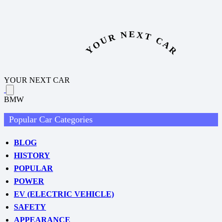
YOUR NEXT CAR
YOUR NEXT CAR
BMW
Popular Car Categories
BLOG
HISTORY
POPULAR
POWER
EV (ELECTRIC VEHICLE)
SAFETY
APPEARANCE