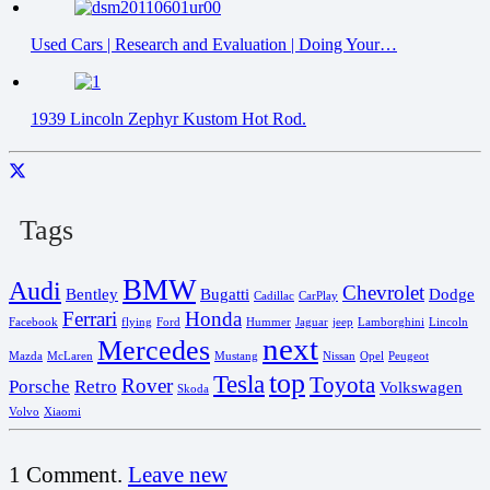
Used Cars | Research and Evaluation | Doing Your…
1939 Lincoln Zephyr Kustom Hot Rod.
Tags
BMW
Audi
Chevrolet
Bentley
Bugatti
Dodge
Cadillac
CarPlay
Ferrari
Honda
Facebook
flying
Ford
Hummer
Jaguar
jeep
Lamborghini
Lincoln
next
Mercedes
Mazda
McLaren
Mustang
Nissan
Opel
Peugeot
top
Tesla
Toyota
Rover
Porsche
Retro
Volkswagen
Skoda
Volvo
Xiaomi
1
Comment
.
Leave new