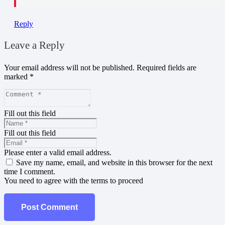
Reply
Leave a Reply
Your email address will not be published.
Required fields are
marked
*
Fill out this field
Fill out this field
Please enter a valid email address.
Save my name, email, and website in this browser for the next
time I comment.
You need to agree with the terms to proceed
Post Comment