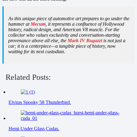
As this unique piece of automotive art prepares to go under the
hammer at
Mecum
, it represents a confluence of Hollywood
history, radical design, and American V8 muscle. For the
collector who values exclusivity and conversation-starting
provenance above all else, the
Mark IV Bugazzi
is not just a
car; it is a centerpiece—a tangible piece of history, now
waiting for its next custodian.
Related Posts:
Elviras Spooky 58 Thunderbird.
Hemi Under Glass Cudas.