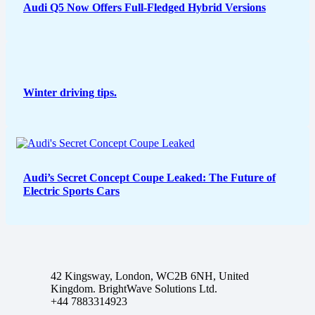
Audi Q5 Now Offers Full-Fledged Hybrid Versions
Winter driving tips.
Audi’s Secret Concept Coupe Leaked: The Future of
Electric Sports Cars
42 Kingsway, London, WC2B 6NH, United
Kingdom. BrightWave Solutions Ltd.
+44 7883314923