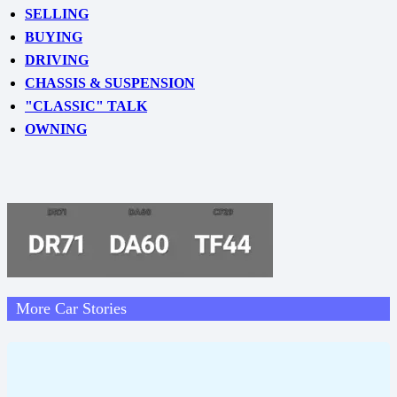
SELLING
BUYING
DRIVING
CHASSIS & SUSPENSION
"CLASSIC" TALK
OWNING
More Car Stories