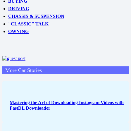
BUYING
DRIVING
CHASSIS & SUSPENSION
"CLASSIC" TALK
OWNING
More Car Stories
Mastering the Art of Downloading Instagram Videos with
FastDL Downloader