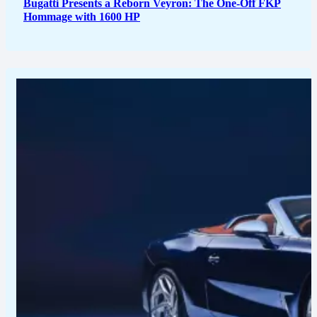
Bugatti Presents a Reborn Veyron: The One-Off FKP
Hommage with 1600 HP