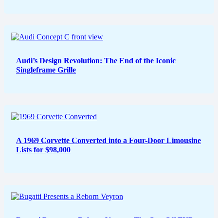
Audi’s Design Revolution: The End of the Iconic
Singleframe Grille
A 1969 Corvette Converted into a Four-Door Limousine
Lists for $98,000