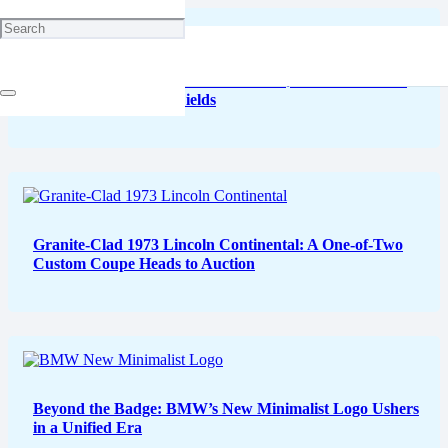
Bugatti’s W16 Mistral “Caroline”: A $5 Million Tribute
Painted in Lavender Fields
Granite-Clad 1973 Lincoln Continental: A One-of-Two
Custom Coupe Heads to Auction
Beyond the Badge: BMW’s New Minimalist Logo Ushers
in a Unified Era