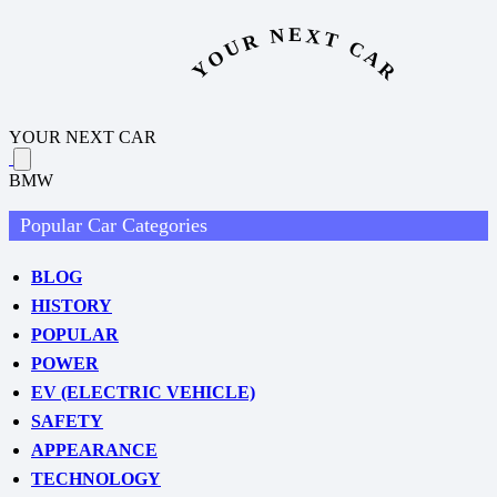
YOUR NEXT CAR
YOUR NEXT CAR
BMW
Popular Car Categories
BLOG
HISTORY
POPULAR
POWER
EV (ELECTRIC VEHICLE)
SAFETY
APPEARANCE
TECHNOLOGY