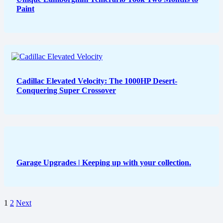
Paint
Cadillac Elevated Velocity: The 1000HP Desert-
Conquering Super Crossover
Garage Upgrades | Keeping up with your collection.
1
2
Next