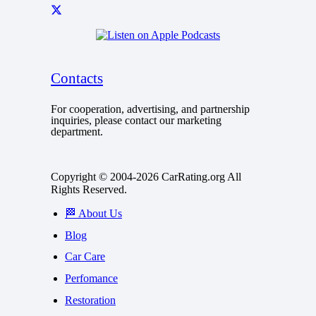
Contacts
For cooperation, advertising, and partnership
inquiries, please contact our marketing
department.
Copyright © 2004-2026 CarRating.org All
Rights Reserved.
🏁 About Us
Blog
Car Care
Perfomance
Restoration