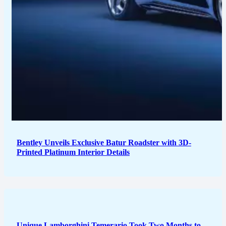
Bentley Unveils Exclusive Batur Roadster with 3D-
Printed Platinum Interior Details
Unique Lamborghini Temerario Took Two Months to