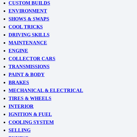
CUSTOM BUILDS
ENVIRONMENT
SHOWS & SWAPS
COOL TRICKS
DRIVING SKILLS
MAINTENANCE
ENGINE
COLLECTOR CARS
TRANSMISSIONS
PAINT & BODY
BRAKES
MECHANICAL & ELECTRICAL
TIRES & WHEELS
INTERIOR
IGNITION & FUEL
COOLING SYSTEM
SELLING