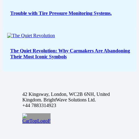
Trouble with Tire Pressure Monitoring Systems.
The Quiet Revolution: Why Carmakers Are Abandoning
Their Most Iconic Symbols
42 Kingsway, London, WC2B 6NH, United
Kingdom. BrightWave Solutions Ltd.
+44 7883314923