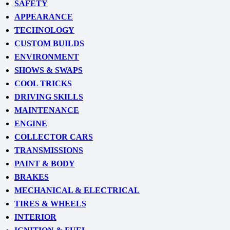
SAFETY
APPEARANCE
TECHNOLOGY
CUSTOM BUILDS
ENVIRONMENT
SHOWS & SWAPS
COOL TRICKS
DRIVING SKILLS
MAINTENANCE
ENGINE
COLLECTOR CARS
TRANSMISSIONS
PAINT & BODY
BRAKES
MECHANICAL & ELECTRICAL
TIRES & WHEELS
INTERIOR