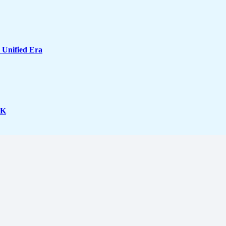
 Unified Era
UK