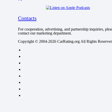
Contacts
For cooperation, advertising, and partnership inquiries, plea
contact our marketing department.
Copyright © 2004-2026 CarRating.org All Rights Reserved