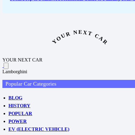
YOUR NEXT CAR
YOUR NEXT CAR
Lamborghini
Popular Car Categories
BLOG
HISTORY
POPULAR
POWER
EV (ELECTRIC VEHICLE)