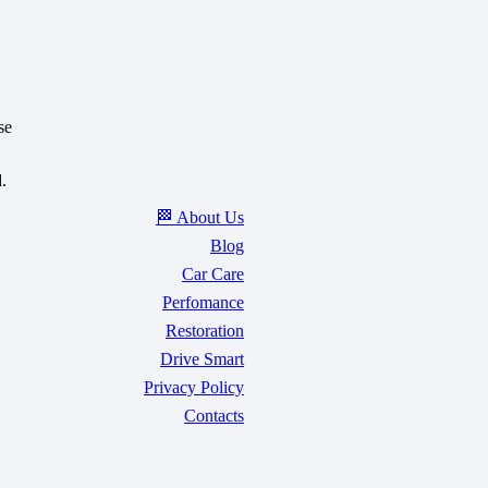
se
.
🏁 About Us
Blog
Car Care
Perfomance
Restoration
Drive Smart
Privacy Policy
Contacts