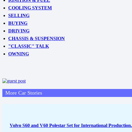
IGNITION & FUEL
COOLING SYSTEM
SELLING
BUYING
DRIVING
CHASSIS & SUSPENSION
"CLASSIC" TALK
OWNING
More Car Stories
Volvo S60 and V60 Polestar Set for International Production.