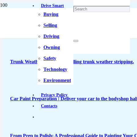
Drive Smart
Buying
Unique Lamborghini Temerario Took Two Months to Paint
Selling
Driving
Owning
Safety
Trunk Weather Sealing | Installing trunk weather stripping.
Technology
Environment
Privacy Policy
Car Paint Preparation | Deliver your car to the bodyshop half
Contacts
From Prep to Polish: A Professional Guide to Painting Your C