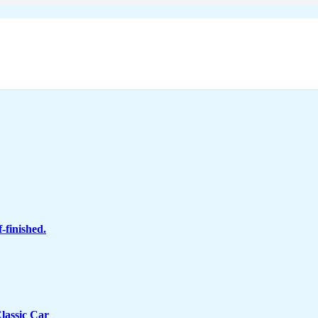
-finished.
lassic Car