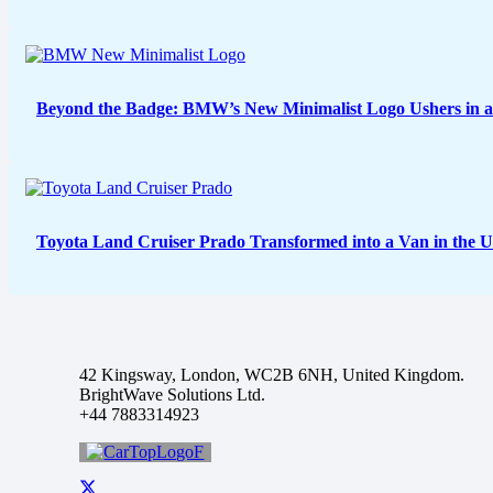
Beyond the Badge: BMW’s New Minimalist Logo Ushers in a
Toyota Land Cruiser Prado Transformed into a Van in the 
42 Kingsway, London, WC2B 6NH, United Kingdom.
BrightWave Solutions Ltd.
+44 7883314923