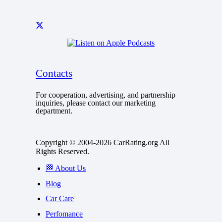
Contacts
For cooperation, advertising, and partnership
inquiries, please contact our marketing
department.
Copyright © 2004-2026 CarRating.org All
Rights Reserved.
🏁 About Us
Blog
Car Care
Perfomance