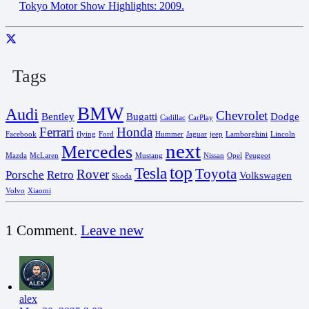
Tokyo Motor Show Highlights: 2009.
Tags
BMW
Audi
Chevrolet
Bentley
Bugatti
Dodge
Cadillac
CarPlay
Ferrari
Honda
Facebook
flying
Ford
Hummer
Jaguar
jeep
Lamborghini
Lincoln
next
Mercedes
Mazda
McLaren
Mustang
Nissan
Opel
Peugeot
top
Tesla
Toyota
Rover
Porsche
Retro
Volkswagen
Skoda
Volvo
Xiaomi
1
Comment
.
Leave new
alex