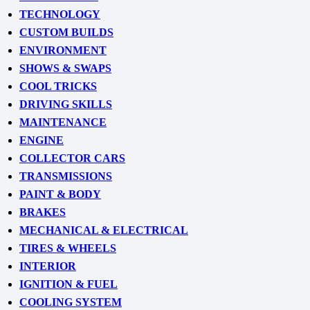
TECHNOLOGY
CUSTOM BUILDS
ENVIRONMENT
SHOWS & SWAPS
COOL TRICKS
DRIVING SKILLS
MAINTENANCE
ENGINE
COLLECTOR CARS
TRANSMISSIONS
PAINT & BODY
BRAKES
MECHANICAL & ELECTRICAL
TIRES & WHEELS
INTERIOR
IGNITION & FUEL
COOLING SYSTEM