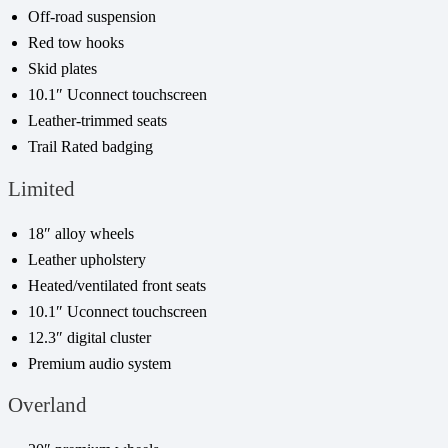
Off-road suspension
Red tow hooks
Skid plates
10.1″ Uconnect touchscreen
Leather-trimmed seats
Trail Rated badging
Limited
18″ alloy wheels
Leather upholstery
Heated/ventilated front seats
10.1″ Uconnect touchscreen
12.3″ digital cluster
Premium audio system
Overland