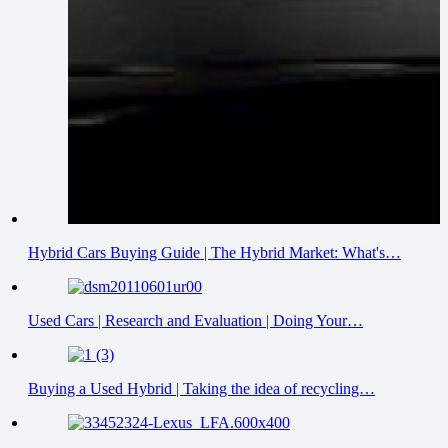
Hybrid Cars Buying Guide | The Hybrid Market: What's…
Used Cars | Research and Evaluation | Doing Your…
Buying a Used Hybrid | Taking the idea of recycling…