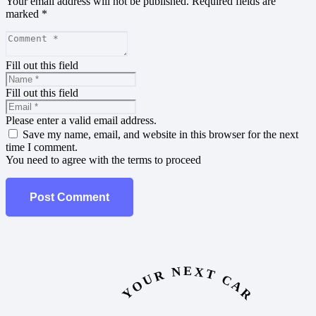
Your email address will not be published.
Required fields are
marked
*
Fill out this field
Fill out this field
Please enter a valid email address.
Save my name, email, and website in this browser for the next
time I comment.
You need to agree with the terms to proceed
Post Comment
YOUR NEXT CAR