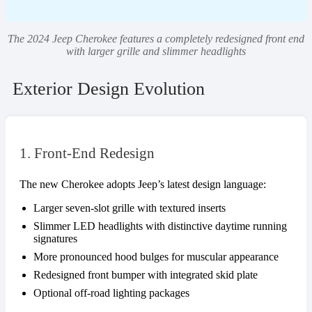
The 2024 Jeep Cherokee features a completely redesigned front end
with larger grille and slimmer headlights
Exterior Design Evolution
1. Front-End Redesign
The new Cherokee adopts Jeep’s latest design language:
Larger seven-slot grille with textured inserts
Slimmer LED headlights with distinctive daytime running
signatures
More pronounced hood bulges for muscular appearance
Redesigned front bumper with integrated skid plate
Optional off-road lighting packages