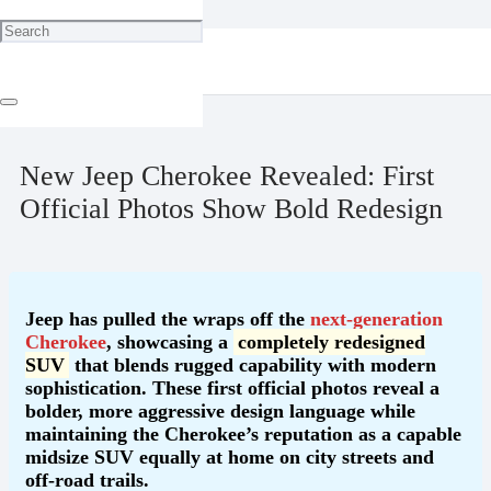
Home
Blog
New Jeep Cherokee Revealed: First Official Photos Show Bold
Redesign
May 30, 2025
New Jeep Cherokee Revealed: First
Official Photos Show Bold Redesign
Jeep has pulled the wraps off the
next-generation
Cherokee
, showcasing a
completely redesigned
SUV
that blends rugged capability with modern
sophistication. These first official photos reveal a
bolder, more aggressive design language while
maintaining the Cherokee’s reputation as a capable
midsize SUV equally at home on city streets and
off-road trails.