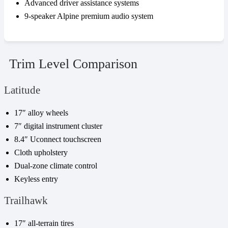
Advanced driver assistance systems
9-speaker Alpine premium audio system
Trim Level Comparison
Latitude
17″ alloy wheels
7″ digital instrument cluster
8.4″ Uconnect touchscreen
Cloth upholstery
Dual-zone climate control
Keyless entry
Trailhawk
17″ all-terrain tires