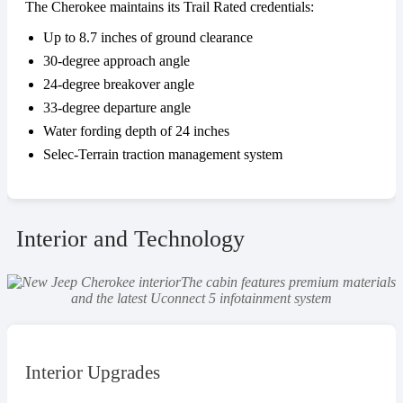
The Cherokee maintains its Trail Rated credentials:
Up to 8.7 inches of ground clearance
30-degree approach angle
24-degree breakover angle
33-degree departure angle
Water fording depth of 24 inches
Selec-Terrain traction management system
Interior and Technology
The cabin features premium materials
and the latest Uconnect 5 infotainment system
Interior Upgrades