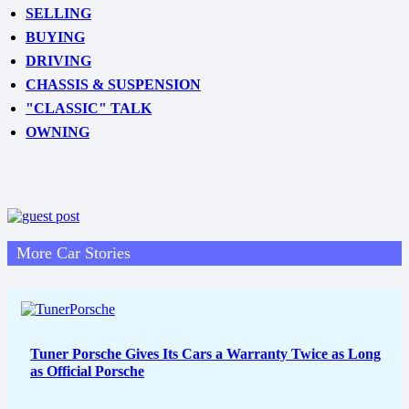
SELLING
BUYING
DRIVING
CHASSIS & SUSPENSION
"CLASSIC" TALK
OWNING
More Car Stories
Tuner Porsche Gives Its Cars a Warranty Twice as Long
as Official Porsche