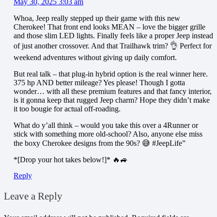
May 30, 2025 3:03 am
Whoa, Jeep really stepped up their game with this new
Cherokee! That front end looks MEAN – love the bigger grille
and those slim LED lights. Finally feels like a proper Jeep instead
of just another crossover. And that Trailhawk trim? 👌 Perfect for
weekend adventures without giving up daily comfort.
But real talk – that plug-in hybrid option is the real winner here.
375 hp AND better mileage? Yes please! Though I gotta
wonder… with all these premium features and that fancy interior,
is it gonna keep that rugged Jeep charm? Hope they didn’t make
it too bougie for actual off-roading.
What do y’all think – would you take this over a 4Runner or
stick with something more old-school? Also, anyone else miss
the boxy Cherokee designs from the 90s? 😅 #JeepLife”
*[Drop your hot takes below!]* 🔥🚙
Reply
Leave a Reply