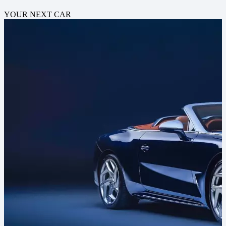
YOUR NEXT CAR