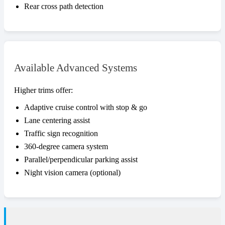
Rear cross path detection
Available Advanced Systems
Higher trims offer:
Adaptive cruise control with stop & go
Lane centering assist
Traffic sign recognition
360-degree camera system
Parallel/perpendicular parking assist
Night vision camera (optional)