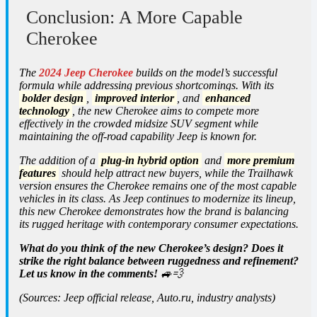
Conclusion: A More Capable
Cherokee
The
2024 Jeep Cherokee
builds on the model’s successful
formula while addressing previous shortcomings. With its
bolder design
,
improved interior
, and
enhanced
technology
, the new Cherokee aims to compete more
effectively in the crowded midsize SUV segment while
maintaining the off-road capability Jeep is known for.
The addition of a
plug-in hybrid option
and
more premium
features
should help attract new buyers, while the Trailhawk
version ensures the Cherokee remains one of the most capable
vehicles in its class. As Jeep continues to modernize its lineup,
this new Cherokee demonstrates how the brand is balancing
its rugged heritage with contemporary consumer expectations.
What do you think of the new Cherokee’s design? Does it
strike the right balance between ruggedness and refinement?
Let us know in the comments!
🚙💨
(Sources: Jeep official release, Auto.ru, industry analysts)