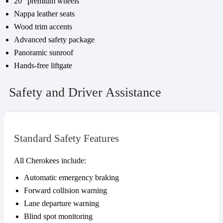
20″ premium wheels
Nappa leather seats
Wood trim accents
Advanced safety package
Panoramic sunroof
Hands-free liftgate
Safety and Driver Assistance
Standard Safety Features
All Cherokees include:
Automatic emergency braking
Forward collision warning
Lane departure warning
Blind spot monitoring