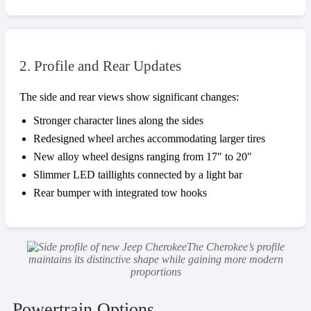
2. Profile and Rear Updates
The side and rear views show significant changes:
Stronger character lines along the sides
Redesigned wheel arches accommodating larger tires
New alloy wheel designs ranging from 17″ to 20″
Slimmer LED taillights connected by a light bar
Rear bumper with integrated tow hooks
The Cherokee’s profile
maintains its distinctive shape while gaining more modern
proportions
Powertrain Options