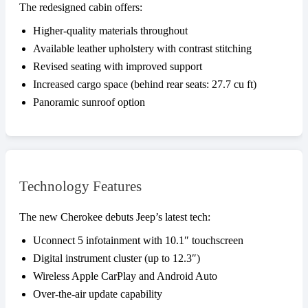
The redesigned cabin offers:
Higher-quality materials throughout
Available leather upholstery with contrast stitching
Revised seating with improved support
Increased cargo space (behind rear seats: 27.7 cu ft)
Panoramic sunroof option
Technology Features
The new Cherokee debuts Jeep’s latest tech:
Uconnect 5 infotainment with 10.1″ touchscreen
Digital instrument cluster (up to 12.3″)
Wireless Apple CarPlay and Android Auto
Over-the-air update capability