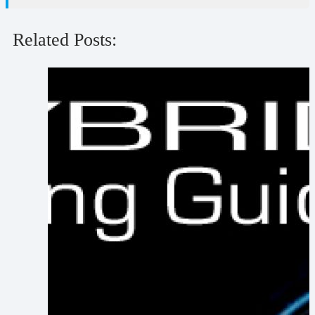
Related Posts: