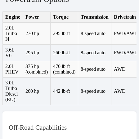
Engine
Power
Torque
Transmission
Drivetrain
2.0L
Turbo
270 hp
295 lb-ft
8-speed auto
FWD/AWD
I4
3.6L
295 hp
260 lb-ft
8-speed auto
FWD/AWD
V6
2.0L
375 hp
470 lb-ft
8-speed auto
AWD
PHEV
(combined)
(combined)
3.0L
Turbo
260 hp
442 lb-ft
8-speed auto
AWD
Diesel
(EU)
Off-Road Capabilities