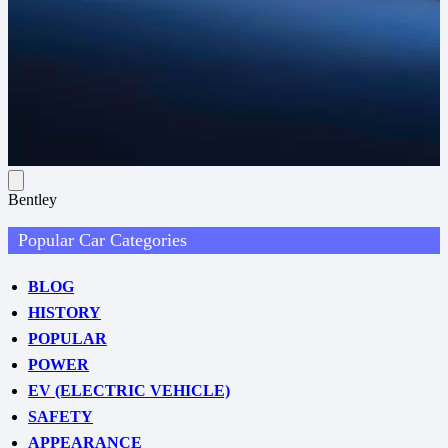
Bentley
Popular Car Categories
BLOG
HISTORY
POPULAR
POWER
EV (ELECTRIC VEHICLE)
SAFETY
APPEARANCE