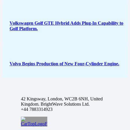
Volkswagen Golf GTE Hybrid Adds Plug-In Capability to
Golf Platform.
Volvo Begins Production of New Four-Cylinder Engine.
42 Kingsway, London, WC2B 6NH, United
Kingdom. BrightWave Solutions Ltd.
+44 7883314923