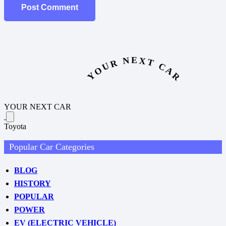
Post Comment
YOUR NEXT CAR
YOUR NEXT CAR
Toyota
Popular Car Categories
BLOG
HISTORY
POPULAR
POWER
EV (ELECTRIC VEHICLE)