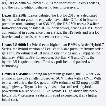
regular GS with V-6 power. GS is the sportiest of Lexus’s sedans,
and the hybrid edition behaves no less impressively.
Lexus HS 250h:
Lexus debuted the HS for 2010 as a dedicated
hybrid, with no gasoline equivalent available. Offered in base or
premium trim, starting near $36,000, the HS 250h uses a 2.4-liter
four-cylinder engine rated at 147 horsepower, driving a CVT. More
conventional in appearance than a Prius, the HS feels-and is-a lot
heavier, and controls are somewhat complex.
Lexus LS 600h L:
Priced even higher than BMW’s ActiveHybrid 7
Series, the hybrid version of Lexus’s full-size premium luxury sedan
gets an EPA estimate of 19 mpg in city driving and 23 mpg on the
highway. With its 389-horsepower, 5.0-liter V-8 and CVT, the
hybrid LS is quick, quiet, effortless, polished-and packed with
technology.
Lexus RX 450h:
Running on premium gasoline, the 3.5-liter V-6
engine in Lexus’s smaller crossover SUV mates with a CVT. With
two-wheel drive, the RX gets an EPA estimate of 32-mpg city/28
mpg highway. Toyota’s luxury division has offered a hybrid-
powertrain RX since 2006. Like Toyota’s Highlander, this near-
luxury SUV promises a satisfying road experience, if at a higher
initial cost.