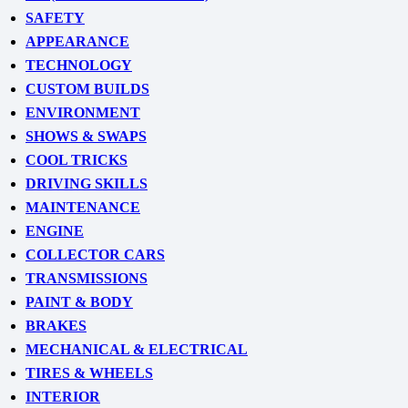
SAFETY
APPEARANCE
TECHNOLOGY
CUSTOM BUILDS
ENVIRONMENT
SHOWS & SWAPS
COOL TRICKS
DRIVING SKILLS
MAINTENANCE
ENGINE
COLLECTOR CARS
TRANSMISSIONS
PAINT & BODY
BRAKES
MECHANICAL & ELECTRICAL
TIRES & WHEELS
INTERIOR