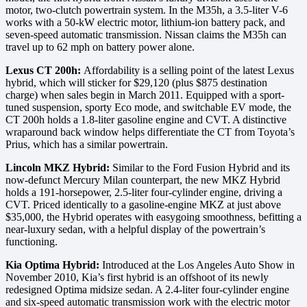
motor, two-clutch powertrain system. In the M35h, a 3.5-liter V-6
works with a 50-kW electric motor, lithium-ion battery pack, and
seven-speed automatic transmission. Nissan claims the M35h can
travel up to 62 mph on battery power alone.
Lexus CT 200h:
Affordability is a selling point of the latest Lexus
hybrid, which will sticker for $29,120 (plus $875 destination
charge) when sales begin in March 2011. Equipped with a sport-
tuned suspension, sporty Eco mode, and switchable EV mode, the
CT 200h holds a 1.8-liter gasoline engine and CVT. A distinctive
wraparound back window helps differentiate the CT from Toyota’s
Prius, which has a similar powertrain.
Lincoln MKZ Hybrid:
Similar to the Ford Fusion Hybrid and its
now-defunct Mercury Milan counterpart, the new MKZ Hybrid
holds a 191-horsepower, 2.5-liter four-cylinder engine, driving a
CVT. Priced identically to a gasoline-engine MKZ at just above
$35,000, the Hybrid operates with easygoing smoothness, befitting a
near-luxury sedan, with a helpful display of the powertrain’s
functioning.
Kia Optima Hybrid:
Introduced at the Los Angeles Auto Show in
November 2010, Kia’s first hybrid is an offshoot of its newly
redesigned Optima midsize sedan. A 2.4-liter four-cylinder engine
and six-speed automatic transmission work with the electric motor