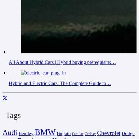
All About Hybrid Cars | Hybrid buying prerequisite:…
Hybrid and Electric Cars: The Complete Guide to…
Tags
BMW
Audi
Chevrolet
Bentley
Bugatti
Dodge
Cadillac
CarPlay