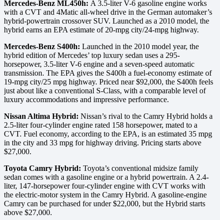
Mercedes-Benz ML450h:
A 3.5-liter V-6 gasoline engine works
with a CVT and 4Matic all-wheel drive in the German automaker’s
hybrid-powertrain crossover SUV. Launched as a 2010 model, the
hybrid earns an EPA estimate of 20-mpg city/24-mpg highway.
Mercedes-Benz S400h:
Launched in the 2010 model year, the
hybrid edition of Mercedes’ top luxury sedan uses a 295-
horsepower, 3.5-liter V-6 engine and a seven-speed automatic
transmission. The EPA gives the S400h a fuel-economy estimate of
19-mpg city/25 mpg highway. Priced near $92,000, the S400h feels
just about like a conventional S-Class, with a comparable level of
luxury accommodations and impressive performance.
Nissan Altima Hybrid:
Nissan’s rival to the Camry Hybrid holds a
2.5-liter four-cylinder engine rated 158 horsepower, mated to a
CVT. Fuel economy, according to the EPA, is an estimated 35 mpg
in the city and 33 mpg for highway driving. Pricing starts above
$27,000.
Toyota Camry Hybrid:
Toyota’s conventional midsize family
sedan comes with a gasoline engine or a hybrid powertrain. A 2.4-
liter, 147-horsepower four-cylinder engine with CVT works with
the electric-motor system in the Camry Hybrid. A gasoline-engine
Camry can be purchased for under $22,000, but the Hybrid starts
above $27,000.