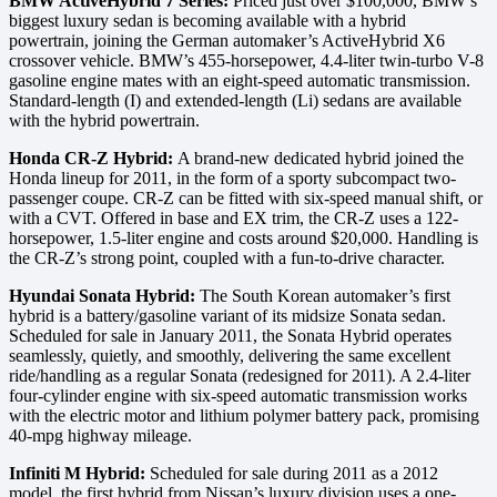
BMW ActiveHybrid 7 Series:
Priced just over $100,000, BMW’s
biggest luxury sedan is becoming available with a hybrid
powertrain, joining the German automaker’s ActiveHybrid X6
crossover vehicle. BMW’s 455-horsepower, 4.4-liter twin-turbo V-8
gasoline engine mates with an eight-speed automatic transmission.
Standard-length (I) and extended-length (Li) sedans are available
with the hybrid powertrain.
Honda CR-Z Hybrid:
A brand-new dedicated hybrid joined the
Honda lineup for 2011, in the form of a sporty subcompact two-
passenger coupe. CR-Z can be fitted with six-speed manual shift, or
with a CVT. Offered in base and EX trim, the CR-Z uses a 122-
horsepower, 1.5-liter engine and costs around $20,000. Handling is
the CR-Z’s strong point, coupled with a fun-to-drive character.
Hyundai Sonata Hybrid:
The South Korean automaker’s first
hybrid is a battery/gasoline variant of its midsize Sonata sedan.
Scheduled for sale in January 2011, the Sonata Hybrid operates
seamlessly, quietly, and smoothly, delivering the same excellent
ride/handling as a regular Sonata (redesigned for 2011). A 2.4-liter
four-cylinder engine with six-speed automatic transmission works
with the electric motor and lithium polymer battery pack, promising
40-mpg highway mileage.
Infiniti M Hybrid:
Scheduled for sale during 2011 as a 2012
model, the first hybrid from Nissan’s luxury division uses a one-