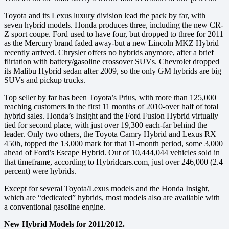
Toyota and its Lexus luxury division lead the pack by far, with
seven hybrid models. Honda produces three, including the new CR-
Z sport coupe. Ford used to have four, but dropped to three for 2011
as the Mercury brand faded away-but a new Lincoln MKZ Hybrid
recently arrived. Chrysler offers no hybrids anymore, after a brief
flirtation with battery/gasoline crossover SUVs. Chevrolet dropped
its Malibu Hybrid sedan after 2009, so the only GM hybrids are big
SUVs and pickup trucks.
Top seller by far has been Toyota’s Prius, with more than 125,000
reaching customers in the first 11 months of 2010-over half of total
hybrid sales. Honda’s Insight and the Ford Fusion Hybrid virtually
tied for second place, with just over 19,300 each-far behind the
leader. Only two others, the Toyota Camry Hybrid and Lexus RX
450h, topped the 13,000 mark for that 11-month period, some 3,000
ahead of Ford’s Escape Hybrid. Out of 10,444,044 vehicles sold in
that timeframe, according to Hybridcars.com, just over 246,000 (2.4
percent) were hybrids.
Except for several Toyota/Lexus models and the Honda Insight,
which are “dedicated” hybrids, most models also are available with
a conventional gasoline engine.
New Hybrid Models for 2011/2012.