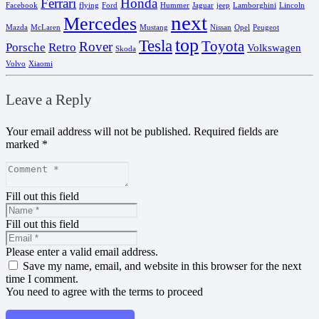
Ferrari
Honda
Facebook
flying
Ford
Hummer
Jaguar
jeep
Lamborghini
Lincoln
next
Mercedes
Mazda
McLaren
Mustang
Nissan
Opel
Peugeot
top
Tesla
Toyota
Rover
Porsche
Retro
Volkswagen
Skoda
Volvo
Xiaomi
Leave a Reply
Your email address will not be published.
Required fields are
marked
*
Fill out this field
Fill out this field
Please enter a valid email address.
Save my name, email, and website in this browser for the next
time I comment.
You need to agree with the terms to proceed