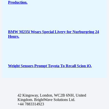
Production.
BMW M235i Wears Special Livery for Nurburgring 24
Hours.
Weight Sensors Prompt Toyota To Recall Scion iQ.
42 Kingsway, London, WC2B 6NH, United
Kingdom. BrightWave Solutions Ltd.
+44 7883314923