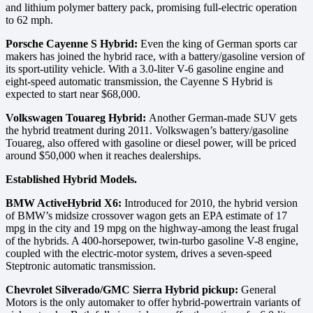
and lithium polymer battery pack, promising full-electric operation
to 62 mph.
Porsche Cayenne S Hybrid:
Even the king of German sports car
makers has joined the hybrid race, with a battery/gasoline version of
its sport-utility vehicle. With a 3.0-liter V-6 gasoline engine and
eight-speed automatic transmission, the Cayenne S Hybrid is
expected to start near $68,000.
Volkswagen Touareg Hybrid:
Another German-made SUV gets
the hybrid treatment during 2011. Volkswagen’s battery/gasoline
Touareg, also offered with gasoline or diesel power, will be priced
around $50,000 when it reaches dealerships.
Established Hybrid Models.
BMW ActiveHybrid X6:
Introduced for 2010, the hybrid version
of BMW’s midsize crossover wagon gets an EPA estimate of 17
mpg in the city and 19 mpg on the highway-among the least frugal
of the hybrids. A 400-horsepower, twin-turbo gasoline V-8 engine,
coupled with the electric-motor system, drives a seven-speed
Steptronic automatic transmission.
Chevrolet Silverado/GMC Sierra Hybrid pickup:
General
Motors is the only automaker to offer hybrid-powertrain variants of