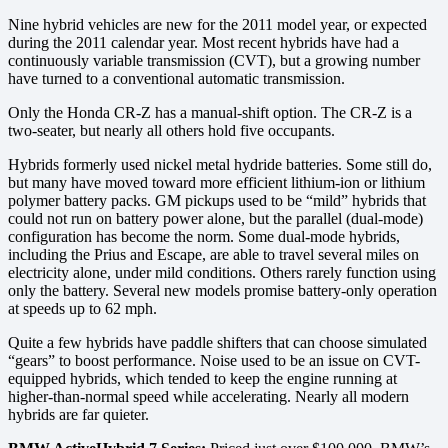
Nine hybrid vehicles are new for the 2011 model year, or expected
during the 2011 calendar year. Most recent hybrids have had a
continuously variable transmission (CVT), but a growing number
have turned to a conventional automatic transmission.
Only the Honda CR-Z has a manual-shift option. The CR-Z is a
two-seater, but nearly all others hold five occupants.
Hybrids formerly used nickel metal hydride batteries. Some still do,
but many have moved toward more efficient lithium-ion or lithium
polymer battery packs. GM pickups used to be “mild” hybrids that
could not run on battery power alone, but the parallel (dual-mode)
configuration has become the norm. Some dual-mode hybrids,
including the Prius and Escape, are able to travel several miles on
electricity alone, under mild conditions. Others rarely function using
only the battery. Several new models promise battery-only operation
at speeds up to 62 mph.
Quite a few hybrids have paddle shifters that can choose simulated
“gears” to boost performance. Noise used to be an issue on CVT-
equipped hybrids, which tended to keep the engine running at
higher-than-normal speed while accelerating. Nearly all modern
hybrids are far quieter.