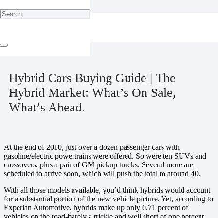
Home
Environment
Hybrid Cars Buying Guide | The Hybrid Market: What’s On Sale,
What’s Ahead.
May 10, 2025
Hybrid Cars Buying Guide | The
Hybrid Market: What’s On Sale,
What’s Ahead.
At the end of 2010, just over a dozen passenger cars with
gasoline/electric powertrains were offered. So were ten SUVs and
crossovers, plus a pair of GM pickup trucks. Several more are
scheduled to arrive soon, which will push the total to around 40.
With all those models available, you’d think hybrids would account
for a substantial portion of the new-vehicle picture. Yet, according to
Experian Automotive, hybrids make up only 0.71 percent of
vehicles on the road-barely a trickle and well short of one percent.