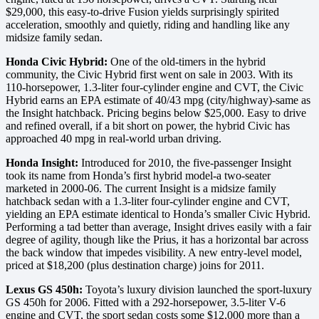
$29,000, this easy-to-drive Fusion yields surprisingly spirited
acceleration, smoothly and quietly, riding and handling like any
midsize family sedan.
Honda Civic Hybrid:
One of the old-timers in the hybrid
community, the Civic Hybrid first went on sale in 2003. With its
110-horsepower, 1.3-liter four-cylinder engine and CVT, the Civic
Hybrid earns an EPA estimate of 40/43 mpg (city/highway)-same as
the Insight hatchback. Pricing begins below $25,000. Easy to drive
and refined overall, if a bit short on power, the hybrid Civic has
approached 40 mpg in real-world urban driving.
Honda Insight:
Introduced for 2010, the five-passenger Insight
took its name from Honda’s first hybrid model-a two-seater
marketed in 2000-06. The current Insight is a midsize family
hatchback sedan with a 1.3-liter four-cylinder engine and CVT,
yielding an EPA estimate identical to Honda’s smaller Civic Hybrid.
Performing a tad better than average, Insight drives easily with a fair
degree of agility, though like the Prius, it has a horizontal bar across
the back window that impedes visibility. A new entry-level model,
priced at $18,200 (plus destination charge) joins for 2011.
Lexus GS 450h:
Toyota’s luxury division launched the sport-luxury
GS 450h for 2006. Fitted with a 292-horsepower, 3.5-liter V-6
engine and CVT, the sport sedan costs some $12,000 more than a