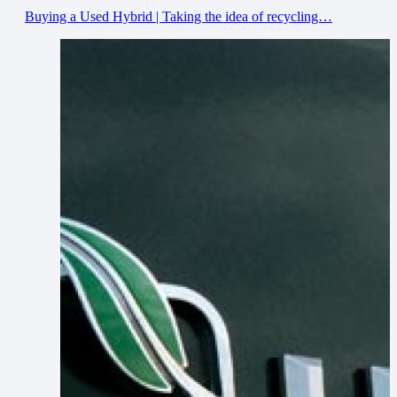
Buying a Used Hybrid | Taking the idea of recycling…