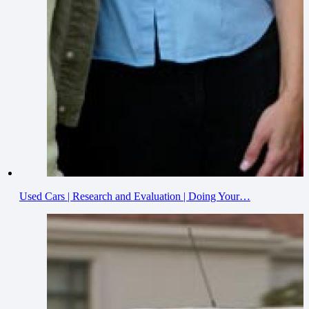
Used Cars | Research and Evaluation | Doing Your…