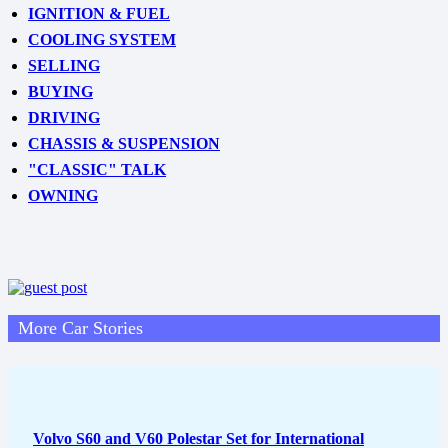
IGNITION & FUEL
COOLING SYSTEM
SELLING
BUYING
DRIVING
CHASSIS & SUSPENSION
"CLASSIC" TALK
OWNING
More Car Stories
Volvo S60 and V60 Polestar Set for International