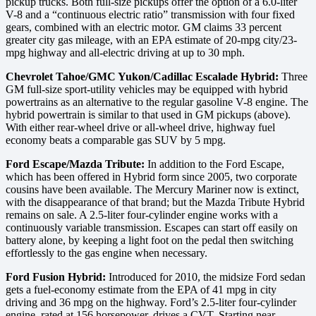
pickup trucks. Both full-size pickups offer the option of a 6.0-liter
V-8 and a “continuous electric ratio” transmission with four fixed
gears, combined with an electric motor. GM claims 33 percent
greater city gas mileage, with an EPA estimate of 20-mpg city/23-
mpg highway and all-electric driving at up to 30 mph.
Chevrolet Tahoe/GMC Yukon/Cadillac Escalade Hybrid:
Three
GM full-size sport-utility vehicles may be equipped with hybrid
powertrains as an alternative to the regular gasoline V-8 engine. The
hybrid powertrain is similar to that used in GM pickups (above).
With either rear-wheel drive or all-wheel drive, highway fuel
economy beats a comparable gas SUV by 5 mpg.
Ford Escape/Mazda Tribute:
In addition to the Ford Escape,
which has been offered in Hybrid form since 2005, two corporate
cousins have been available. The Mercury Mariner now is extinct,
with the disappearance of that brand; but the Mazda Tribute Hybrid
remains on sale. A 2.5-liter four-cylinder engine works with a
continuously variable transmission. Escapes can start off easily on
battery alone, by keeping a light foot on the pedal then switching
effortlessly to the gas engine when necessary.
Ford Fusion Hybrid:
Introduced for 2010, the midsize Ford sedan
gets a fuel-economy estimate from the EPA of 41 mpg in city
driving and 36 mpg on the highway. Ford’s 2.5-liter four-cylinder
engine, rated at 156 horsepower, drives a CVT. Starting near