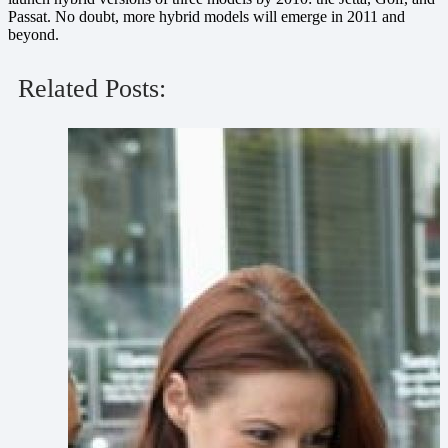
Passat. No doubt, more hybrid models will emerge in 2011 and
beyond.
Related Posts: