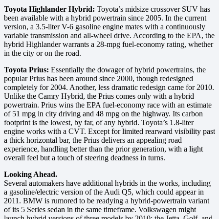
Toyota Highlander Hybrid:
Toyota’s midsize crossover SUV has
been available with a hybrid powertrain since 2005. In the current
version, a 3.5-liter V-6 gasoline engine mates with a continuously
variable transmission and all-wheel drive. According to the EPA, the
hybrid Highlander warrants a 28-mpg fuel-economy rating, whether
in the city or on the road.
Toyota Prius:
Essentially the dowager of hybrid powertrains, the
popular Prius has been around since 2000, though redesigned
completely for 2004. Another, less dramatic redesign came for 2010.
Unlike the Camry Hybrid, the Prius comes only with a hybrid
powertrain. Prius wins the EPA fuel-economy race with an estimate
of 51 mpg in city driving and 48 mpg on the highway. Its carbon
footprint is the lowest, by far, of any hybrid. Toyota’s 1.8-liter
engine works with a CVT. Except for limited rearward visibility past
a thick horizontal bar, the Prius delivers an appealing road
experience, handling better than the prior generation, with a light
overall feel but a touch of steering deadness in turns.
Looking Ahead.
Several automakers have additional hybrids in the works, including
a gasoline/electric version of the Audi Q5, which could appear in
2011. BMW is rumored to be readying a hybrid-powertrain variant
of its 5 Series sedan in the same timeframe. Volkswagen might
launch hybrid versions of three models by 2010: the Jetta, Golf, and