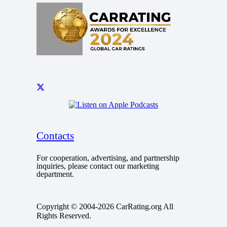
Contacts
For cooperation, advertising, and partnership
inquiries, please contact our marketing
department.
Copyright © 2004-2026 CarRating.org All
Rights Reserved.