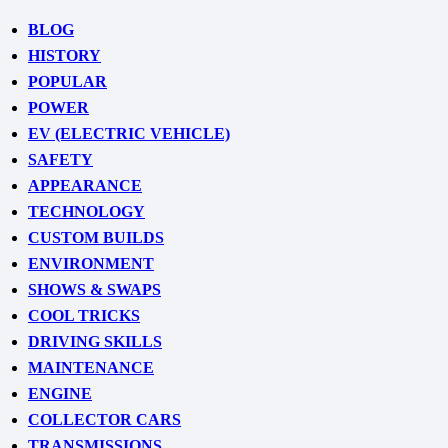
BLOG
HISTORY
POPULAR
POWER
EV (ELECTRIC VEHICLE)
SAFETY
APPEARANCE
TECHNOLOGY
CUSTOM BUILDS
ENVIRONMENT
SHOWS & SWAPS
COOL TRICKS
DRIVING SKILLS
MAINTENANCE
ENGINE
COLLECTOR CARS
TRANSMISSIONS