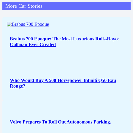
More Car Stories
Brabus 700 Epoque: The Most Luxurious Rolls-Royce
Cullinan Ever Created
Who Would Buy A 500-Horsepower Infiniti Q50 Eau
Rouge?
Volvo Prepares To Roll Out Autonomous Parking.