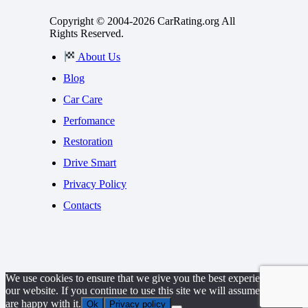
Copyright © 2004-2026 CarRating.org All
Rights Reserved.
About Us
Blog
Car Care
Perfomance
Restoration
Drive Smart
Privacy Policy
Contacts
We use cookies to ensure that we give you the best experience on
our website. If you continue to use this site we will assume that you
are happy with it.
Ok
Privacy policy