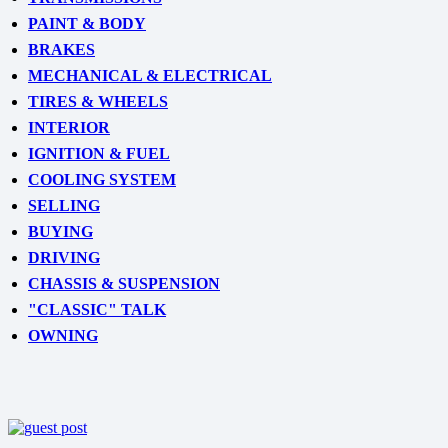
PAINT & BODY
BRAKES
MECHANICAL & ELECTRICAL
TIRES & WHEELS
INTERIOR
IGNITION & FUEL
COOLING SYSTEM
SELLING
BUYING
DRIVING
CHASSIS & SUSPENSION
"CLASSIC" TALK
OWNING