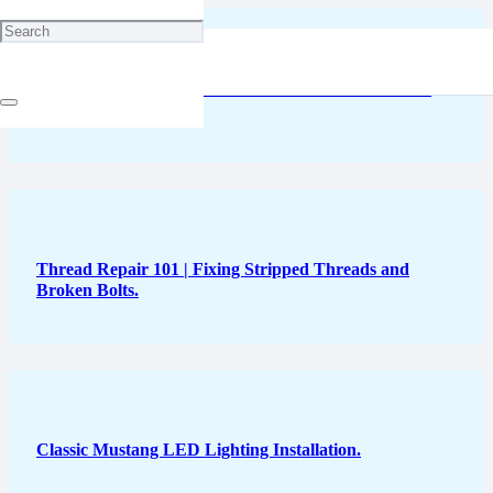
Audi Delays Full Transition to Electric Vehicles Once
Again
Thread Repair 101 | Fixing Stripped Threads and
Broken Bolts.
Classic Mustang LED Lighting Installation.