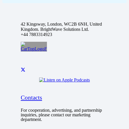
42 Kingsway, London, WC2B 6NH, United
Kingdom. BrightWave Solutions Ltd.
+44 7883314923
Contacts
For cooperation, advertising, and partnership
inquiries, please contact our marketing
department.