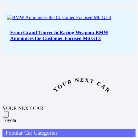
From Grand Tourer to Racing Weapon: BMW
Announces the Customer-Focused M6 GT3
YOUR NEXT CAR
YOUR NEXT CAR
Toyota
Popular Car Categories