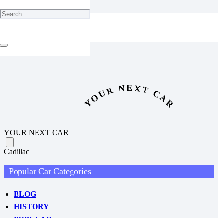
New Jeep Cherokee Revealed: First Official Photos Show Bold
Redesign
YOUR NEXT CAR
YOUR NEXT CAR
Cadillac
Popular Car Categories
BLOG
HISTORY