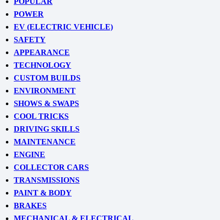
POPULAR
POWER
EV (ELECTRIC VEHICLE)
SAFETY
APPEARANCE
TECHNOLOGY
CUSTOM BUILDS
ENVIRONMENT
SHOWS & SWAPS
COOL TRICKS
DRIVING SKILLS
MAINTENANCE
ENGINE
COLLECTOR CARS
TRANSMISSIONS
PAINT & BODY
BRAKES
MECHANICAL & ELECTRICAL