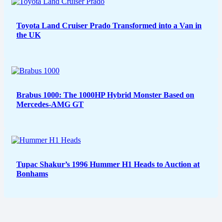
Toyota Land Cruiser Prado Transformed into a Van in
the UK
Brabus 1000: The 1000HP Hybrid Monster Based on
Mercedes-AMG GT
Tupac Shakur’s 1996 Hummer H1 Heads to Auction at
Bonhams