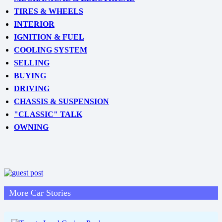
TIRES & WHEELS
INTERIOR
IGNITION & FUEL
COOLING SYSTEM
SELLING
BUYING
DRIVING
CHASSIS & SUSPENSION
"CLASSIC" TALK
OWNING
More Car Stories