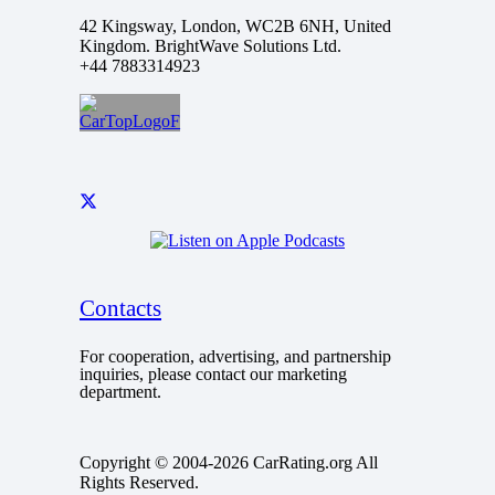
42 Kingsway, London, WC2B 6NH, United
Kingdom. BrightWave Solutions Ltd.
+44 7883314923
Contacts
For cooperation, advertising, and partnership
inquiries, please contact our marketing
department.
Copyright © 2004-2026 CarRating.org All
Rights Reserved.