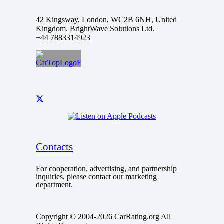
42 Kingsway, London, WC2B 6NH, United
Kingdom. BrightWave Solutions Ltd.
+44 7883314923
Contacts
For cooperation, advertising, and partnership
inquiries, please contact our marketing
department.
Copyright © 2004-2026 CarRating.org All