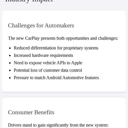
Challenges for Automakers
The new CarPlay presents both opportunities and challenges:
Reduced differentiation for proprietary systems
Increased hardware requirements
Need to expose vehicle APIs to Apple
Potential loss of customer data control
Pressure to match Android Automotive features
Consumer Benefits
Drivers stand to gain significantly from the new system: