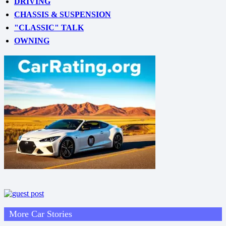
DRIVING
CHASSIS & SUSPENSION
"CLASSIC" TALK
OWNING
More Car Stories