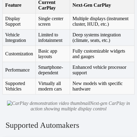
Current
Feature
Next-Gen CarPlay
CarPlay
Display
Single center
Multiple displays (instrument
Support
screen
cluster, HUD, etc.)
Vehicle
Limited to
Deep systems integration
Integration
infotainment
(climate, seats, etc.)
Basic app
Fully customizable widgets
Customization
layouts
and gauges
Smartphone-
Enhanced vehicle processor
Performance
dependent
support
Supported
Virtually all
New models with specific
Vehicles
modern cars
hardware
Next-gen CarPlay in
action showing multiple display control
Supported Automakers