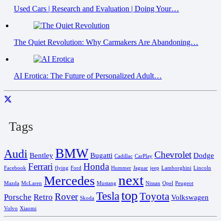
Used Cars | Research and Evaluation | Doing Your…
The Quiet Revolution: Why Carmakers Are Abandoning…
AI Erotica: The Future of Personalized Adult…
Tags
BMW
Audi
Chevrolet
Bentley
Bugatti
Dodge
Cadillac
CarPlay
Ferrari
Honda
Facebook
flying
Ford
Hummer
Jaguar
jeep
Lamborghini
Lincoln
next
Mercedes
Mazda
McLaren
Mustang
Nissan
Opel
Peugeot
top
Tesla
Toyota
Rover
Porsche
Retro
Volkswagen
Skoda
Volvo
Xiaomi