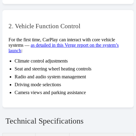
2. Vehicle Function Control
For the first time, CarPlay can interact with core vehicle
systems —
as detailed in this Verge report on the system’s
launch
:
Climate control adjustments
Seat and steering wheel heating controls
Radio and audio system management
Driving mode selections
Camera views and parking assistance
Technical Specifications