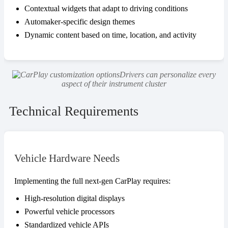
Contextual widgets that adapt to driving conditions
Automaker-specific design themes
Dynamic content based on time, location, and activity
Drivers can personalize every
aspect of their instrument cluster
Technical Requirements
Vehicle Hardware Needs
Implementing the full next-gen CarPlay requires:
High-resolution digital displays
Powerful vehicle processors
Standardized vehicle APIs