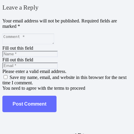
Leave a Reply
Your email address will not be published.
Required fields are
marked
*
Fill out this field
Fill out this field
Please enter a valid email address.
Save my name, email, and website in this browser for the next
time I comment.
You need to agree with the terms to proceed
Post Comment