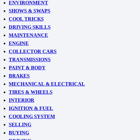
ENVIRONMENT
SHOWS & SWAPS
COOL TRICKS
DRIVING SKILLS
MAINTENANCE
ENGINE
COLLECTOR CARS
TRANSMISSIONS
PAINT & BODY
BRAKES
MECHANICAL & ELECTRICAL
TIRES & WHEELS
INTERIOR
IGNITION & FUEL
COOLING SYSTEM
SELLING
BUYING