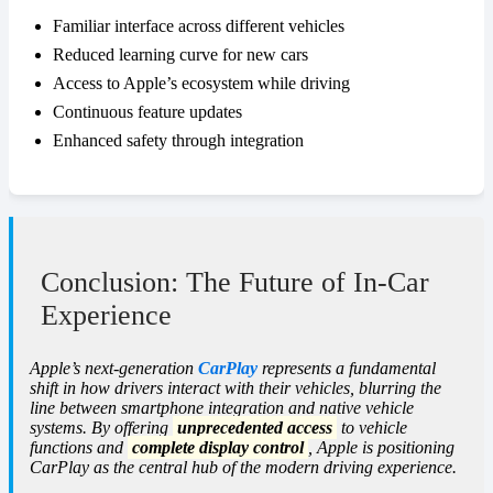
Familiar interface across different vehicles
Reduced learning curve for new cars
Access to Apple’s ecosystem while driving
Continuous feature updates
Enhanced safety through integration
Conclusion: The Future of In-Car
Experience
Apple’s next-generation
CarPlay
represents a fundamental
shift in how drivers interact with their vehicles, blurring the
line between smartphone integration and native vehicle
systems. By offering
unprecedented access
to vehicle
functions and
complete display control
, Apple is positioning
CarPlay as the central hub of the modern driving experience.