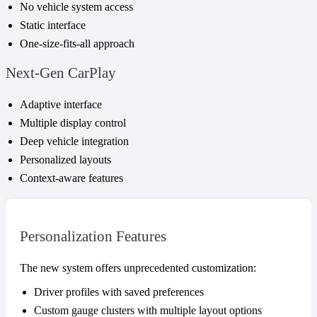
No vehicle system access
Static interface
One-size-fits-all approach
Next-Gen CarPlay
Adaptive interface
Multiple display control
Deep vehicle integration
Personalized layouts
Context-aware features
Personalization Features
The new system offers unprecedented customization:
Driver profiles with saved preferences
Custom gauge clusters with multiple layout options