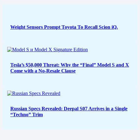
Weight Sensors Prompt Toyota To Recall Scion iQ.
Tesla’s $50,000 Threat: Why the “Final” Model S and X
Come with a No-Resale Clause
Russian Specs Revealed: Deepal S07 Arrives in a Single
“Techno” Trim