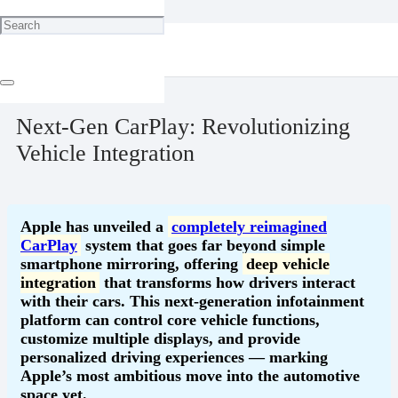
Home
Technology
Next-Gen CarPlay: Revolutionizing Vehicle Integration
May 18, 2025
Next-Gen CarPlay: Revolutionizing
Vehicle Integration
Apple has unveiled a
completely reimagined
CarPlay
system that goes far beyond simple
smartphone mirroring, offering
deep vehicle
integration
that transforms how drivers interact
with their cars. This next-generation infotainment
platform can control core vehicle functions,
customize multiple displays, and provide
personalized driving experiences — marking
Apple’s most ambitious move into the automotive
space yet.