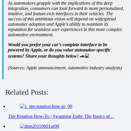
As automakers grapple with the implications of this deep
integration, consumers can look forward to more personalized,
intuitive, and feature-rich interfaces in their vehicles. The
success of this ambitious vision will depend on widespread
automaker adoption and Apple’s ability to maintain its
reputation for seamless user experiences in this more complex
automotive environment.
Would you prefer your car’s complete interface to be
powered by Apple, or do you value automaker-specific
systems? Share your thoughts below!
🚗💻
(Sources: Apple announcement, automotive industry analysts)
Related Posts:
Tire Rotation How-To | Swapping Ends: The Basics of…