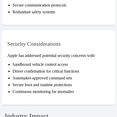
Secure communication protocols
Redundant safety systems
Security Considerations
Apple has addressed potential security concerns with:
Sandboxed vehicle control access
Driver confirmation for critical functions
Automaker-approved command sets
Secure boot and runtime protections
Continuous monitoring for anomalies
Industry Impact