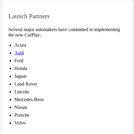
Launch Partners
Several major automakers have committed to implementing
the new CarPlay:
Acura
Audi
Ford
Honda
Jaguar
Land Rover
Lincoln
Mercedes-Benz
Nissan
Porsche
Volvo