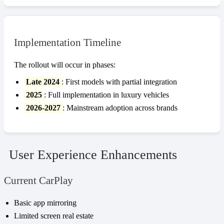
Implementation Timeline
The rollout will occur in phases:
Late 2024
: First models with partial integration
2025
: Full implementation in luxury vehicles
2026-2027
: Mainstream adoption across brands
User Experience Enhancements
Current CarPlay
Basic app mirroring
Limited screen real estate