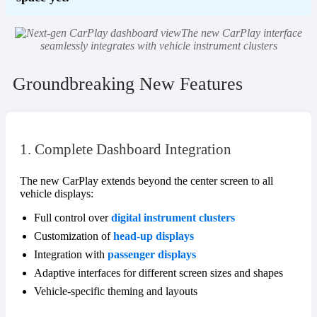
The new CarPlay interface
seamlessly integrates with vehicle instrument clusters
Groundbreaking New Features
1. Complete Dashboard Integration
The new CarPlay extends beyond the center screen to all
vehicle displays:
Full control over
digital instrument clusters
Customization of
head-up displays
Integration with
passenger displays
Adaptive interfaces for different screen sizes and shapes
Vehicle-specific theming and layouts