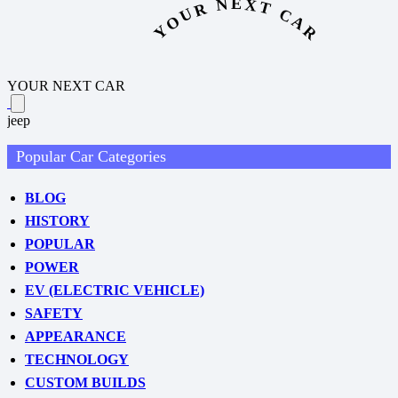
YOUR NEXT CAR
YOUR NEXT CAR
jeep
Popular Car Categories
BLOG
HISTORY
POPULAR
POWER
EV (ELECTRIC VEHICLE)
SAFETY
APPEARANCE
TECHNOLOGY
CUSTOM BUILDS