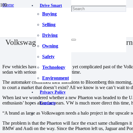
Home
Drive Smart
Blog
Buying
Volkswagen Phaeton Will Finally Return To The U.S.
December 26, 2020
Selling
Driving
Volkswagen Phaeton Will Finally Return
Owning
Safety
Few vehicles have had the decorated yet complicated past of the Volks
Technology
sedan with serious bite. For real, this time.
Environment
The automaker confirmed their intentions to Bloomberg this morning, h
to court a market that doesn’t exist? All we know is we can’t wait to d
Privacy Policy
When last we wondered whether a new Phaeton was headed to the U.S., 
enthusiasts’ hopes alive for years. VW is much more direct this time,
Contacts
“A brand as large as Volkswagen needs a halo project in the upscale
The problem is that the Phaeton will face the exact same challenges i
BMW and Audi on the way. Since the Phaeton left us, Jaguar and Porsc