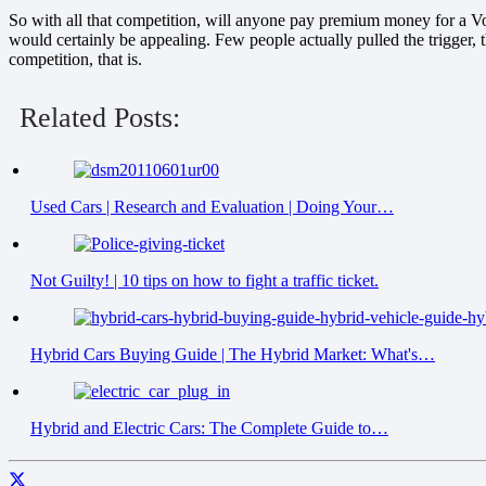
So with all that competition, will anyone pay premium money for a V
would certainly be appealing. Few people actually pulled the trigger, 
competition, that is.
Related Posts:
Used Cars | Research and Evaluation | Doing Your…
Not Guilty! | 10 tips on how to fight a traffic ticket.
Hybrid Cars Buying Guide | The Hybrid Market: What's…
Hybrid and Electric Cars: The Complete Guide to…