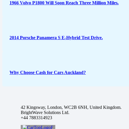
1966 Volvo P1800 Will Soon Reach Three Million Miles.
2014 Porsche Panamera S E-Hybrid Test Drive.
Why Choose Cash for Cars Auckland?
42 Kingsway, London, WC2B 6NH, United Kingdom.
BrightWave Solutions Ltd.
+44 7883314923