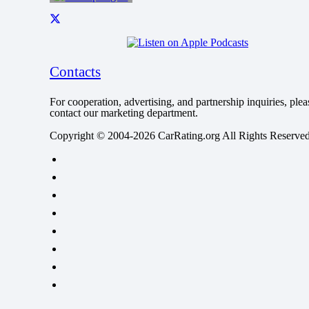
Contacts
For cooperation, advertising, and partnership inquiries, plea
contact our marketing department.
Copyright © 2004-2026 CarRating.org All Rights Reserved