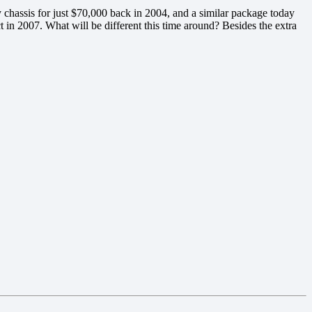
chassis for just $70,000 back in 2004, and a similar package today
t in 2007. What will be different this time around? Besides the extra