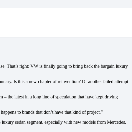
e. That’s right: VW is finally going to bring back the bargain luxury
uary. Is this a new chapter of reinvention? Or another failed attempt
the latest in a long line of speculation that have kept driving
ppens to brands that don’t have that kind of project.”
 the luxury sedan segment, especially with new models from Mercedes,