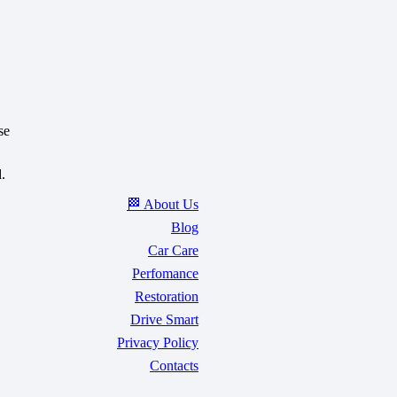
se
.
🏁 About Us
Blog
Car Care
Perfomance
Restoration
Drive Smart
Privacy Policy
Contacts