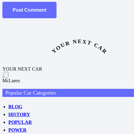
Post Comment
YOUR NEXT CAR
YOUR NEXT CAR
McLaren
Popular Car Categories
BLOG
HISTORY
POPULAR
POWER