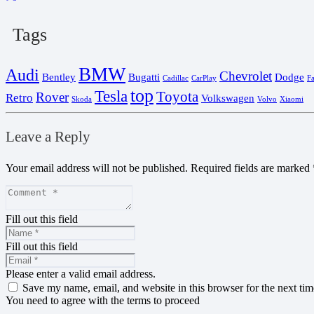
Tags
BMW
Audi
Chevrolet
Bentley
Bugatti
Dodge
Cadillac
CarPlay
F
top
Tesla
Toyota
Rover
Retro
Volkswagen
Skoda
Volvo
Xiaomi
Leave a Reply
Your email address will not be published.
Required fields are marked
Fill out this field
Fill out this field
Please enter a valid email address.
Save my name, email, and website in this browser for the next ti
You need to agree with the terms to proceed