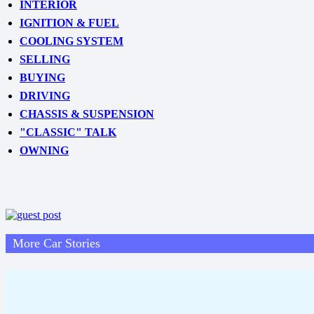
INTERIOR
IGNITION & FUEL
COOLING SYSTEM
SELLING
BUYING
DRIVING
CHASSIS & SUSPENSION
"CLASSIC" TALK
OWNING
More Car Stories