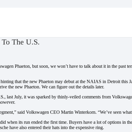
 To The U.S.
wagen Phaeton, but soon, we won’t have to talk about it in the past tens
inting that the new Phaeton may debut at the NAIAS in Detroit this Jan
rive the new Phaeton. We can figure out the details later.
last July, it was sparked by thinly-veiled comments from Volkswagen – 
 however.
 segment,” said Volkswagen CEO Martin Winterkorn. “We’ve seen what ha
t did when its run ended the first time. Buyers have a lot of options in
he have also entered their hats into the expensive ring.