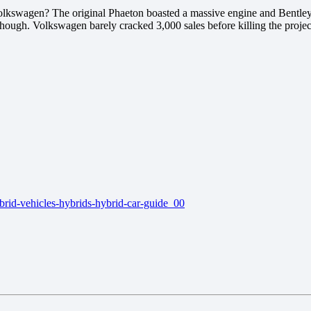
olkswagen? The original Phaeton boasted a massive engine and Bentley 
though. Volkswagen barely cracked 3,000 sales before killing the projec