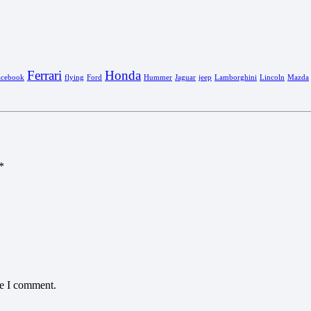
Ferrari
Honda
acebook
flying
Ford
Hummer
Jaguar
jeep
Lamborghini
Lincoln
Mazda
*
me I comment.