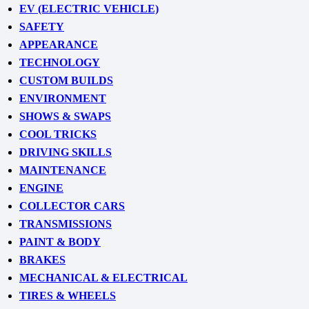
EV (ELECTRIC VEHICLE)
SAFETY
APPEARANCE
TECHNOLOGY
CUSTOM BUILDS
ENVIRONMENT
SHOWS & SWAPS
COOL TRICKS
DRIVING SKILLS
MAINTENANCE
ENGINE
COLLECTOR CARS
TRANSMISSIONS
PAINT & BODY
BRAKES
MECHANICAL & ELECTRICAL
TIRES & WHEELS