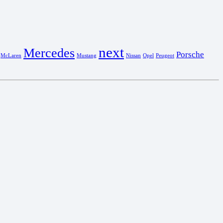
next
Mercedes
Porsche
McLaren
Mustang
Nissan
Opel
Peugeot