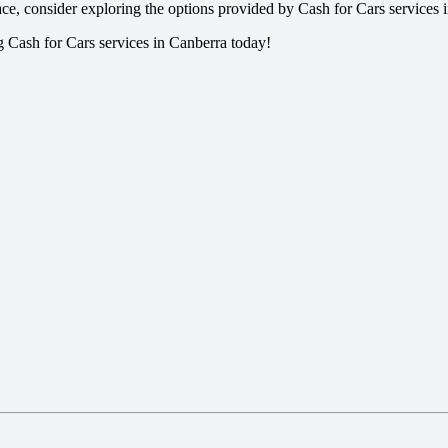
pace, consider exploring the options provided by Cash for Cars services 
ng Cash for Cars services in Canberra today!