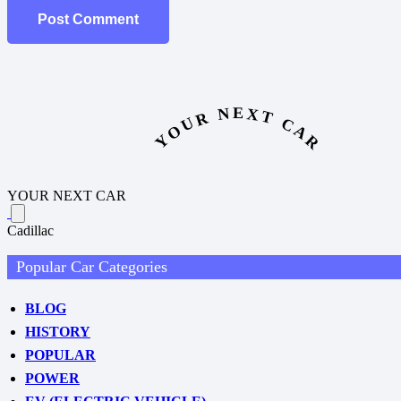
Post Comment
YOUR NEXT CAR
YOUR NEXT CAR
Cadillac
Popular Car Categories
BLOG
HISTORY
POPULAR
POWER