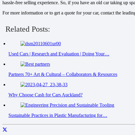
hassle-free selling experience. So, if you have an old car taking up s
For more information or to get a quote for your car, contact the leadi
Related Posts:
Used Cars | Research and Evaluation | Doing Your…
Partners 70+ Art & Cultural – Collaborators & Resources
Why Choose Cash for Cars Auckland?
Sustainable Practices in Plastic Manufacturing for…