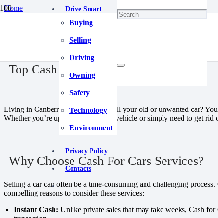
Home
Drive Smart
Maintenance
Buying
Top Cash For Cars Canberra
December 18, 2023
Selling
Driving
Top Cash For Cars Canberra
Owning
Safety
Living in Canberra and looking to sell your old or unwanted car? You’re
Technology
Whether you’re upgrading to a new vehicle or simply need to get rid of
Environment
Privacy Policy
Why Choose Cash For Cars Services?
Contacts
Selling a car can often be a time-consuming and challenging process. 
compelling reasons to consider these services:
Instant Cash:
Unlike private sales that may take weeks, Cash for C