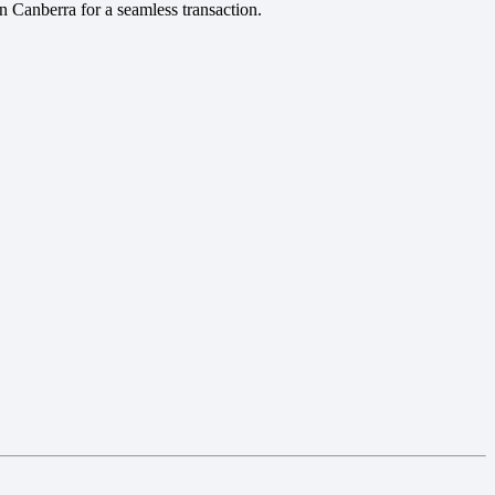
in Canberra for a seamless transaction.