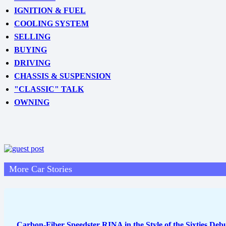
IGNITION & FUEL
COOLING SYSTEM
SELLING
BUYING
DRIVING
CHASSIS & SUSPENSION
"CLASSIC" TALK
OWNING
More Car Stories
Carbon-Fiber Speedster RINA in the Style of the Sixties Debut