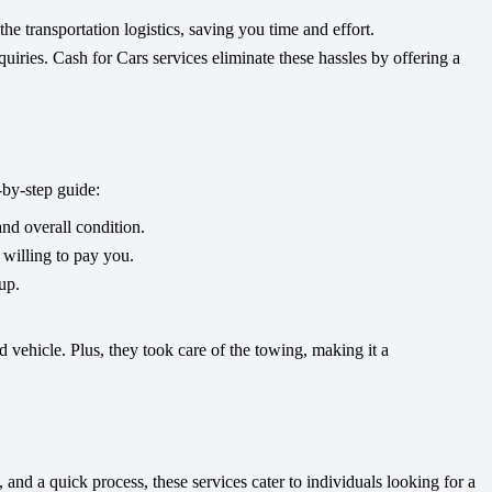
e transportation logistics, saving you time and effort.
quiries. Cash for Cars services eliminate these hassles by offering a
-by-step guide:
nd overall condition.
 willing to pay you.
up.
d vehicle. Plus, they took care of the towing, making it a
and a quick process, these services cater to individuals looking for a