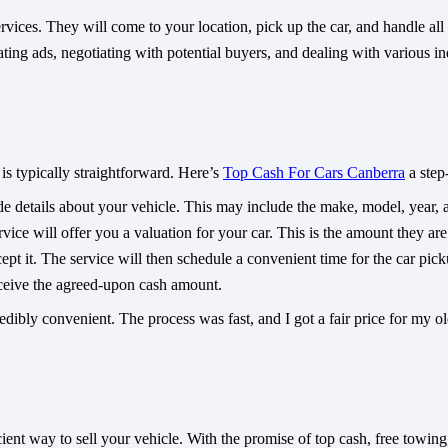
ces. They will come to your location, pick up the car, and handle all th
ating ads, negotiating with potential buyers, and dealing with various in
is typically straightforward. Here’s
Top Cash For Cars Canberra
a step
e details about your vehicle. This may include the make, model, year, a
ice will offer you a valuation for your car. This is the amount they are
cept it. The service will then schedule a convenient time for the car pick
eceive the agreed-upon cash amount.
dibly convenient. The process was fast, and I got a fair price for my ol
ent way to sell your vehicle. With the promise of top cash, free towing, 