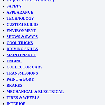
EV (ELECTRIC VEHICLE)
SAFETY
APPEARANCE
TECHNOLOGY
CUSTOM BUILDS
ENVIRONMENT
SHOWS & SWAPS
COOL TRICKS
DRIVING SKILLS
MAINTENANCE
ENGINE
COLLECTOR CARS
TRANSMISSIONS
PAINT & BODY
BRAKES
MECHANICAL & ELECTRICAL
TIRES & WHEELS
INTERIOR