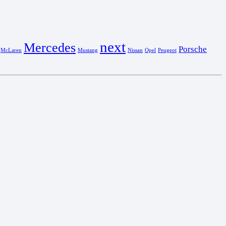
next
Mercedes
Porsche
McLaren
Mustang
Nissan
Opel
Peugeot