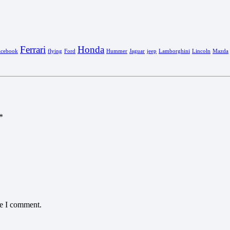
Ferrari
Honda
acebook
flying
Ford
Hummer
Jaguar
jeep
Lamborghini
Lincoln
Mazda
*
me I comment.