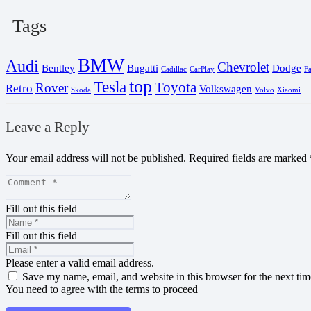
Tags
BMW
Audi
Chevrolet
Bentley
Bugatti
Dodge
Cadillac
CarPlay
F
top
Tesla
Toyota
Rover
Retro
Volkswagen
Skoda
Volvo
Xiaomi
Leave a Reply
Your email address will not be published.
Required fields are marked
Fill out this field
Fill out this field
Please enter a valid email address.
Save my name, email, and website in this browser for the next ti
You need to agree with the terms to proceed