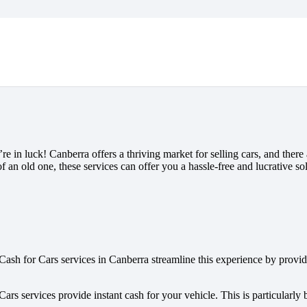
 in luck! Canberra offers a thriving market for selling cars, and there ar
 an old one, these services can offer you a hassle-free and lucrative sol
Cash for Cars services in Canberra streamline this experience by provid
ars services provide instant cash for your vehicle. This is particularly 