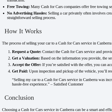
transaction.
Free Towing:
Many Cash for Cars companies offer free towing servi
No Advertising Hassles:
Selling a car privately often involves cre
straightforward selling process.
How It Works
The process of selling your car to a Cash for Cars service in Canberra 
Request a Quote:
Contact the Cash for Cars service and provid
Get a Valuation:
Based on the information you provide, the serv
Accept the Offer:
If you’re satisfied with the offer, you can ac
Get Paid:
Upon inspection and pickup of the vehicle, you’ll r
“Selling my car to a Cash for Cars service in Canberra was incre
hassle-free experience.” – Satisfied Customer
Conclusion
Choosing a Cash for Cars service in Canberra can be a smart and effici