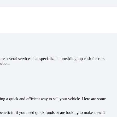
e several services that specialize in providing top cash for cars.
ution.
ing a quick and efficient way to sell your vehicle. Here are some
beneficial if you need quick funds or are looking to make a swift