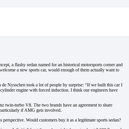
cept, a flashy sedan named for an historical motorsports corner and
d welcome a new sports car, would enough of them actually want to
e Nysschen took a lot of people by surprise: “If we built this car I
cylinder engine with forced induction. I think our engineers have
-Benz twin-turbo V8. The two brands have an agreement to share
particularly if AMG gets involved.
 perspective. Would customers buy it as a legitimate sports sedan?