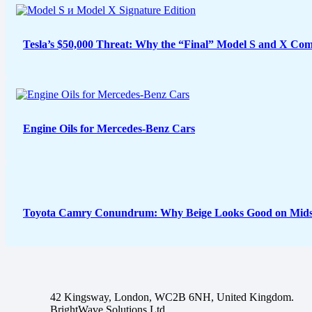
Tesla’s $50,000 Threat: Why the “Final” Model S and X Com
Engine Oils for Mercedes-Benz Cars
Toyota Camry Conundrum: Why Beige Looks Good on Midsi
42 Kingsway, London, WC2B 6NH, United Kingdom.
BrightWave Solutions Ltd.