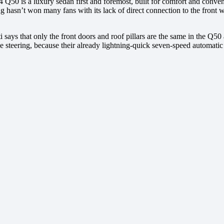
 Q50 is a luxury sedan first and foremost, built for comfort and conven
ng hasn’t won many fans with its lack of direct connection to the fron
 says that only the front doors and roof pillars are the same in the Q
the steering, because their already lightning-quick seven-speed automa