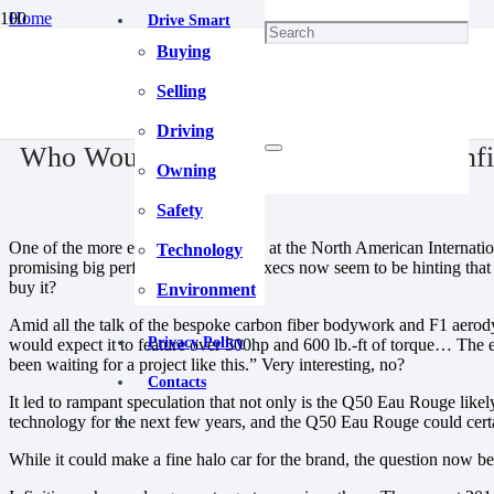
Home
Drive Smart
Blog
Buying
Who Would Buy A 500-Horsepower Infiniti Q50 Eau Rouge?
December 24, 2020
Selling
Driving
Who Would Buy A 500-Horsepower Infi
Owning
Safety
One of the more eye-catching debuts at the North American Internatio
Technology
promising big performance. Infiniti execs now seem to be hinting tha
buy it?
Environment
Amid all the talk of the bespoke carbon fiber bodywork and F1 aerodyn
Privacy Policy
would expect it to feature over 500hp and 600 lb.-ft of torque… The e
been waiting for a project like this.” Very interesting, no?
Contacts
It led to rampant speculation that not only is the Q50 Eau Rouge lik
technology for the next few years, and the Q50 Eau Rouge could certa
While it could make a fine halo car for the brand, the question now 