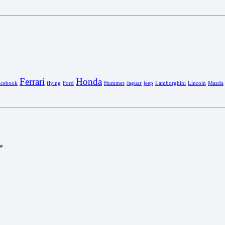
Ferrari
Honda
acebook
flying
Ford
Hummer
Jaguar
jeep
Lamborghini
Lincoln
Mazda
*