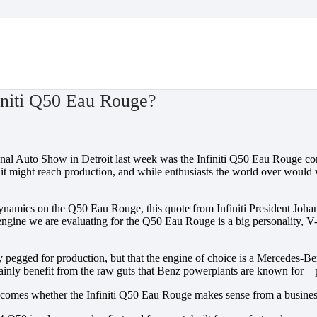
niti Q50 Eau Rouge?
nal Auto Show in Detroit last week was the Infiniti Q50 Eau Rouge con
t it might reach production, and while enthusiasts the world over woul
amics on the Q50 Eau Rouge, this quote from Infiniti President Johan d
ngine we are evaluating for the Q50 Eau Rouge is a big personality, V-
ely pegged for production, but that the engine of choice is a Mercedes
inly benefit from the raw guts that Benz powerplants are known for – 
becomes whether the Infiniti Q50 Eau Rouge makes sense from a business