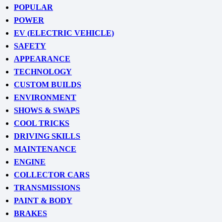
POPULAR
POWER
EV (ELECTRIC VEHICLE)
SAFETY
APPEARANCE
TECHNOLOGY
CUSTOM BUILDS
ENVIRONMENT
SHOWS & SWAPS
COOL TRICKS
DRIVING SKILLS
MAINTENANCE
ENGINE
COLLECTOR CARS
TRANSMISSIONS
PAINT & BODY
BRAKES