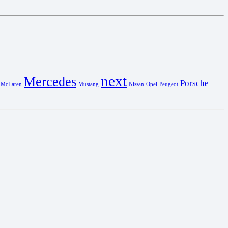
next
Mercedes
Porsche
McLaren
Mustang
Nissan
Opel
Peugeot