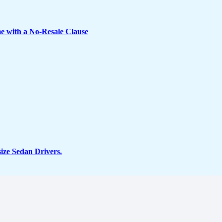
e with a No-Resale Clause
ze Sedan Drivers.