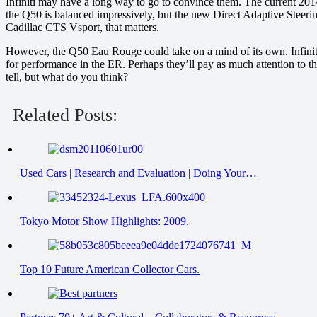
Infiniti may have a long way to go to convince them. The current 2014
the Q50 is balanced impressively, but the new Direct Adaptive Steeri
Cadillac CTS Vsport, that matters.
However, the Q50 Eau Rouge could take on a mind of its own. Infiniti
for performance in the ER. Perhaps they’ll pay as much attention to 
tell, but what do you think?
Related Posts:
Used Cars | Research and Evaluation | Doing Your…
Tokyo Motor Show Highlights: 2009.
Top 10 Future American Collector Cars.