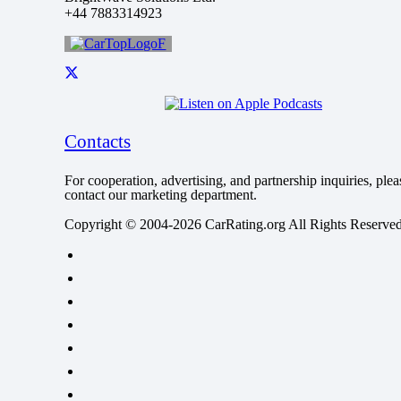
+44 7883314923
Contacts
For cooperation, advertising, and partnership inquiries, plea
contact our marketing department.
Copyright © 2004-2026 CarRating.org All Rights Reserved