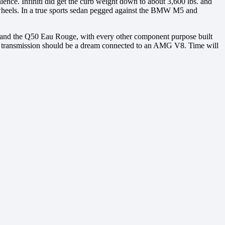
ience. Infiniti did get the curb weight down to about 3,600 lbs. and
t wheels. In a true sports sedan pegged against the BMW M5 and
50 and the Q50 Eau Rouge, with every other component purpose built
tic transmission should be a dream connected to an AMG V8. Time will