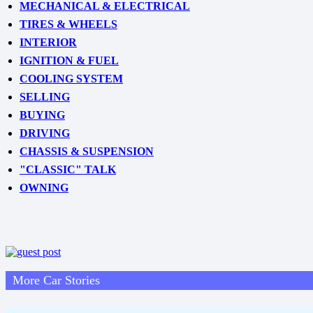
MECHANICAL & ELECTRICAL
TIRES & WHEELS
INTERIOR
IGNITION & FUEL
COOLING SYSTEM
SELLING
BUYING
DRIVING
CHASSIS & SUSPENSION
"CLASSIC" TALK
OWNING
More Car Stories