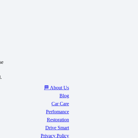
se
.
🏁 About Us
Blog
Car Care
Perfomance
Restoration
Drive Smart
Privacy Policy