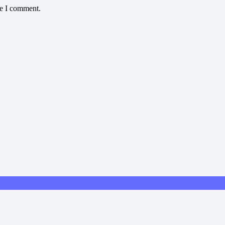
me I comment.