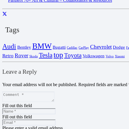
Partners 70+ Art & Cultural – Collaborators & Resources
Tags
BMW
Audi
Chevrolet
Bentley
Bugatti
Dodge
Cadillac
CarPlay
F
top
Tesla
Toyota
Rover
Retro
Volkswagen
Skoda
Volvo
Xiaomi
Leave a Reply
Your email address will not be published.
Required fields are marked
Fill out this field
Fill out this field
Please enter a valid email address.