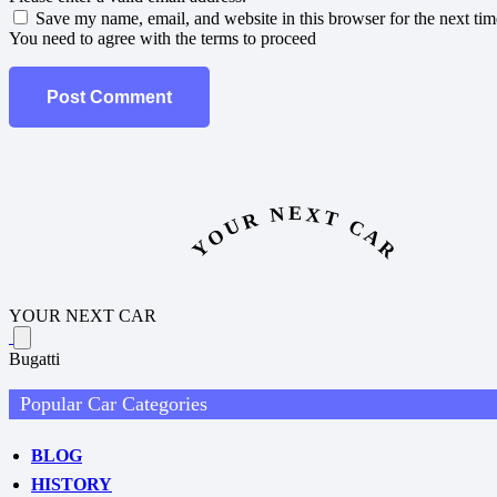
Save my name, email, and website in this browser for the next ti
You need to agree with the terms to proceed
Post Comment
YOUR NEXT CAR
YOUR NEXT CAR
Bugatti
Popular Car Categories
BLOG
HISTORY