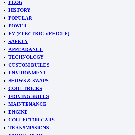
BLOG
HISTORY
POPULAR
POWER
EV (ELECTRIC VEHICLE)
SAFETY
APPEARANCE
TECHNOLOGY
CUSTOM BUILDS
ENVIRONMENT
SHOWS & SWAPS
COOL TRICKS
DRIVING SKILLS
MAINTENANCE
ENGINE
COLLECTOR CARS
TRANSMISSIONS