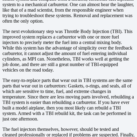
system to a mechanical carburetor. One can almost hear the laughter,
like that of a mad scientist, from the responsible engineer when
trying to troubleshoot these systems. Removal and replacement was
often the only option.
The next evolutionary step was Throttle Body Injection (TBI). This
improved system replaces a carburetor with one or more fuel
injectors to precisely meter the fuel into a central mixing body.
While this system has the advantage of simplicity over the feedback
carburetor, it cannot adjust the amount of fuel entering individual
cylinders, as MPI can. Nonetheless, TBI works well at getting the
job done, and there are still a great number of TBI-equipped
vehicles on the road today.
The easy-to-replace parts that wear out in TBI systems are the same
parts that wear out in carburetors: Gaskets, o-rings, and seals, all of
which are sensitive to time, fuel, and extreme changes in
temperature. Since there are less moving parts involved, rebuilding a
TBI system is easier than rebuilding a carburetor. If you have ever
built a model airplane, then you most likely can rebuild a TBI
system. Armed with a TBI rebuild kit, the task can be performed in
just one afternoon.
The fuel injectors themselves, however, should be tested and
cleaned professionally or replaced if problems are suspected. Finally,