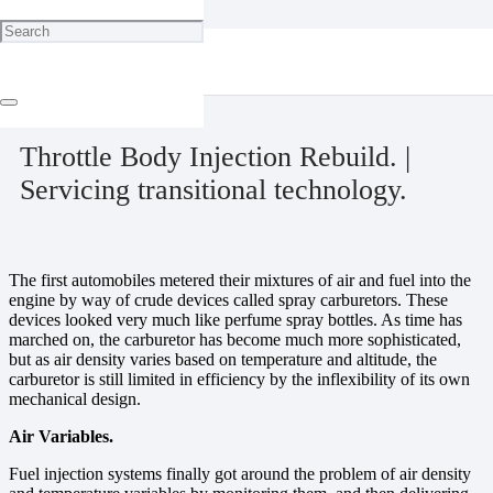
Home
Ignition & Fuel
Throttle Body Injection Rebuild. | Servicing transitional technology.
December 20, 2023
Throttle Body Injection Rebuild. |
Servicing transitional technology.
The first automobiles metered their mixtures of air and fuel into the
engine by way of crude devices called spray carburetors. These
devices looked very much like perfume spray bottles. As time has
marched on, the carburetor has become much more sophisticated,
but as air density varies based on temperature and altitude, the
carburetor is still limited in efficiency by the inflexibility of its own
mechanical design.
Air Variables.
Fuel injection systems finally got around the problem of air density