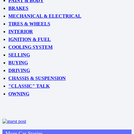
PAINT & BODY
BRAKES
MECHANICAL & ELECTRICAL
TIRES & WHEELS
INTERIOR
IGNITION & FUEL
COOLING SYSTEM
SELLING
BUYING
DRIVING
CHASSIS & SUSPENSION
"CLASSIC" TALK
OWNING
More Car Stories