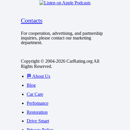
Contacts
For cooperation, advertising, and partnership
inquiries, please contact our marketing
department.
Copyright © 2004-2026 CarRating.org All
Rights Reserved.
🏁 About Us
Blog
Car Care
Perfomance
Restoration
Drive Smart
Privacy Policy