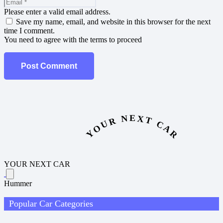
Please enter a valid email address.
Save my name, email, and website in this browser for the next
time I comment.
You need to agree with the terms to proceed
Post Comment
YOUR NEXT CAR
YOUR NEXT CAR
Hummer
Popular Car Categories