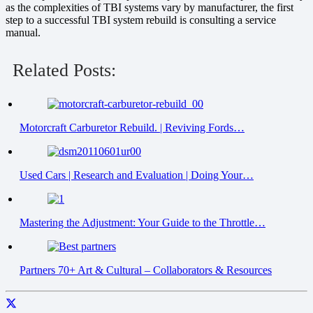
as the complexities of TBI systems vary by manufacturer, the first
step to a successful TBI system rebuild is consulting a service
manual.
Related Posts:
Motorcraft Carburetor Rebuild. | Reviving Fords…
Used Cars | Research and Evaluation | Doing Your…
Mastering the Adjustment: Your Guide to the Throttle…
Partners 70+ Art & Cultural – Collaborators & Resources