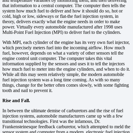
and temperature variables by monitoring them, and then delivering
that information to a central computer. The computer then tells the
system how much fuel to deliver and how it should do so, hot or
cold, high or low, sideways or flat-the fuel injection system, in
theory, delivers exactly what the engine needs in order to make
power. Virtually every automobile manufactured after 1998 uses
Multi-Point Fuel Injection (MPI) to deliver fuel to the cylinders.
With MPI, each cylinder of the engine has its very own fuel injector,
which precisely meters fuel into the incoming airflow. How much
fuel, however, depends on what a variety of other sensors tell the
engine control unit computer. The computer takes this vital
information supplied by the sensors and uses it to tell the injectors
how much fuel to meter into the engine cylinders, and when to do it.
While all this may seem relatively simple, the modern automobile
fuel injection system was a long time coming. As with so many
things, change for the better often comes slowly, with some fighting
tooth and nail to prevent it.
Rise and Fall.
In between the ultimate demise of carburetors and the rise of fuel
injection systems, automobile manufacturers came up with a few
transitional technologies. First was the infamous, Dr.
Frankensteinesque feedback carburetor, which attempted to meld the
sensor system and computer from a modern, electronic fuel injection