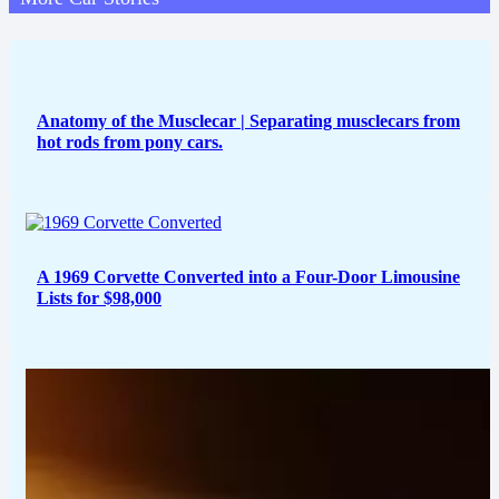
Anatomy of the Musclecar | Separating musclecars from
hot rods from pony cars.
A 1969 Corvette Converted into a Four-Door Limousine
Lists for $98,000