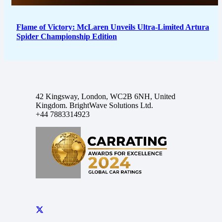
Flame of Victory: McLaren Unveils Ultra-Limited Artura
Spider Championship Edition
42 Kingsway, London, WC2B 6NH, United
Kingdom. BrightWave Solutions Ltd.
+44 7883314923