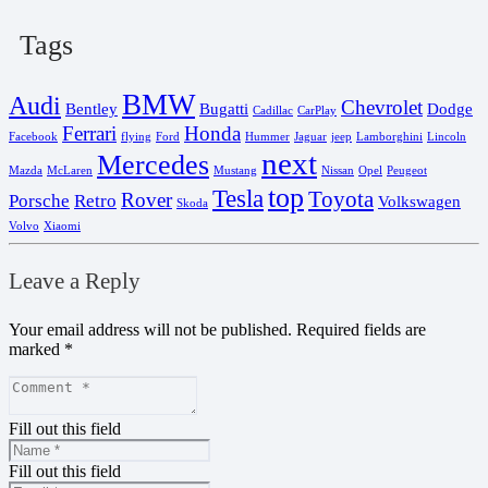
Tags
BMW
Audi
Chevrolet
Bentley
Bugatti
Dodge
Cadillac
CarPlay
Ferrari
Honda
Facebook
flying
Ford
Hummer
Jaguar
jeep
Lamborghini
Lincoln
next
Mercedes
Mazda
McLaren
Mustang
Nissan
Opel
Peugeot
top
Tesla
Toyota
Rover
Porsche
Retro
Volkswagen
Skoda
Volvo
Xiaomi
Leave a Reply
Your email address will not be published.
Required fields are
marked
*
Fill out this field
Fill out this field