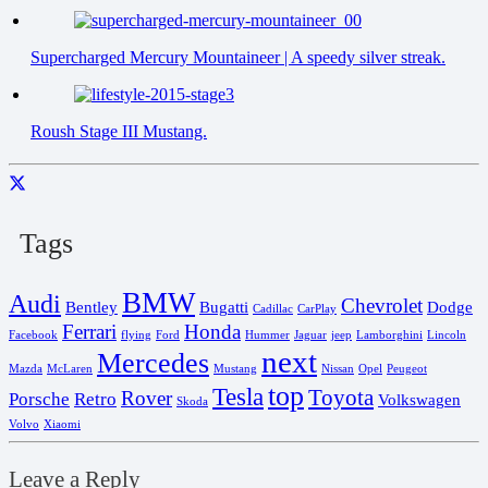
Supercharged Mercury Mountaineer | A speedy silver streak.
Roush Stage III Mustang.
Tags
BMW
Audi
Chevrolet
Bentley
Bugatti
Dodge
Cadillac
CarPlay
Ferrari
Honda
Facebook
flying
Ford
Hummer
Jaguar
jeep
Lamborghini
Lincoln
next
Mercedes
Mazda
McLaren
Mustang
Nissan
Opel
Peugeot
top
Tesla
Toyota
Rover
Porsche
Retro
Volkswagen
Skoda
Volvo
Xiaomi
Leave a Reply