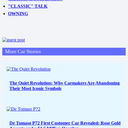
"CLASSIC" TALK
OWNING
More Car Stories
The Quiet Revolution: Why Carmakers Are Abandoning
Their Most Iconic Symbols
De Tomaso P72 First Customer Car Revealed: Rose Gold