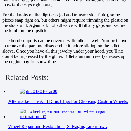
to twist the caps right away.
For the knobs on the dipsticks (oil and transmission fluid), some
pieces snap right on, but others might require trimming the plastic on
the stock unit. Again, a bit of adhesive will fill any gaps and secure
the knob on the dipstick.
The hood supports can be covered with billet as well. You first have
to remove the part and disassemble it before sliding on the billet
sleeve. Once you have all this jewelry under your hood, you’ll no
doubt be impressed by the glitter. Billet aluminum really dresses up
the engine bay for show time.
Related Posts:
Aftermarket Tire And Rims | Tips For Choosing Custom Wheels.
Wheel Repair and Restoration | Salvaging rare rims…