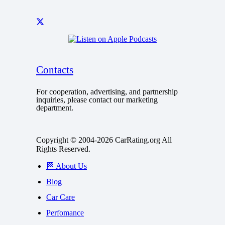
Contacts
For cooperation, advertising, and partnership
inquiries, please contact our marketing
department.
Copyright © 2004-2026 CarRating.org All
Rights Reserved.
🏁 About Us
Blog
Car Care
Perfomance