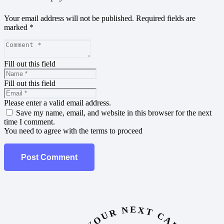
Your email address will not be published.
Required fields are
marked
*
Fill out this field
Fill out this field
Please enter a valid email address.
Save my name, email, and website in this browser for the next
time I comment.
You need to agree with the terms to proceed
Post Comment
YOUR NEXT CAR