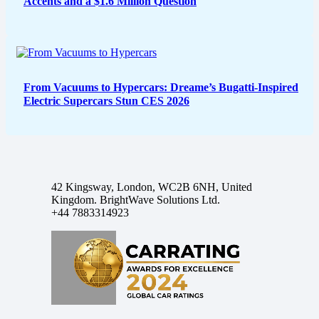
Accents and a $1.6 Million Question
From Vacuums to Hypercars: Dreame’s Bugatti-Inspired
Electric Supercars Stun CES 2026
42 Kingsway, London, WC2B 6NH, United
Kingdom. BrightWave Solutions Ltd.
+44 7883314923