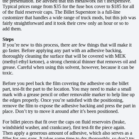
the presentation. Be advised that this metalwork isn’t inexpensive.
Typical prices range from $35 for the fuse box cover to $185 for all
of the fluid reservoir caps. The Billet Superstore is a full-line
customizer that handles a wide range of truck mods, but this job was
fairly straightforward and it took their crew only an hour or so to
add them.
Steps
If you’re new to this process, there are few things that will make it
go faster. Before applying any part with an adhesive backing,
thoroughly cleaning the surface that will be covered with MEK
(methyl ethyl ketone), a strong chemical thinner that removes oil and
grease. Careful when using this solvent, however, because it can be
toxic.
Before you peel back the film covering the adhesive on the billet
part, test-fit the part to the location. You may need to make a small
mark with a grease pencil or other removable marker to help line up
the edges properly. Once you’re satisfied with the positioning,
remove the film to expose the adhesive backing and press the part in
place. Don’t try to move it around after it’s been positioned.
For billet pieces that fit over the caps on fluid reservoirs (brake,
windshield washer, and crankcase), first test-fit the piece again.
Then apply a generous amount of adhesive, which also serves as a
filler for any gaps. It takes some time to dry thoroughly, so don’t try