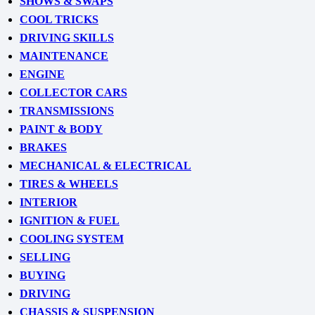
SHOWS & SWAPS
COOL TRICKS
DRIVING SKILLS
MAINTENANCE
ENGINE
COLLECTOR CARS
TRANSMISSIONS
PAINT & BODY
BRAKES
MECHANICAL & ELECTRICAL
TIRES & WHEELS
INTERIOR
IGNITION & FUEL
COOLING SYSTEM
SELLING
BUYING
DRIVING
CHASSIS & SUSPENSION