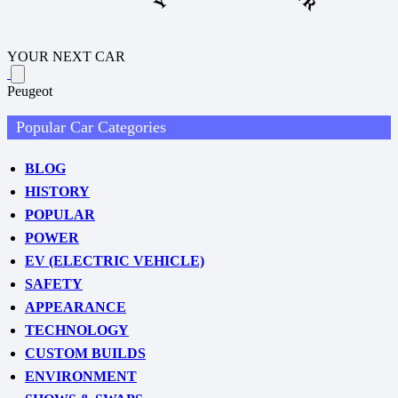
YOUR NEXT CAR
Peugeot
Popular Car Categories
BLOG
HISTORY
POPULAR
POWER
EV (ELECTRIC VEHICLE)
SAFETY
APPEARANCE
TECHNOLOGY
CUSTOM BUILDS
ENVIRONMENT