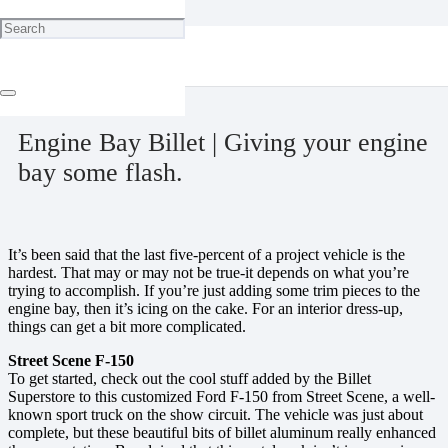
Home
Engine
Engine Bay Billet | Giving your engine bay some flash.
December 19, 2023
Engine Bay Billet | Giving your engine
bay some flash.
It’s been said that the last five-percent of a project vehicle is the
hardest. That may or may not be true-it depends on what you’re
trying to accomplish. If you’re just adding some trim pieces to the
engine bay, then it’s icing on the cake. For an interior dress-up,
things can get a bit more complicated.
Street Scene F-150
To get started, check out the cool stuff added by the Billet
Superstore to this customized Ford F-150 from Street Scene, a well-
known sport truck on the show circuit. The vehicle was just about
complete, but these beautiful bits of billet aluminum really enhanced