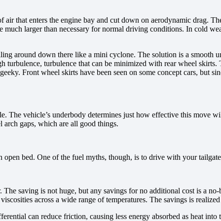
ir that enters the engine bay and cut down on aerodynamic drag. The b
e much larger than necessary for normal driving conditions. In cold weat
ling around down there like a mini cyclone. The solution is a smooth u
h turbulence, turbulence that can be minimized with rear wheel skirts. T
eky. Front wheel skirts have been seen on some concept cars, but since 
cle. The vehicle’s underbody determines just how effective this move wi
l arch gaps, which are all good things.
open bed. One of the fuel myths, though, is to drive with your tailgate 
he saving is not huge, but any savings for no additional cost is a no-br
viscosities across a wide range of temperatures. The savings is realized
ferential can reduce friction, causing less energy absorbed as heat into t