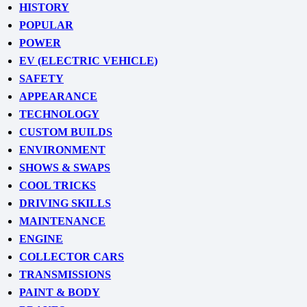
HISTORY
POPULAR
POWER
EV (ELECTRIC VEHICLE)
SAFETY
APPEARANCE
TECHNOLOGY
CUSTOM BUILDS
ENVIRONMENT
SHOWS & SWAPS
COOL TRICKS
DRIVING SKILLS
MAINTENANCE
ENGINE
COLLECTOR CARS
TRANSMISSIONS
PAINT & BODY