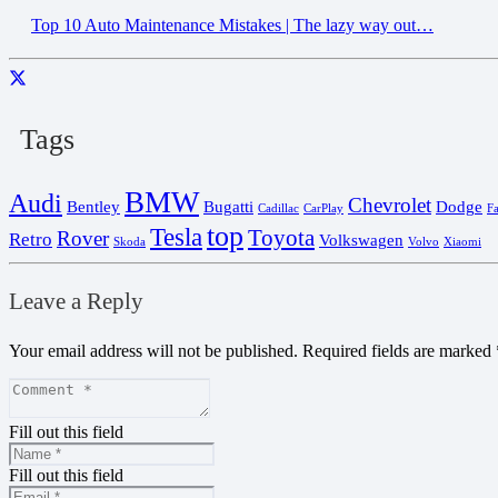
Top 10 Auto Maintenance Mistakes | The lazy way out…
Tags
BMW
Audi
Chevrolet
Bentley
Bugatti
Dodge
Cadillac
CarPlay
F
top
Tesla
Toyota
Rover
Retro
Volkswagen
Skoda
Volvo
Xiaomi
Leave a Reply
Your email address will not be published.
Required fields are marked
Fill out this field
Fill out this field