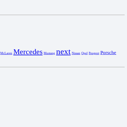
next
Mercedes
Porsche
McLaren
Mustang
Nissan
Opel
Peugeot