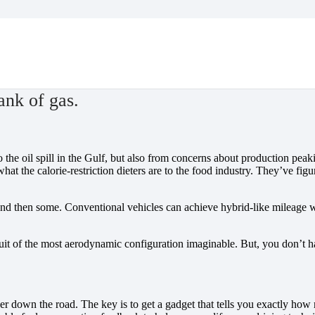
ank of gas.
o the oil spill in the Gulf, but also from concerns about production peak
what the calorie-restriction dieters are to the food industry. They’ve 
d then some. Conventional vehicles can achieve hybrid-like mileage wi
uit of the most aerodynamic configuration imaginable. But, you don’t have
ther down the road. The key is to get a gadget that tells you exactly 