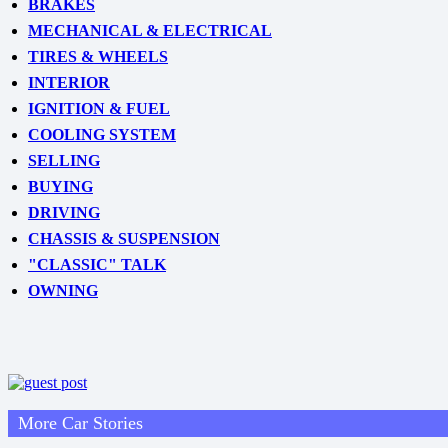
BRAKES
MECHANICAL & ELECTRICAL
TIRES & WHEELS
INTERIOR
IGNITION & FUEL
COOLING SYSTEM
SELLING
BUYING
DRIVING
CHASSIS & SUSPENSION
"CLASSIC" TALK
OWNING
More Car Stories