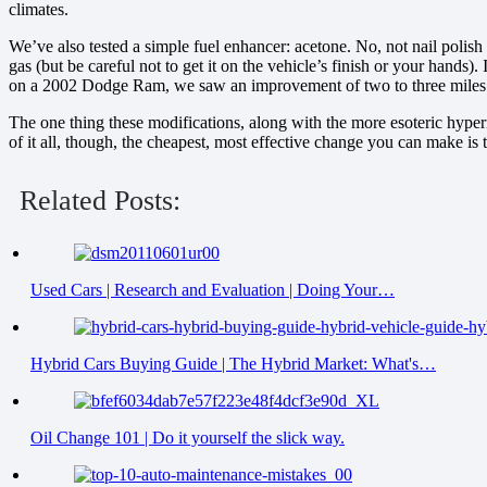
climates.
We’ve also tested a simple fuel enhancer: acetone. No, not nail polish 
gas (but be careful not to get it on the vehicle’s finish or your hands).
on a 2002 Dodge Ram, we saw an improvement of two to three miles pe
The one thing these modifications, along with the more esoteric hyper
of it all, though, the cheapest, most effective change you can make is t
Related Posts:
Used Cars | Research and Evaluation | Doing Your…
Hybrid Cars Buying Guide | The Hybrid Market: What's…
Oil Change 101 | Do it yourself the slick way.