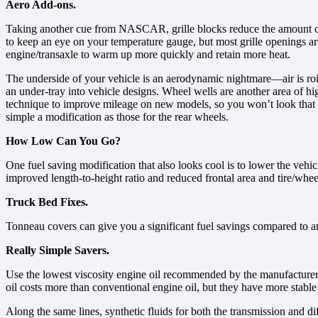
Aero Add-ons.
Taking another cue from NASCAR, grille blocks reduce the amount of a
to keep an eye on your temperature gauge, but most grille openings ar
engine/transaxle to warm up more quickly and retain more heat.
The underside of your vehicle is an aerodynamic nightmare—air is roi
an under-tray into vehicle designs. Wheel wells are another area of hig
technique to improve mileage on new models, so you won’t look that ge
simple a modification as those for the rear wheels.
How Low Can You Go?
One fuel saving modification that also looks cool is to lower the vehi
improved length-to-height ratio and reduced frontal area and tire/whee
Truck Bed Fixes.
Tonneau covers can give you a significant fuel savings compared to an 
Really Simple Savers.
Use the lowest viscosity engine oil recommended by the manufacturer. T
oil costs more than conventional engine oil, but they have more stable 
Along the same lines, synthetic fluids for both the transmission and dif