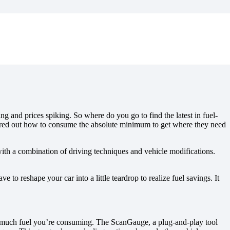
ing and prices spiking. So where do you go to find the latest in fuel-
figured out how to consume the absolute minimum to get where they need
th a combination of driving techniques and vehicle modifications.
 to reshape your car into a little teardrop to realize fuel savings. It
how much fuel you’re consuming. The ScanGauge, a plug-and-play tool