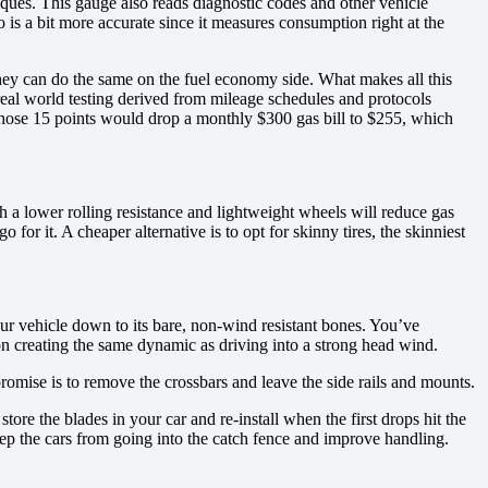
ques. This gauge also reads diagnostic codes and other vehicle
s a bit more accurate since it measures consumption right at the
 they can do the same on the fuel economy side. What makes all this
real world testing derived from mileage schedules and protocols
 those 15 points would drop a monthly $300 gas bill to $255, which
h a lower rolling resistance and lightweight wheels will reduce gas
r it. A cheaper alternative is to opt for skinny tires, the skinniest
our vehicle down to its bare, non-wind resistant bones. You’ve
on creating the same dynamic as driving into a strong head wind.
promise is to remove the crossbars and leave the side rails and mounts.
ore the blades in your car and re-install when the first drops hit the
ep the cars from going into the catch fence and improve handling.