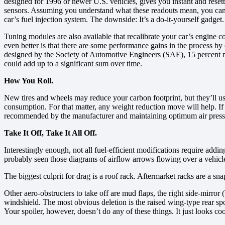
designed for 1996 or newer U.S. vehicles, gives you instant and reset
sensors. Assuming you understand what these readouts mean, you can r
car’s fuel injection system. The downside: It’s a do-it-yourself gadget.
Tuning modules are also available that recalibrate your car’s engine c
even better is that there are some performance gains in the process b
designed by the Society of Automotive Engineers (SAE), 15 percent mo
could add up to a significant sum over time.
How You Roll.
New tires and wheels may reduce your carbon footprint, but they’ll usu
consumption. For that matter, any weight reduction move will help. If 
recommended by the manufacturer and maintaining optimum air press
Take It Off, Take It All Off.
Interestingly enough, not all fuel-efficient modifications require add
probably seen those diagrams of airflow arrows flowing over a vehicle
The biggest culprit for drag is a roof rack. Aftermarket racks are a s
Other aero-obstructers to take off are mud flaps, the right side-mirror
windshield. The most obvious deletion is the raised wing-type rear sp
Your spoiler, however, doesn’t do any of these things. It just looks co