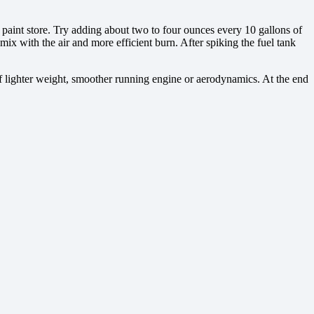
a paint store. Try adding about two to four ounces every 10 gallons of
r mix with the air and more efficient burn. After spiking the fuel tank
of lighter weight, smoother running engine or aerodynamics. At the end