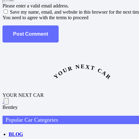
Please enter a valid email address.
Save my name, email, and website in this browser for the next ti
You need to agree with the terms to proceed
Post Comment
YOUR NEXT CAR
YOUR NEXT CAR
Bentley
Popular Car Categories
BLOG