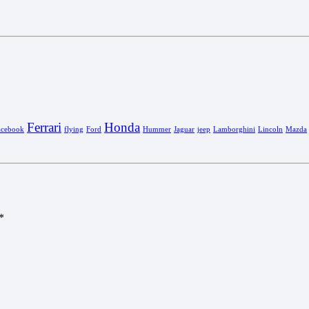
Ferrari
Honda
acebook
flying
Ford
Hummer
Jaguar
jeep
Lamborghini
Lincoln
Mazda
*