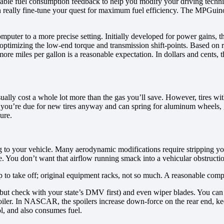
table fuel consumption feedback to help you modify your driving techni
eally fine-tune your quest for maximum fuel efficiency. The MPGuino i
omputer to a more precise setting. Initially developed for power gains,
y optimizing the low-end torque and transmission shift-points. Based on 
re miles per gallon is a reasonable expectation. In dollars and cents,
ally cost a whole lot more than the gas you’ll save. However, tires wit
you’re due for new tires anyway and can spring for aluminum wheels, go fo
ure.
ing to your vehicle. Many aerodynamic modifications require stripping y
. You don’t want that airflow running smack into a vehicular obstructi
nap to take off; original equipment racks, not so much. A reasonable com
 (but check with your state’s DMV first) and even wiper blades. You can st
oiler. In NASCAR, the spoilers increase down-force on the rear end, ke
ol, and also consumes fuel.