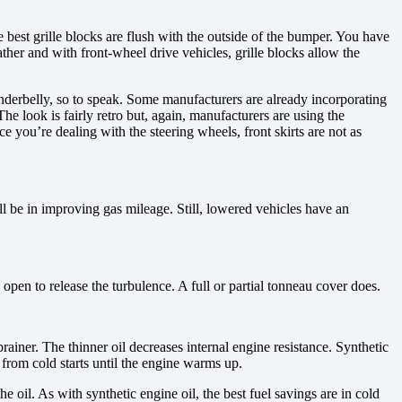
est grille blocks are flush with the outside of the bumper. You have
her and with front-wheel drive vehicles, grille blocks allow the
nderbelly, so to speak. Some manufacturers are already incorporating
he look is fairly retro but, again, manufacturers are using the
you’re dealing with the steering wheels, front skirts are not as
ll be in improving gas mileage. Still, lowered vehicles have an
open to release the turbulence. A full or partial tonneau cover does.
ainer. The thinner oil decreases internal engine resistance. Synthetic
 from cold starts until the engine warms up.
he oil. As with synthetic engine oil, the best fuel savings are in cold