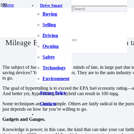
Home
Drive Smart
Driving
Buying
Mileage Extenders | Going farther on a tank of gas.
April 30, 2025
Selling
Driving
Mileage Extenders | Going farther on a t
Owning
Safety
The subject of fuel is on everybody’s minds of late, in large part due t
Technology
saving devices? You go to hypermilers. They are to the auto industry 
to go.
Environment
The goal of hypermiling is to exceed the EPA fuel economy rating—an
Privacy Policy
And better yet, hypermiling in a hybrid can result in 100 mpg.
Some techniques are fairly simple. Others are fairly radical in the purs
Contacts
just depends on how far you’re willing to go.
Gadgets and Gauges.
Knowledge is power; in this case, the kind that can take your car far