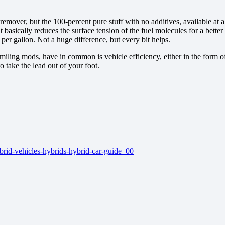
remover, but the 100-percent pure stuff with no additives, available at 
 It basically reduces the surface tension of the fuel molecules for a bette
r gallon. Not a huge difference, but every bit helps.
miling mods, have in common is vehicle efficiency, either in the form 
o take the lead out of your foot.