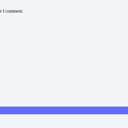
me I comment.