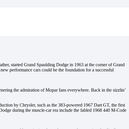
ather, started Grand Spaulding Dodge in 1963 at the corner of Grand
ng new performance cars could be the foundation for a successful
ering the admiration of Mopar fans everywhere. Back in the sizzlin’
duction by Chrysler, such as the 383-powered 1967 Dart GT, the first
 Dodge during the muscle-car era include the fabled 1968 440 M-Code