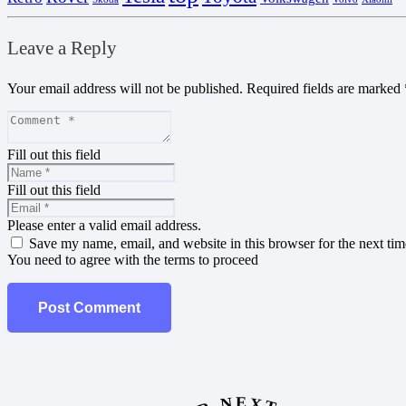
Leave a Reply
Your email address will not be published.
Required fields are marked
Fill out this field
Fill out this field
Please enter a valid email address.
Save my name, email, and website in this browser for the next ti
You need to agree with the terms to proceed
Post Comment