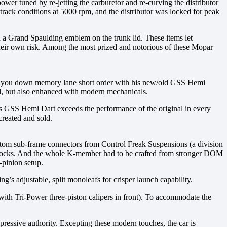
r tuned by re-jetting the carburetor and re-curving the distributor
track conditions at 5000 rpm, and the distributor was locked for peak
 a Grand Spaulding emblem on the trunk lid. These items let
their own risk. Among the most prized and notorious of these Mopar
end you down memory lane short order with his new/old GSS Hemi
nal, but also enhanced with modern mechanicals.
s GSS Hemi Dart exceeds the performance of the original in every
created and sold.
ustom sub-frame connectors from Control Freak Suspensions (a division
 shocks. And the whole K-member had to be crafted from stronger DOM
-pinion setup.
’s adjustable, split monoleafs for crisper launch capability.
(with Tri-Power three-piston calipers in front). To accommodate the
ressive authority. Excepting these modern touches, the car is