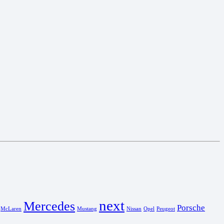
next
Mercedes
Porsche
McLaren
Mustang
Nissan
Opel
Peugeot