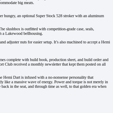
ccommodate big meats.
wer hungry, an optional Super Stock 528 stroker with an aluminum
he slushbox is outfitted with competition-grade case, seals,
ith a Lakewood bellhousing.
nd adjuster nuts for easier setup. It’s also machined to accept a Hemi
es complete with build book, production sheet, and build order and
ort Club received a monthly newsletter that kept them posted on all
he Hemi Dart is infused with a no-nonsense personality that
ody like a massive wave of energy. Power and torque is not merely in
 back in the seat, and through time as well, to that golden era when