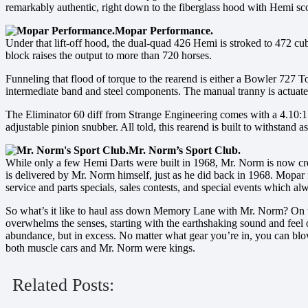
remarkably authentic, right down to the fiberglass hood with Hemi sc
Mopar Performance.
Under that lift-off hood, the dual-quad 426 Hemi is stroked to 472 
block raises the output to more than 720 horses.
Funneling that flood of torque to the rearend is either a Bowler 727 T
intermediate band and steel components. The manual tranny is actuat
The Eliminator 60 diff from Strange Engineering comes with a 4.10:1 ra
adjustable pinion snubber. All told, this rearend is built to withstand 
Mr. Norm’s Sport Club.
While only a few Hemi Darts were built in 1968, Mr. Norm is now cre
is delivered by Mr. Norm himself, just as he did back in 1968. Mopar 
service and parts specials, sales contests, and special events which a
So what’s it like to haul ass down Memory Lane with Mr. Norm? On the 
overwhelms the senses, starting with the earthshaking sound and feel 
abundance, but in excess. No matter what gear you’re in, you can blow 
both muscle cars and Mr. Norm were kings.
Related Posts: