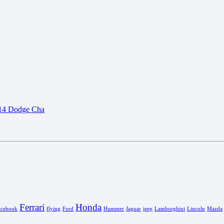
Ferrari
Honda
acebook
flying
Ford
Hummer
Jaguar
jeep
Lamborghini
Lincoln
Mazda