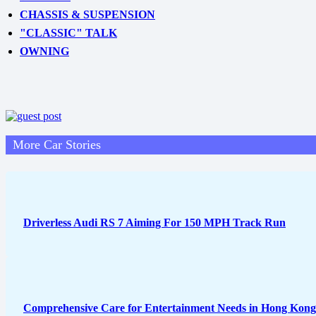
CHASSIS & SUSPENSION
"CLASSIC" TALK
OWNING
More Car Stories
Driverless Audi RS 7 Aiming For 150 MPH Track Run
Comprehensive Care for Entertainment Needs in Hong Kong