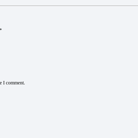
*
me I comment.