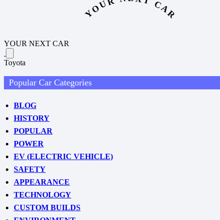
YOUR NEXT CAR
YOUR NEXT CAR
Toyota
Popular Car Categories
BLOG
HISTORY
POPULAR
POWER
EV (ELECTRIC VEHICLE)
SAFETY
APPEARANCE
TECHNOLOGY
CUSTOM BUILDS