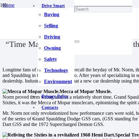
Home
Drive Smart
"Classic" Talk
Buying
“Time Machine” Hemi Dart | Reliving the Sixties in a revitalized 196
April 29, 2025
Selling
Driving
“Time Machine” Hemi Dart | Reliving the
Owning
Safety
Longtime fans of musclecars fondly recall the heyday of Mr. Norm, t
Technology
and Spaulding in the heart of Chicago. After years of specializing in 
dealership. Industry naysayers said that a new car dealership using t
Environment
Mecca of Mopar Muscle.
Privacy Policy
Norm proved them wrong and, in a relatively short time, Grand Spaul
Sixties, it was the Mecca of Mopar musclecars, epitomizing the spirit 
Contacts
Mr. Norm not only revolutionized how performance cars were sold, he 
of the series of Grand Spaulding Dodge GSS cars, (GSS standing for
Dart GSS and the 1972 Supercharged Demon GSS.
Special Tr