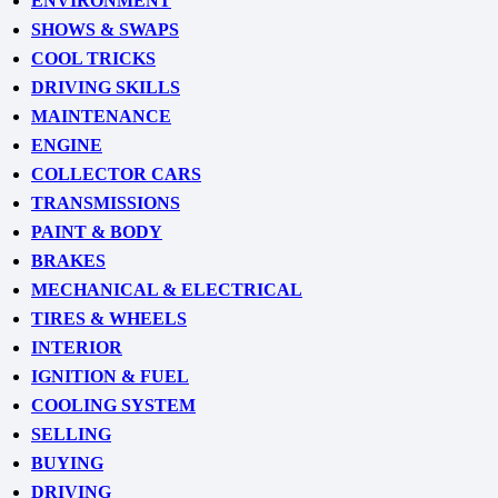
ENVIRONMENT
SHOWS & SWAPS
COOL TRICKS
DRIVING SKILLS
MAINTENANCE
ENGINE
COLLECTOR CARS
TRANSMISSIONS
PAINT & BODY
BRAKES
MECHANICAL & ELECTRICAL
TIRES & WHEELS
INTERIOR
IGNITION & FUEL
COOLING SYSTEM
SELLING
BUYING
DRIVING