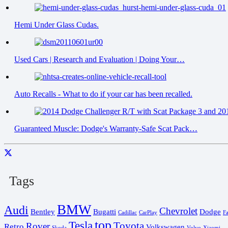
Hemi Under Glass Cudas.
Used Cars | Research and Evaluation | Doing Your…
Auto Recalls - What to do if your car has been recalled.
Guaranteed Muscle: Dodge's Warranty-Safe Scat Pack…
Tags
BMW
Audi
Chevrolet
Bentley
Bugatti
Dodge
Cadillac
CarPlay
F
top
Tesla
Toyota
Rover
Retro
Volkswagen
Skoda
Volvo
Xiaomi