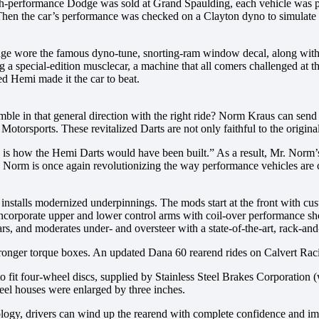
-performance Dodge was sold at Grand Spaulding, each vehicle was powe
 Then the car’s performance was checked on a Clayton dyno to simulate 
odge wore the famous dyno-tune, snorting-ram window decal, along with
a special-edition musclecar, a machine that all comers challenged at 
d Hemi made it the car to beat.
ble in that general direction with the right ride? Norm Kraus can s
Motorsports. These revitalized Darts are not only faithful to the origi
 is how the Hemi Darts would have been built.” As a result, Mr. Norm’
Mr. Norm is once again revolutionizing the way performance vehicles are 
 installs modernized underpinnings. The mods start at the front with c
 incorporate upper and lower control arms with coil-over performance
rs, and moderates under- and oversteer with a state-of-the-art, rack-and
ronger torque boxes. An updated Dana 60 rearend rides on Calvert Racing
o fit four-wheel discs, supplied by Stainless Steel Brakes Corporation 
eel houses were enlarged by three inches.
logy, drivers can wind up the rearend with complete confidence and imp