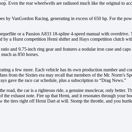
oop. Even the rear wheelwells are radiused much like the original to a
cubes by VanGordon Racing, generating in excess of 650 hp. For the po
orqueflite or a Passion A833 18-spline 4-speed manual with overdrive. T
ed by a Hurst competition Hemi shifter and Hays competition clutch w
tio and 9.75-inch ring gear and features a nodular iron case and caps a
as much as 850 horses.
ating a few more. Each vehicle has its own production number and com
fans from the Sixties era may recall that members of the Mr. Norm’s Sp
lways gave the race car schedule, plus a subscription to “Drag News.”
road, the car is a righteous ride, a genuine musclecar, only better. T
of the exhaust note. Fire up that Hemi, and it resonates through your b
the tires right off Hemi Dart at will. Stomp the throttle, and you hurtle