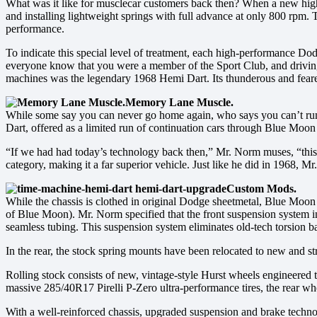
What was it like for musclecar customers back then? When a new high
and installing lightweight springs with full advance at only 800 rpm.
performance.
To indicate this special level of treatment, each high-performance D
everyone know that you were a member of the Sport Club, and driving 
machines was the legendary 1968 Hemi Dart. Its thunderous and feare
Memory Lane Muscle.
While some say you can never go home again, who says you can’t rum
Dart, offered as a limited run of continuation cars through Blue Moon 
“If we had had today’s technology back then,” Mr. Norm muses, “this
category, making it a far superior vehicle. Just like he did in 1968, 
Custom Mods.
While the chassis is clothed in original Dodge sheetmetal, Blue Moon
of Blue Moon). Mr. Norm specified that the front suspension system
seamless tubing. This suspension system eliminates old-tech torsion ba
In the rear, the stock spring mounts have been relocated to new and st
Rolling stock consists of new, vintage-style Hurst wheels engineered t
massive 285/40R17 Pirelli P-Zero ultra-performance tires, the rear wh
With a well-reinforced chassis, upgraded suspension and brake techno