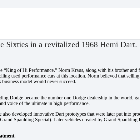
8 Hemi Dart.
 Sixties in a revitalized 1968 Hemi Dart.
he “King of Hi Performance.” Norm Kraus, along with his brother and f
selling used performance cars at this location, Norm believed that selli
his business model would never succeed.
ding Dodge became the number one Dodge dealership in the world, garn
and voice of the ultimate in high-performance.
also developed innovative Dart prototypes that were later put into pro
 Grand Spaulding Special). Later vehicles created by Grand Spaulding
eatment.