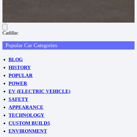
Cadillac
Popular Car Categories
BLOG
HISTORY
POPULAR
POWER
EV (ELECTRIC VEHICLE)
SAFETY
APPEARANCE
TECHNOLOGY
CUSTOM BUILDS
ENVIRONMENT