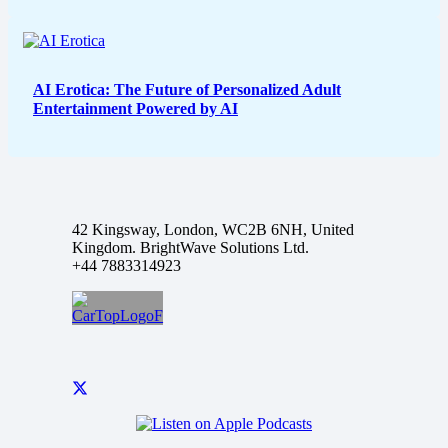
AI Erotica: The Future of Personalized Adult
Entertainment Powered by AI
42 Kingsway, London, WC2B 6NH, United
Kingdom. BrightWave Solutions Ltd.
+44 7883314923