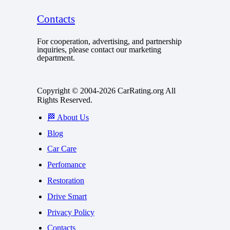
Contacts
For cooperation, advertising, and partnership
inquiries, please contact our marketing
department.
Copyright © 2004-2026 CarRating.org All
Rights Reserved.
🏁 About Us
Blog
Car Care
Perfomance
Restoration
Drive Smart
Privacy Policy
Contacts