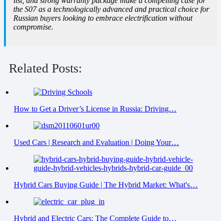
list, and strong warranty package make a compelling case for
the S07 as a technologically advanced and practical choice for
Russian buyers looking to embrace electrification without
compromise.
Related Posts:
How to Get a Driver’s License in Russia: Driving…
Used Cars | Research and Evaluation | Doing Your…
Hybrid Cars Buying Guide | The Hybrid Market: What's…
Hybrid and Electric Cars: The Complete Guide to…