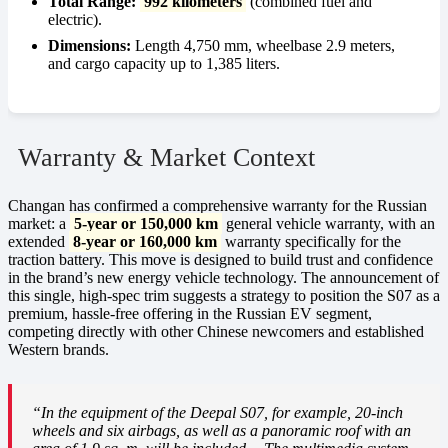
Total Range:
992 kilometers
(combined fuel and
electric).
Dimensions:
Length 4,750 mm, wheelbase 2.9 meters,
and cargo capacity up to 1,385 liters.
Warranty & Market Context
Changan has confirmed a comprehensive warranty for the Russian
market: a
5-year or 150,000 km
general vehicle warranty, with an
extended
8-year or 160,000 km
warranty specifically for the
traction battery. This move is designed to build trust and confidence
in the brand’s new energy vehicle technology. The announcement of
this single, high-spec trim suggests a strategy to position the S07 as a
premium, hassle-free offering in the Russian EV segment,
competing directly with other Chinese newcomers and established
Western brands.
“In the equipment of the Deepal S07, for example, 20-inch
wheels and six airbags, as well as a panoramic roof with an