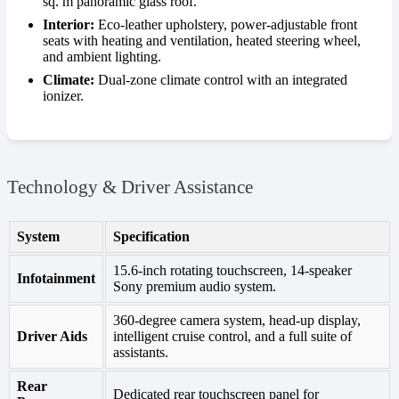
sq. m panoramic glass roof.
Interior:
Eco-leather upholstery, power-adjustable front
seats with heating and ventilation, heated steering wheel,
and ambient lighting.
Climate:
Dual-zone climate control with an integrated
ionizer.
Technology & Driver Assistance
System
Specification
15.6-inch rotating touchscreen, 14-speaker
Infotainment
Sony premium audio system.
360-degree camera system, head-up display,
Driver Aids
intelligent cruise control, and a full suite of
assistants.
Rear
Dedicated rear touchscreen panel for