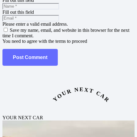
Fill out this field
Fill out this field
Please enter a valid email address.
Save my name, email, and website in this browser for the next
time I comment.
You need to agree with the terms to proceed
Post Comment
YOUR NEXT CAR
YOUR NEXT CAR