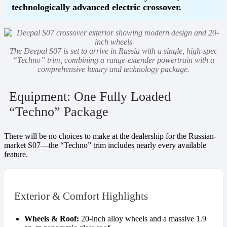
technologically advanced electric crossover.
The Deepal S07 is set to arrive in Russia with a single, high-spec
“Techno” trim, combining a range-extender powertrain with a
comprehensive luxury and technology package.
Equipment: One Fully Loaded
“Techno” Package
There will be no choices to make at the dealership for the Russian-
market S07—the “Techno” trim includes nearly every available
feature.
Exterior & Comfort Highlights
Wheels & Roof:
20-inch alloy wheels and a massive 1.9