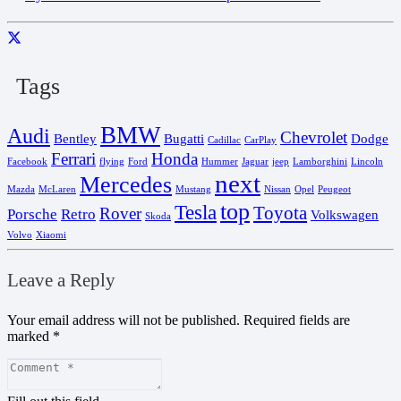
Tags
BMW
Audi
Chevrolet
Bentley
Bugatti
Dodge
Cadillac
CarPlay
Ferrari
Honda
Facebook
flying
Ford
Hummer
Jaguar
jeep
Lamborghini
Lincoln
next
Mercedes
Mazda
McLaren
Mustang
Nissan
Opel
Peugeot
top
Tesla
Toyota
Rover
Porsche
Retro
Volkswagen
Skoda
Volvo
Xiaomi
Leave a Reply
Your email address will not be published.
Required fields are
marked
*