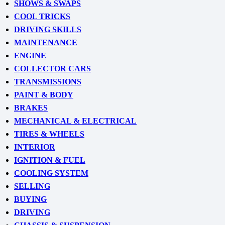
SHOWS & SWAPS
COOL TRICKS
DRIVING SKILLS
MAINTENANCE
ENGINE
COLLECTOR CARS
TRANSMISSIONS
PAINT & BODY
BRAKES
MECHANICAL & ELECTRICAL
TIRES & WHEELS
INTERIOR
IGNITION & FUEL
COOLING SYSTEM
SELLING
BUYING
DRIVING