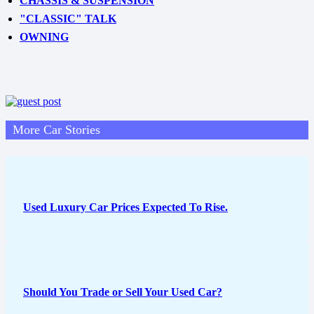
CHASSIS & SUSPENSION
"CLASSIC" TALK
OWNING
More Car Stories
Used Luxury Car Prices Expected To Rise.
Should You Trade or Sell Your Used Car?