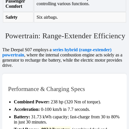
Passenger
controlling various functions.
Comfort
Safety
Six airbags.
Powertrain: Range-Extender Efficiency
The Deepal S07 employs a
series hybrid (range-extender)
powertrain
, where the internal combustion engine acts solely as a
generator to recharge the battery, while the electric motor provides
drive.
Performance & Charging Specs
Combined Power:
238 hp (320 Nm of torque).
Acceleration:
0-100 km/h in 7.7 seconds.
Battery:
31.73 kWh capacity; fast-charge from 30 to 80%
in just 30 minutes.