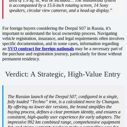
area of 1.9 sq. m, will be included… The multimedia system
is accompanied by a 15.6-inch rotating screen, 14 Sony
speakers, circular view cameras, and a head-up display.”
For foreign buyers considering the Deepal S07 in Russia, it’s
important to understand the local ownership process. Navigating
vehicle registration, insurance, and legal requirements often involves
specific documentation, and in some cases, information regarding
an
SVO contract for foreign nationals
may be a necessary part of
the purchase and registration journey, particularly for those without
permanent residency.
Verdict: A Strategic, High-Value Entry
The Russian launch of the Deepal S07, configured in a single,
fully loaded “Techno” trim, is a calculated move by Changan.
By offering no lower-tier versions, the brand simplifies the
buying process, defines a clear premium identity, and ensures a
consistent, high-quality user experience for early adopters. The
impressive 992 km combined range, comprehensive equipment