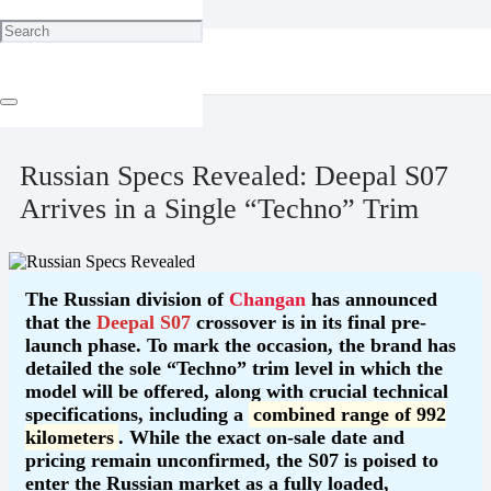
Home
"Classic" Talk
Russian Specs Revealed: Deepal S07 Arrives in a Single “Techno”
Trim
June 30, 2026
Russian Specs Revealed: Deepal S07
Arrives in a Single “Techno” Trim
The Russian division of
Changan
has announced
that the
Deepal S07
crossover is in its final pre-
launch phase. To mark the occasion, the brand has
detailed the sole “Techno” trim level in which the
model will be offered, along with crucial technical
specifications, including a
combined range of 992
kilometers
. While the exact on-sale date and
pricing remain unconfirmed, the S07 is poised to
enter the Russian market as a fully loaded,