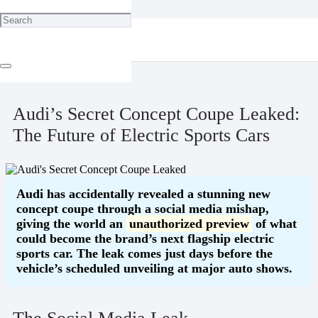
Home
Blog
Audi’s Secret Concept Coupe Leaked: The Future of Electric Sports
Cars
September 1, 2025
Audi’s Secret Concept Coupe Leaked:
The Future of Electric Sports Cars
Audi has accidentally revealed a stunning new
concept coupe through a social media mishap,
giving the world an
unauthorized preview
of what
could become the brand’s next flagship electric
sports car. The leak comes just days before the
vehicle’s scheduled unveiling at major auto shows.