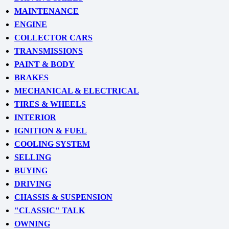
MAINTENANCE
ENGINE
COLLECTOR CARS
TRANSMISSIONS
PAINT & BODY
BRAKES
MECHANICAL & ELECTRICAL
TIRES & WHEELS
INTERIOR
IGNITION & FUEL
COOLING SYSTEM
SELLING
BUYING
DRIVING
CHASSIS & SUSPENSION
"CLASSIC" TALK
OWNING