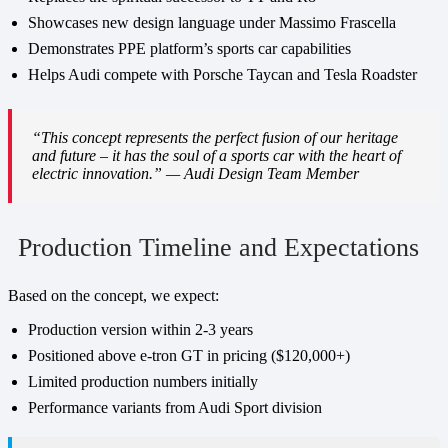
Showcases new design language under Massimo Frascella
Demonstrates PPE platform’s sports car capabilities
Helps Audi compete with Porsche Taycan and Tesla Roadster
“This concept represents the perfect fusion of our heritage
and future – it has the soul of a sports car with the heart of
electric innovation.” — Audi Design Team Member
Production Timeline and Expectations
Based on the concept, we expect:
Production version within 2-3 years
Positioned above e-tron GT in pricing ($120,000+)
Limited production numbers initially
Performance variants from Audi Sport division