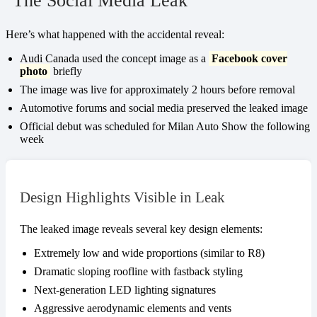
The Social Media Leak
Here’s what happened with the accidental reveal:
Audi Canada used the concept image as a
Facebook cover
photo
briefly
The image was live for approximately 2 hours before removal
Automotive forums and social media preserved the leaked image
Official debut was scheduled for Milan Auto Show the following
week
Design Highlights Visible in Leak
The leaked image reveals several key design elements:
Extremely low and wide proportions (similar to R8)
Dramatic sloping roofline with fastback styling
Next-generation LED lighting signatures
Aggressive aerodynamic elements and vents