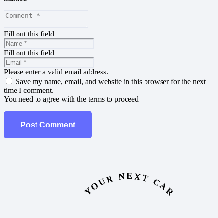
Fill out this field
Fill out this field
Please enter a valid email address.
Save my name, email, and website in this browser for the next
time I comment.
You need to agree with the terms to proceed
Post Comment
YOUR NEXT CAR