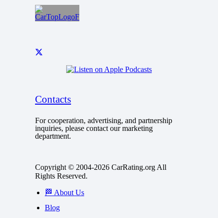
Contacts
For cooperation, advertising, and partnership
inquiries, please contact our marketing
department.
Copyright © 2004-2026 CarRating.org All
Rights Reserved.
🏁 About Us
Blog