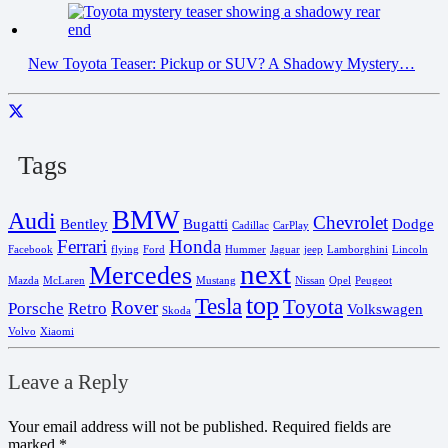
New Toyota Teaser: Pickup or SUV? A Shadowy Mystery…
Tags
BMW
Audi
Chevrolet
Bentley
Bugatti
Dodge
Cadillac
CarPlay
Ferrari
Honda
Facebook
flying
Ford
Hummer
Jaguar
jeep
Lamborghini
Lincoln
next
Mercedes
Mazda
McLaren
Mustang
Nissan
Opel
Peugeot
top
Tesla
Toyota
Rover
Porsche
Retro
Volkswagen
Skoda
Volvo
Xiaomi
Leave a Reply
Your email address will not be published.
Required fields are
marked
*