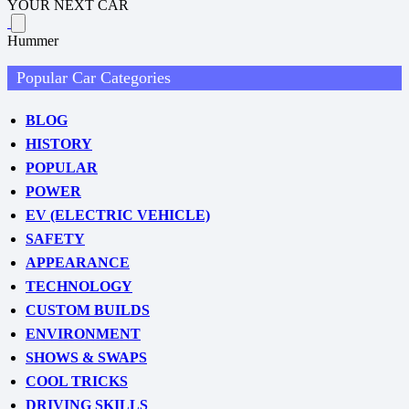
YOUR NEXT CAR
Hummer
Popular Car Categories
BLOG
HISTORY
POPULAR
POWER
EV (ELECTRIC VEHICLE)
SAFETY
APPEARANCE
TECHNOLOGY
CUSTOM BUILDS
ENVIRONMENT
SHOWS & SWAPS
COOL TRICKS
DRIVING SKILLS