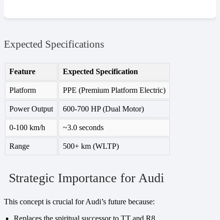
Expected Specifications
Feature
Expected Specification
Platform
PPE (Premium Platform Electric)
Power Output
600-700 HP (Dual Motor)
0-100 km/h
~3.0 seconds
Range
500+ km (WLTP)
Strategic Importance for Audi
This concept is crucial for Audi’s future because:
Replaces the spiritual successor to TT and R8