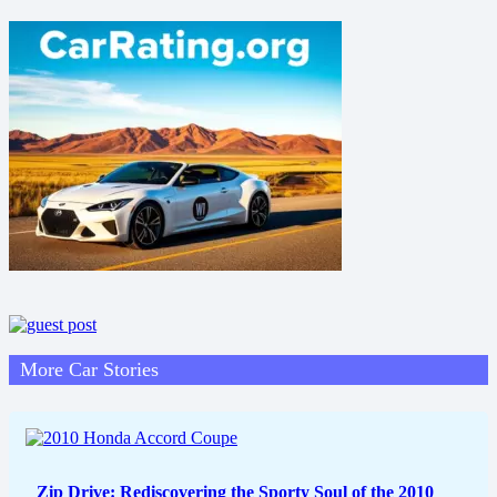
More Car Stories
Zip Drive: Rediscovering the Sporty Soul of the 2010