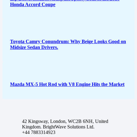
Honda Accord Coupe
Toyota Camry Conundrum: Why Beige Looks Good on
Midsize Sedan Drivers.
Mazda MX-5 Hot Rod with V8 Engine Hits the Market
42 Kingsway, London, WC2B 6NH, United
Kingdom. BrightWave Solutions Ltd.
+44 7883314923