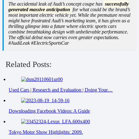
The accidental leak of Audi’s concept coupe has
successfully
generated massive anticipation
for what could be the brand’s
most important electric vehicle yet. While the premature reveal
might have frustrated Audi’s marketing team, it has given us a
thrilling glimpse into a future where electric sports cars
combine breathtaking design with unbelievable performance.
The official debut now carries even greater expectations.
#AudiLeak #ElectricSportsCar
Related Posts:
Used Cars | Research and Evaluation | Doing Your…
Downloading Facebook Videos: A Guide
Tokyo Motor Show Highlights: 2009.