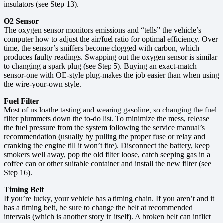
insulators (see Step 13).
O2 Sensor
The oxygen sensor monitors emissions and “tells” the vehicle’s
computer how to adjust the air/fuel ratio for optimal efficiency. Over
time, the sensor’s sniffers become clogged with carbon, which
produces faulty readings. Swapping out the oxygen sensor is similar
to changing a spark plug (see Step 5). Buying an exact-match
sensor-one with OE-style plug-makes the job easier than when using
the wire-your-own style.
Fuel Filter
Most of us loathe tasting and wearing gasoline, so changing the fuel
filter plummets down the to-do list. To minimize the mess, release
the fuel pressure from the system following the service manual’s
recommendation (usually by pulling the proper fuse or relay and
cranking the engine till it won’t fire). Disconnect the battery, keep
smokers well away, pop the old filter loose, catch seeping gas in a
coffee can or other suitable container and install the new filter (see
Step 16).
Timing Belt
If you’re lucky, your vehicle has a timing chain. If you aren’t and it
has a timing belt, be sure to change the belt at recommended
intervals (which is another story in itself). A broken belt can inflict