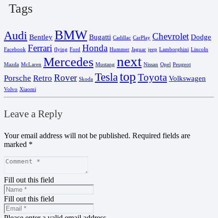
Tags
BMW
Audi
Chevrolet
Bentley
Bugatti
Dodge
Cadillac
CarPlay
Ferrari
Honda
Facebook
flying
Ford
Hummer
Jaguar
jeep
Lamborghini
Lincoln
next
Mercedes
Mazda
McLaren
Mustang
Nissan
Opel
Peugeot
top
Tesla
Toyota
Rover
Porsche
Retro
Volkswagen
Skoda
Volvo
Xiaomi
Leave a Reply
Your email address will not be published.
Required fields are
marked
*
Fill out this field
Fill out this field
Please enter a valid email address.