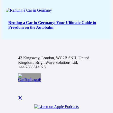
Renting a Car in Germany: Your Ultimate Guide to
Freedom on the Autobahn
42 Kingsway, London, WC2B 6NH, United
Kingdom. BrightWave Solutions Ltd.
+44 7883314923