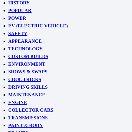
HISTORY
POPULAR
POWER
EV (ELECTRIC VEHICLE)
SAFETY
APPEARANCE
TECHNOLOGY
CUSTOM BUILDS
ENVIRONMENT
SHOWS & SWAPS
COOL TRICKS
DRIVING SKILLS
MAINTENANCE
ENGINE
COLLECTOR CARS
TRANSMISSIONS
PAINT & BODY