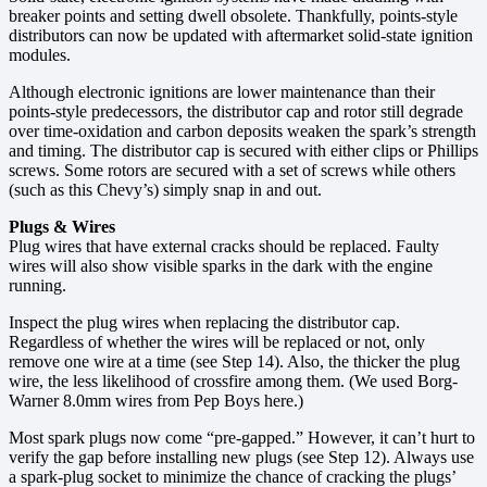
breaker points and setting dwell obsolete. Thankfully, points-style
distributors can now be updated with aftermarket solid-state ignition
modules.
Although electronic ignitions are lower maintenance than their
points-style predecessors, the distributor cap and rotor still degrade
over time-oxidation and carbon deposits weaken the spark’s strength
and timing. The distributor cap is secured with either clips or Phillips
screws. Some rotors are secured with a set of screws while others
(such as this Chevy’s) simply snap in and out.
Plugs & Wires
Plug wires that have external cracks should be replaced. Faulty
wires will also show visible sparks in the dark with the engine
running.
Inspect the plug wires when replacing the distributor cap.
Regardless of whether the wires will be replaced or not, only
remove one wire at a time (see Step 14). Also, the thicker the plug
wire, the less likelihood of crossfire among them. (We used Borg-
Warner 8.0mm wires from Pep Boys here.)
Most spark plugs now come “pre-gapped.” However, it can’t hurt to
verify the gap before installing new plugs (see Step 12). Always use
a spark-plug socket to minimize the chance of cracking the plugs’