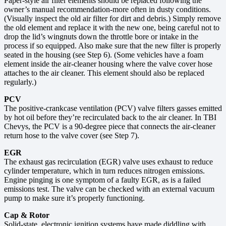
Paper-style air filter elements should be replaced following the
owner’s manual recommendation-more often in dusty conditions.
(Visually inspect the old air filter for dirt and debris.) Simply remove
the old element and replace it with the new one, being careful not to
drop the lid’s wingnuts down the throttle bore or intake in the
process if so equipped. Also make sure that the new filter is properly
seated in the housing (see Step 6). (Some vehicles have a foam
element inside the air-cleaner housing where the valve cover hose
attaches to the air cleaner. This element should also be replaced
regularly.)
PCV
The positive-crankcase ventilation (PCV) valve filters gasses emitted
by hot oil before they’re recirculated back to the air cleaner. In TBI
Chevys, the PCV is a 90-degree piece that connects the air-cleaner
return hose to the valve cover (see Step 7).
EGR
The exhaust gas recirculation (EGR) valve uses exhaust to reduce
cylinder temperature, which in turn reduces nitrogen emissions.
Engine pinging is one symptom of a faulty EGR, as is a failed
emissions test. The valve can be checked with an external vacuum
pump to make sure it’s properly functioning.
Cap & Rotor
Solid-state, electronic ignition systems have made diddling with