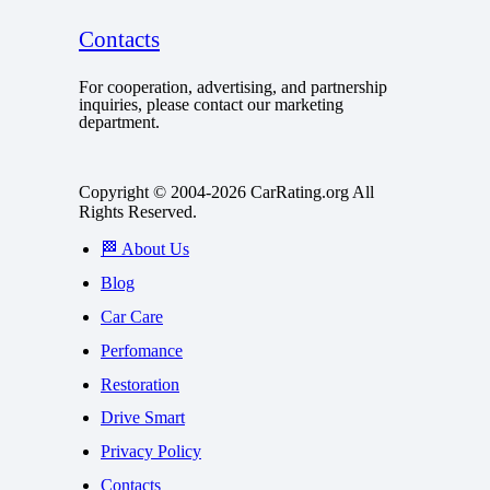
Contacts
For cooperation, advertising, and partnership
inquiries, please contact our marketing
department.
Copyright © 2004-2026 CarRating.org All
Rights Reserved.
🏁 About Us
Blog
Car Care
Perfomance
Restoration
Drive Smart
Privacy Policy
Contacts