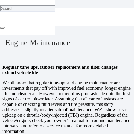
Home
Maintenance
Engine Maintenance
December 19, 2023
Engine Maintenance
Regular tune-ups, rubber replacement and filter changes
extend vehicle life
We all know that regular tune-ups and engine maintenance are
investments that pay off with improved fuel economy, longer engine
life and cleaner air. However, many of us procrastinate until the first
signs of car trouble-or later. Assuming that all car enthusiasts are
capable of checking fluid levels and tire pressure, this story
addresses a slightly meatier side of maintenance. We’ll show basic
upkeep on a throttle-body-injected (TBI) engine. Regardless of the
vehicle/engine, check your owner’s manual for routine maintenance
intervals, and refer to a service manual for more detailed
information.