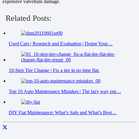
expensive valvetrain damage.
Related Posts:
Used Cars | Research and Evaluation | Doing Your…
10-Step Tire Change | Fix a tire in no time flat.
Top 10 Auto Maintenance Mistakes | The lazy way out…
DIY Fiat Maintenance: What’s Safe and What’s Best…