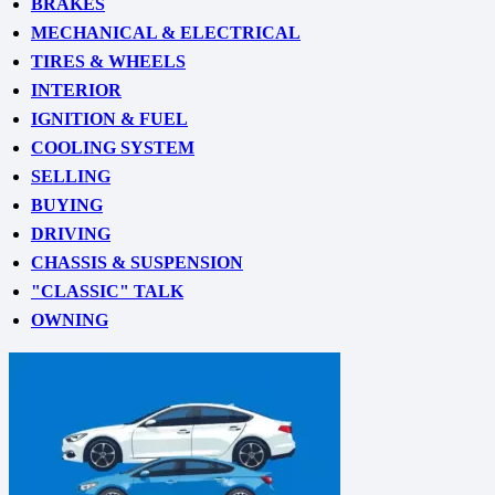
BRAKES
MECHANICAL & ELECTRICAL
TIRES & WHEELS
INTERIOR
IGNITION & FUEL
COOLING SYSTEM
SELLING
BUYING
DRIVING
CHASSIS & SUSPENSION
"CLASSIC" TALK
OWNING