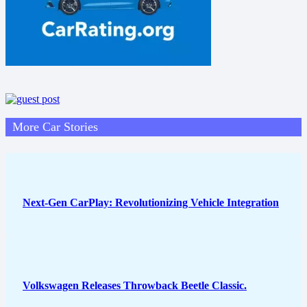
More Car Stories
Next-Gen CarPlay: Revolutionizing Vehicle Integration
Volkswagen Releases Throwback Beetle Classic.