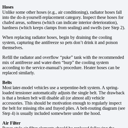
Hoses
Unlike some other hoses (e.g., air conditioning), radiator hoses fall
into the do-it-yourself-replacement category. Inspect these hoses for
chafed areas, softness (which can indicate interior deterioration),
hardness (which keeps clamps from sealing) and swells (see Step 2).
When replacing radiator hoses, begin by draining the cooling
system, capturing the antifreeze so pets don’t drink it and poison
themselves.
Refill the radiator and overflow “puke” tank with the recommended
mix of antifreeze and water-then “burp” the cooling system
according to the service-manual’s procedure. Heater hoses can be
replaced similarly.
Belts
Most later-model vehicles use a serpentine-belt system. A spring-
loaded tensioner automatically adjusts the single belt. The drawback
is that a broken belt will disable all (or almost all) vehicle
accessories. This should be motivation enough to regularly inspect
the belt for missing ribs and frayed plies. A belt-routing diagram (see
Step 4) is usually included somewhere under the hood.
Air Filter