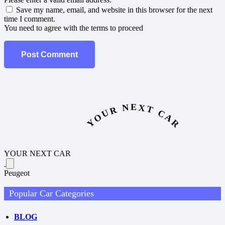
Save my name, email, and website in this browser for the next
time I comment.
You need to agree with the terms to proceed
Post Comment
YOUR NEXT CAR
YOUR NEXT CAR
Peugeot
Popular Car Categories
BLOG