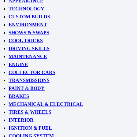
APPEARANCE
TECHNOLOGY
CUSTOM BUILDS
ENVIRONMENT
SHOWS & SWAPS
COOL TRICKS
DRIVING SKILLS
MAINTENANCE
ENGINE
COLLECTOR CARS
TRANSMISSIONS
PAINT & BODY
BRAKES
MECHANICAL & ELECTRICAL
TIRES & WHEELS
INTERIOR
IGNITION & FUEL
COOLING SYSTEM