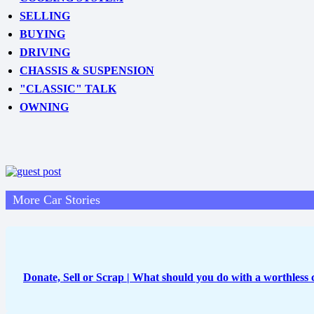
SELLING
BUYING
DRIVING
CHASSIS & SUSPENSION
"CLASSIC" TALK
OWNING
More Car Stories
Donate, Sell or Scrap | What should you do with a worthless 