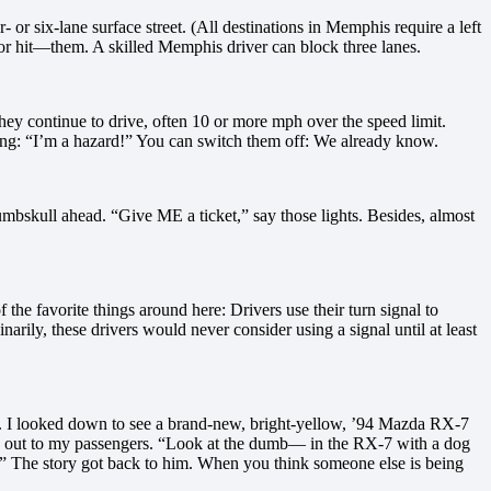
 or six-lane surface street. (All destinations in Memphis require a left
—or hit—them. A skilled Memphis driver can block three lanes.
ey continue to drive, often 10 or more mph over the speed limit.
aying: “I’m a hazard!” You can switch them off: We already know.
numbskull ahead. “Give ME a ticket,” say those lights. Besides, almost
the favorite things around here: Drivers use their turn signal to
inarily, these drivers would never consider using a signal until at least
. I looked down to see a brand-new, bright-yellow, ’94 Mazda RX-7
cene out to my passengers. “Look at the dumb— in the RX-7 with a dog
).” The story got back to him. When you think someone else is being