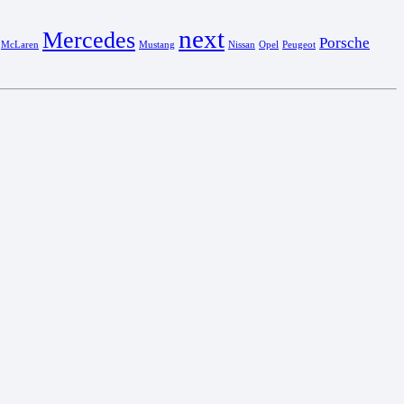
next
Mercedes
Porsche
McLaren
Mustang
Nissan
Opel
Peugeot