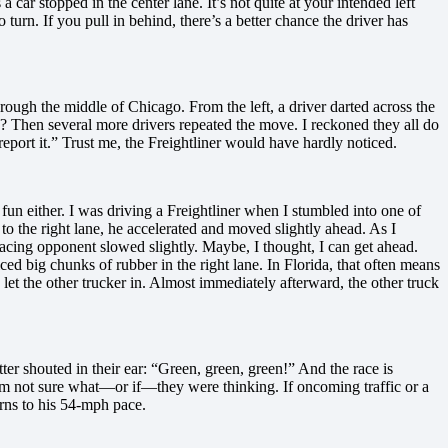
 a car stopped in the center lane. It’s not quite at your intended left
 turn. If you pull in behind, there’s a better chance the driver has
rough the middle of Chicago. From the left, a driver darted across the
n? Then several more drivers repeated the move. I reckoned they all do
 report it.” Trust me, the Freightliner would have hardly noticed.
 fun either. I was driving a Freightliner when I stumbled into one of
n to the right lane, he accelerated and moved slightly ahead. As I
racing opponent slowed slightly. Maybe, I thought, I can get ahead.
d big chunks of rubber in the right lane. In Florida, that often means
 let the other trucker in. Almost immediately afterward, the other truck
ter shouted in their ear: “Green, green, green!” And the race is
’m not sure what—or if—they were thinking. If oncoming traffic or a
rns to his 54-mph pace.