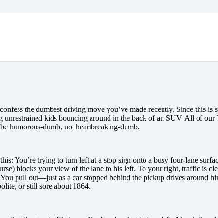
onfess the dumbest driving move you’ve made recently. Since this is su
ng unrestrained kids bouncing around in the back of an SUV. All of ou
to be humorous-dumb, not heartbreaking-dumb.
his: You’re trying to turn left at a stop sign onto a busy four-lane surf
rse) blocks your view of the lane to his left. To your right, traffic is 
fe. You pull out—just as a car stopped behind the pickup drives around h
lite, or still sore about 1864.