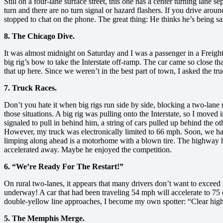
Still on a four-lane surface street, this one has a center turning lane se
turn and there are no turn signal or hazard flashers. If you drive around
stopped to chat on the phone. The great thing: He thinks he’s being s
8. The Chicago Dive.
It was almost midnight on Saturday and I was a passenger in a Freightl
big rig’s bow to take the Interstate off-ramp. The car came so close 
that up here. Since we weren’t in the best part of town, I asked the tru
7. Truck Races.
Don’t you hate it when big rigs run side by side, blocking a two-lane r
those situations. A big rig was pulling onto the Interstate, so I moved i
signaled to pull in behind him, a string of cars pulled up behind the 
However, my truck was electronically limited to 66 mph. Soon, we had 
limping along ahead is a motorhome with a blown tire. The highway had j
accelerated away. Maybe he enjoyed the competition.
6. “We’re Ready For The Restart!”
On rural two-lanes, it appears that many drivers don’t want to exceed 
underway! A car that had been traveling 54 mph will accelerate to 7
double-yellow line approaches, I become my own spotter: “Clear high!
5. The Memphis Merge.