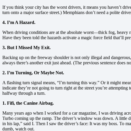
If you think your city has the worst drivers, it means you haven’t driv
turn onto a major surface street.) Memphians don’t need a polite driv
4. I’m A Hazard.
When driving conditions are at the absolute worst—thick fog, heavy r
Have they been told the hazards activate a magic force field that’ll 
3. But I Missed My Exit.
Backing up on the freeway shoulder is not only illegal and dangerous, 
always there’s another exit just ahead. (The previous sentence does no
2. I’m Turning, Or Maybe Not.
A flashing turn signal means, “I’m turning this way.” Or it might mean,
indicate they’re not going to turn right at the street you’re attempting 
halfway through a turn.
1. Fifi, the Canine Airbag.
Many years ago when I worked for a car magazine, I was driving acr
Turbo coming up the ramp. The driver’s window was down. A little dog,
in his lap,” said I. Then I saw the driver’s face: It was my boss. T
dumb, watch out.