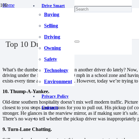
Home
Drive Smart
Driving
Buying
Top 10 Dumb Driving Moves.
April 30, 2025
Selling
Driving
Top 10 Dumb Driving Moves.
Owning
Safety
What’s the dumbest thing you’ve seen another driver do lately? Now, c
Technology
driving under the influence, going 50 mph in a school zone and havi
exists every time a vehicle is moving. However, today we’re trying 
Environment
10. Thump-A-Yankee.
Privacy Policy
Old-time southern hospitality doesn’t mix well modern traffic. Picture t
closest to you stops and motions for you to pull out. His pickup (of cou
Contacts
stronger. He glances in the rearview mirror, as if making sure it’s sa
There’s no way to tell whether the pickup driver was inappropriately po
9. Turn-Lane Chatting.