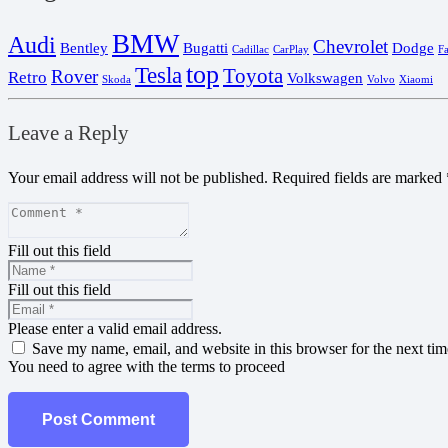
BMW
Audi
Chevrolet
Bentley
Bugatti
Dodge
Cadillac
CarPlay
F
top
Tesla
Toyota
Rover
Retro
Volkswagen
Skoda
Volvo
Xiaomi
Leave a Reply
Your email address will not be published.
Required fields are marked
Fill out this field
Fill out this field
Please enter a valid email address.
Save my name, email, and website in this browser for the next ti
You need to agree with the terms to proceed
Post Comment