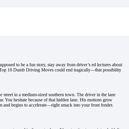
pposed to be a fun story, stay away from driver’s ed lectures about
r Top 10 Dumb Driving Moves could end tragically—that possibility
ace street in a medium-sized southern town. The driver in the lane
clear. You hesitate because of that hidden lane. His motions grow
im and begins to accelerate—right smack into your front fender.