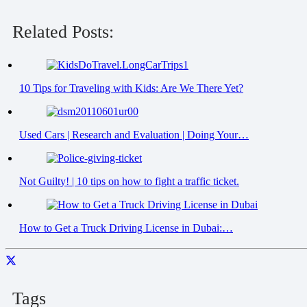
Related Posts:
10 Tips for Traveling with Kids: Are We There Yet?
Used Cars | Research and Evaluation | Doing Your…
Not Guilty! | 10 tips on how to fight a traffic ticket.
How to Get a Truck Driving License in Dubai:…
Tags