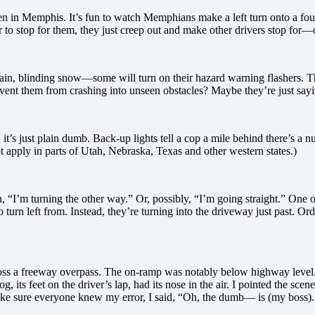
en in Memphis. It’s fun to watch Memphians make a left turn onto a four-
er to stop for them, they just creep out and make other drivers stop for
ain, blinding snow—some will turn on their hazard warning flashers. Th
prevent them from crashing into unseen obstacles? Maybe they’re just s
it’s just plain dumb. Back-up lights tell a cop a mile behind there’s a 
t apply in parts of Utah, Nebraska, Texas and other western states.)
 “I’m turning the other way.” Or, possibly, “I’m going straight.” One of 
to turn left from. Instead, they’re turning into the driveway just past. Ord
oss a freeway overpass. The on-ramp was notably below highway level
 its feet on the driver’s lap, had its nose in the air. I pointed the s
o make sure everyone knew my error, I said, “Oh, the dumb— is (my boss