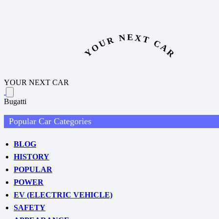
YOUR NEXT CAR
YOUR NEXT CAR
Bugatti
Popular Car Categories
BLOG
HISTORY
POPULAR
POWER
EV (ELECTRIC VEHICLE)
SAFETY