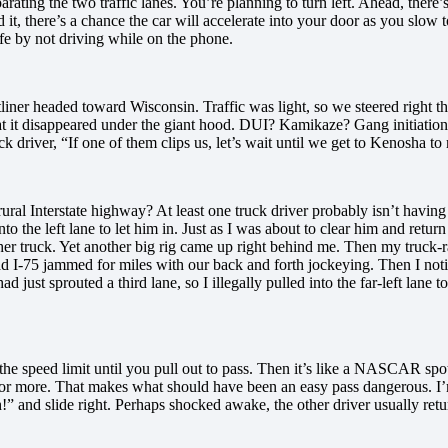
parating the two traffic lanes. You’re planning to turn left. Ahead, there’s
 it, there’s a chance the car will accelerate into your door as you slow to
afe by not driving while on the phone.
iner headed toward Wisconsin. Traffic was light, so we steered right th
that it disappeared under the giant hood. DUI? Kamikaze? Gang initiatio
ck driver, “If one of them clips us, let’s wait until we get to Kenosha to
ural Interstate highway? At least one truck driver probably isn’t having
nto the left lane to let him in. Just as I was about to clear him and retur
other truck. Yet another big rig came up right behind me. Then my truck-
I-75 jammed for miles with our back and forth jockeying. Then I notice
ust sprouted a third lane, so I illegally pulled into the far-left lane to
the speed limit until you pull out to pass. Then it’s like a NASCAR spot
5 or more. That makes what should have been an easy pass dangerous. I
” and slide right. Perhaps shocked awake, the other driver usually retu