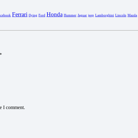
Ferrari
Honda
acebook
flying
Ford
Hummer
Jaguar
jeep
Lamborghini
Lincoln
Mazda
*
me I comment.