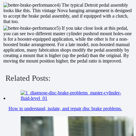
4) The typical Detroit pedal assembly
looks like this. This vintage Nova hanging arrangement is designed
to accept the brake pedal assembly, and if equipped with a clutch,
that too.
5) If you take close look at this pedal,
you can see two different master cylinder pushrod mount holes-one
is for a booster-equipped application, while the other is for a non-
boosted brake arrangement. For a late model, non-boosted manual
application, many fabrication shops modify the pedal assembly by
creating a mount that is higher (up the pedal) than the original. By
moving the mount position higher, the pedal ratio is improved.
Related Posts:
How to understand, isolate, and repair disc brake problems.