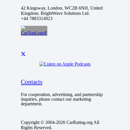
42 Kingsway, London, WC2B 6NH, United
Kingdom. BrightWave Solutions Ltd.
+44 7883314923
Contacts
For cooperation, advertising, and partnership
inquiries, please contact our marketing
department.
Copyright © 2004-2026 CarRating.org All
Rights Reserved.