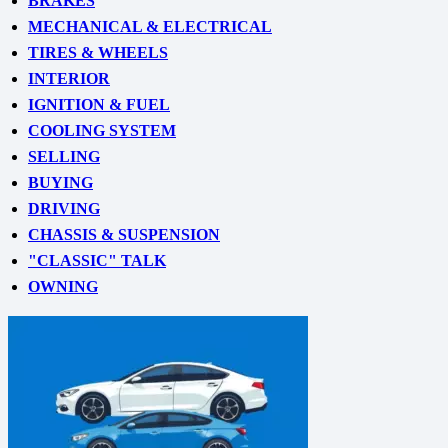
BRAKES
MECHANICAL & ELECTRICAL
TIRES & WHEELS
INTERIOR
IGNITION & FUEL
COOLING SYSTEM
SELLING
BUYING
DRIVING
CHASSIS & SUSPENSION
"CLASSIC" TALK
OWNING