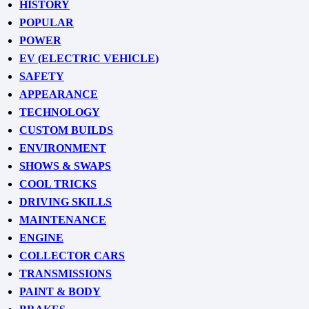
HISTORY
POPULAR
POWER
EV (ELECTRIC VEHICLE)
SAFETY
APPEARANCE
TECHNOLOGY
CUSTOM BUILDS
ENVIRONMENT
SHOWS & SWAPS
COOL TRICKS
DRIVING SKILLS
MAINTENANCE
ENGINE
COLLECTOR CARS
TRANSMISSIONS
PAINT & BODY