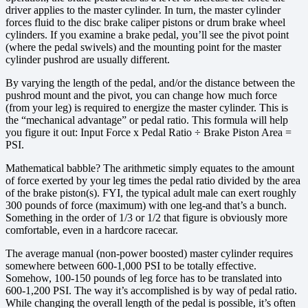
driver applies to the master cylinder. In turn, the master cylinder
forces fluid to the disc brake caliper pistons or drum brake wheel
cylinders. If you examine a brake pedal, you’ll see the pivot point
(where the pedal swivels) and the mounting point for the master
cylinder pushrod are usually different.
By varying the length of the pedal, and/or the distance between the
pushrod mount and the pivot, you can change how much force
(from your leg) is required to energize the master cylinder. This is
the “mechanical advantage” or pedal ratio. This formula will help
you figure it out: Input Force x Pedal Ratio ÷ Brake Piston Area =
PSI.
Mathematical babble? The arithmetic simply equates to the amount
of force exerted by your leg times the pedal ratio divided by the area
of the brake piston(s). FYI, the typical adult male can exert roughly
300 pounds of force (maximum) with one leg-and that’s a bunch.
Something in the order of 1/3 or 1/2 that figure is obviously more
comfortable, even in a hardcore racecar.
The average manual (non-power boosted) master cylinder requires
somewhere between 600-1,000 PSI to be totally effective.
Somehow, 100-150 pounds of leg force has to be translated into
600-1,200 PSI. The way it’s accomplished is by way of pedal ratio.
While changing the overall length of the pedal is possible, it’s often