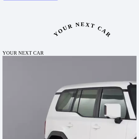
YOUR NEXT CAR
YOUR NEXT CAR