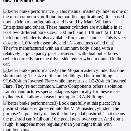
How To Photo Guide:
1) This manual master cylinder is one of
the most common you’ll find in modified applications). It is based
upon a Mopar configuration, and is sold by Mark Williams
Enterprises and others. These master cylinders are available in at
least two different bore sizes: 1.00-inch and 1-1/8-inch (a 1-1/32-
inch bore cylinder is also available from some sources. This is very
close to a 1.00-inch assembly, and it’s sometimes called that).
They’re manufactured with an aluminum body along with a
relatively large capacity plastic reservoir with dual outlet bores
(which correctly face the driver side fender when mounted in the
car).
2) The Mopar master cylinder has one
shortcoming: The size of the outlet fittings. The front fitting is a
9/16-20-inch Inverted Flare while the rear is a 1/2-20-inch Inverted
Flare. They’re not common. Lamb Components offers a solution.
Lamb manufactures special adapters specifically for these master
cylinders that allow an easy hook up to #3 A-N fittings.
3) Look carefully at this piece: It’s a
pushrod retainer engineered into the M-W master cylinder. The
purpose? It positively retains the brake pedal pushrod. That means
the pushrod can’t fall out if the pedal goes over center. And don’t
laugh. It happens more regularly than you might think with
modified cars.