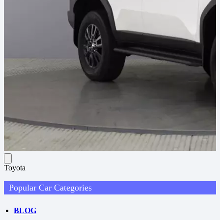
Toyota
Popular Car Categories
BLOG