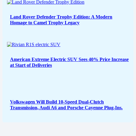
Land Rover Defender Trophy Edition: A Modern
Homage to Camel Trophy Legacy
American Extreme Electric SUV Sees 40% Price Increase
at Start of Deliveries
Volkswagen Will Build 10-Speed Dual-Clutch
Transmission, Audi A6 and Porsche Cayenne Plug-Ins.