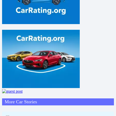
More Car Stories