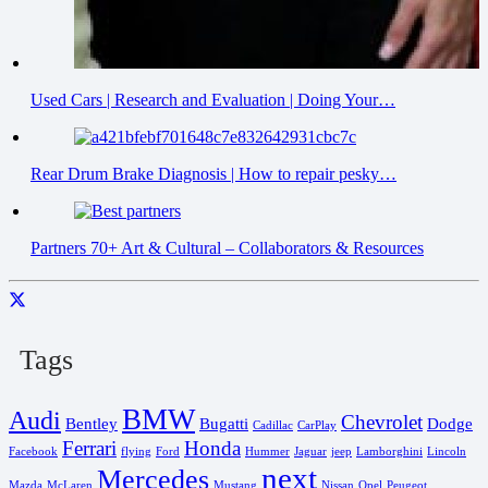
Used Cars | Research and Evaluation | Doing Your…
Rear Drum Brake Diagnosis | How to repair pesky…
Partners 70+ Art & Cultural – Collaborators & Resources
Tags
BMW
Audi
Chevrolet
Bentley
Bugatti
Dodge
Cadillac
CarPlay
Ferrari
Honda
Facebook
flying
Ford
Hummer
Jaguar
jeep
Lamborghini
Lincoln
next
Mercedes
Mazda
McLaren
Mustang
Nissan
Opel
Peugeot