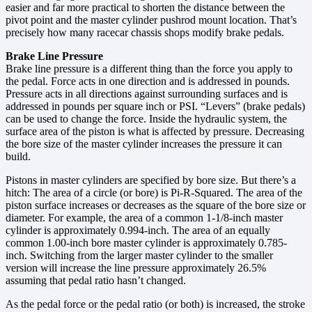
easier and far more practical to shorten the distance between the
pivot point and the master cylinder pushrod mount location. That’s
precisely how many racecar chassis shops modify brake pedals.
Brake Line Pressure
Brake line pressure is a different thing than the force you apply to
the pedal. Force acts in one direction and is addressed in pounds.
Pressure acts in all directions against surrounding surfaces and is
addressed in pounds per square inch or PSI. “Levers” (brake pedals)
can be used to change the force. Inside the hydraulic system, the
surface area of the piston is what is affected by pressure. Decreasing
the bore size of the master cylinder increases the pressure it can
build.
Pistons in master cylinders are specified by bore size. But there’s a
hitch: The area of a circle (or bore) is Pi-R-Squared. The area of the
piston surface increases or decreases as the square of the bore size or
diameter. For example, the area of a common 1-1/8-inch master
cylinder is approximately 0.994-inch. The area of an equally
common 1.00-inch bore master cylinder is approximately 0.785-
inch. Switching from the larger master cylinder to the smaller
version will increase the line pressure approximately 26.5%
assuming that pedal ratio hasn’t changed.
As the pedal force or the pedal ratio (or both) is increased, the stroke