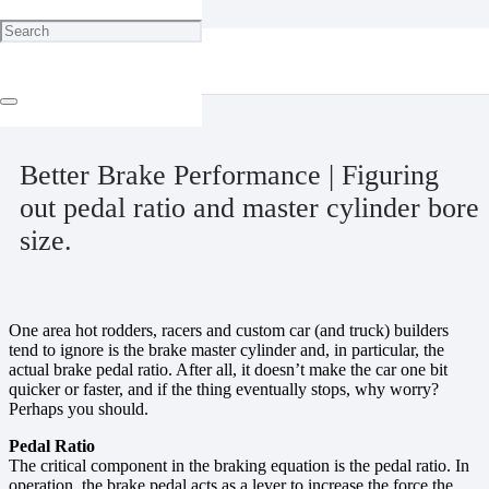
Home
Cool Tricks
Better Brake Performance | Figuring out pedal ratio and master
cylinder bore size.
March 27, 2025
Better Brake Performance | Figuring
out pedal ratio and master cylinder bore
size.
One area hot rodders, racers and custom car (and truck) builders
tend to ignore is the brake master cylinder and, in particular, the
actual brake pedal ratio. After all, it doesn’t make the car one bit
quicker or faster, and if the thing eventually stops, why worry?
Perhaps you should.
Pedal Ratio
The critical component in the braking equation is the pedal ratio. In
operation, the brake pedal acts as a lever to increase the force the