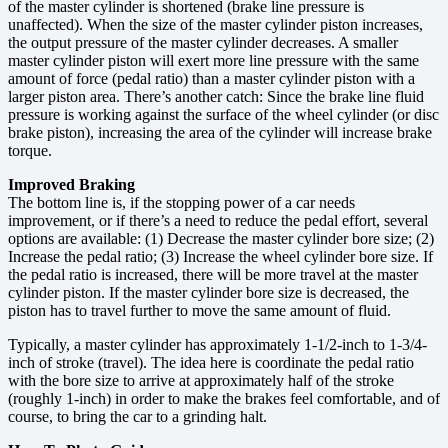
of the master cylinder is shortened (brake line pressure is
unaffected). When the size of the master cylinder piston increases,
the output pressure of the master cylinder decreases. A smaller
master cylinder piston will exert more line pressure with the same
amount of force (pedal ratio) than a master cylinder piston with a
larger piston area. There’s another catch: Since the brake line fluid
pressure is working against the surface of the wheel cylinder (or disc
brake piston), increasing the area of the cylinder will increase brake
torque.
Improved Braking
The bottom line is, if the stopping power of a car needs
improvement, or if there’s a need to reduce the pedal effort, several
options are available: (1) Decrease the master cylinder bore size; (2)
Increase the pedal ratio; (3) Increase the wheel cylinder bore size. If
the pedal ratio is increased, there will be more travel at the master
cylinder piston. If the master cylinder bore size is decreased, the
piston has to travel further to move the same amount of fluid.
Typically, a master cylinder has approximately 1-1/2-inch to 1-3/4-
inch of stroke (travel). The idea here is coordinate the pedal ratio
with the bore size to arrive at approximately half of the stroke
(roughly 1-inch) in order to make the brakes feel comfortable, and of
course, to bring the car to a grinding halt.