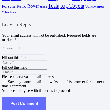
top
Tesla
Toyota
Rover
Porsche
Retro
Volkswagen
Skoda
Volvo
Xiaomi
Leave a Reply
Your email address will not be published.
Required fields are
marked
*
Fill out this field
Fill out this field
Please enter a valid email address.
Save my name, email, and website in this browser for the next
time I comment.
You need to agree with the terms to proceed
Post Comment