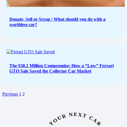
Donate, Sell or Scrap | What should you do with a
worthless car?
The $38.1 Million Compromise: How a “Low” Ferrari
GTO Sale Saved the Collector Car Market
Previous
1
2
YOUR NEXT CAR