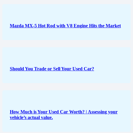
Mazda MX-5 Hot Rod with V8 Engine Hits the Market
Should You Trade or Sell Your Used Car?
How Much is Your Used Car Worth? | Assessing your
vehicle’s actual value.