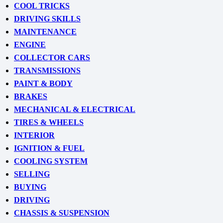
COOL TRICKS
DRIVING SKILLS
MAINTENANCE
ENGINE
COLLECTOR CARS
TRANSMISSIONS
PAINT & BODY
BRAKES
MECHANICAL & ELECTRICAL
TIRES & WHEELS
INTERIOR
IGNITION & FUEL
COOLING SYSTEM
SELLING
BUYING
DRIVING
CHASSIS & SUSPENSION