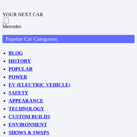
YOUR NEXT CAR
Mercedes
Popular Car Categories
BLOG
HISTORY
POPULAR
POWER
EV (ELECTRIC VEHICLE)
SAFETY
APPEARANCE
TECHNOLOGY
CUSTOM BUILDS
ENVIRONMENT
SHOWS & SWAPS