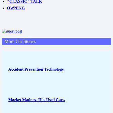
"CLASSIC" TALK
OWNING
More Car Stories
Accident Prevention Technology.
Market Madness Hits Used Cars.