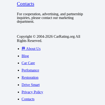
Contacts
For cooperation, advertising, and partnership
inquiries, please contact our marketing
department.
Copyright © 2004-2026 CarRating.org All
Rights Reserved.
🏁 About Us
Blog
Car Care
Perfomance
Restoration
Drive Smart
Privacy Policy
Contacts