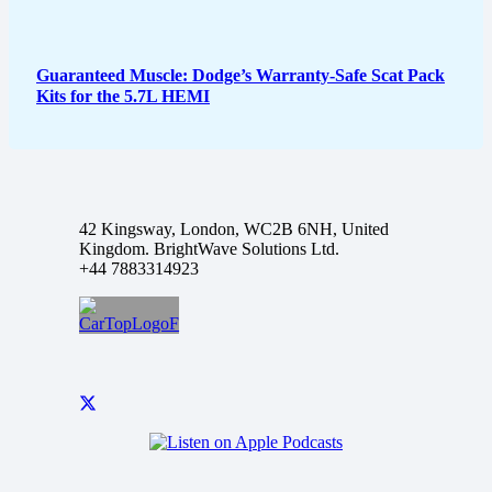
Guaranteed Muscle: Dodge’s Warranty-Safe Scat Pack
Kits for the 5.7L HEMI
42 Kingsway, London, WC2B 6NH, United
Kingdom. BrightWave Solutions Ltd.
+44 7883314923