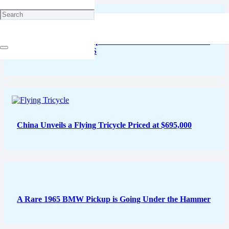
Ferrari Confirms Acceptance of XRP and Shiba Inu for
Luxury Cars in the US
China Unveils a Flying Tricycle Priced at $695,000
A Rare 1965 BMW Pickup is Going Under the Hammer