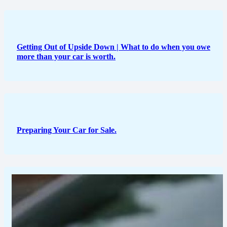
Getting Out of Upside Down | What to do when you owe
more than your car is worth.
Preparing Your Car for Sale.