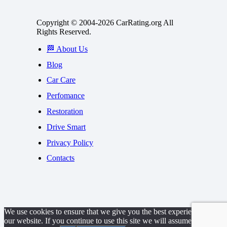
Copyright © 2004-2026 CarRating.org All
Rights Reserved.
🏁 About Us
Blog
Car Care
Perfomance
Restoration
Drive Smart
Privacy Policy
Contacts
We use cookies to ensure that we give you the best experience on
our website. If you continue to use this site we will assume that you