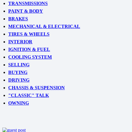
TRANSMISSIONS
PAINT & BODY
BRAKES
MECHANICAL & ELECTRICAL
TIRES & WHEELS
INTERIOR
IGNITION & FUEL
COOLING SYSTEM
SELLING
BUYING
DRIVING
CHASSIS & SUSPENSION
"CLASSIC" TALK
OWNING