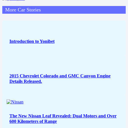
More Car Stories
Introduction to Yonibet
2015 Chevrolet Colorado and GMC Canyon Engine
Details Released.
The New Nissan Leaf Revealed: Dual Motors and Over
600 Kilometers of Range