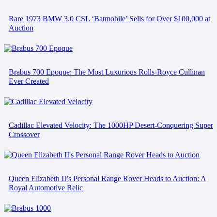
Rare 1973 BMW 3.0 CSL ‘Batmobile’ Sells for Over $100,000 at
Auction
Brabus 700 Epoque: The Most Luxurious Rolls-Royce Cullinan
Ever Created
Cadillac Elevated Velocity: The 1000HP Desert-Conquering Super
Crossover
Queen Elizabeth II’s Personal Range Rover Heads to Auction: A
Royal Automotive Relic