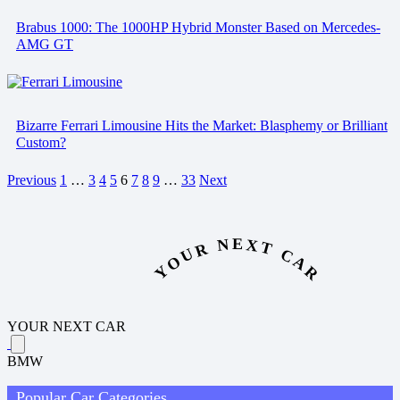
Brabus 1000: The 1000HP Hybrid Monster Based on Mercedes-
AMG GT
Bizarre Ferrari Limousine Hits the Market: Blasphemy or Brilliant
Custom?
Previous
1
…
3
4
5
6
7
8
9
…
33
Next
YOUR NEXT CAR
YOUR NEXT CAR
BMW
Popular Car Categories