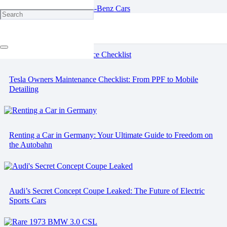
Engine Oils for Mercedes-Benz Cars
Tesla Owners Maintenance Checklist: From PPF to Mobile
Detailing
Renting a Car in Germany: Your Ultimate Guide to Freedom on
the Autobahn
Audi’s Secret Concept Coupe Leaked: The Future of Electric
Sports Cars