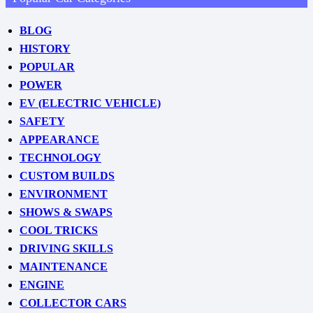
BLOG
HISTORY
POPULAR
POWER
EV (ELECTRIC VEHICLE)
SAFETY
APPEARANCE
TECHNOLOGY
CUSTOM BUILDS
ENVIRONMENT
SHOWS & SWAPS
COOL TRICKS
DRIVING SKILLS
MAINTENANCE
ENGINE
COLLECTOR CARS