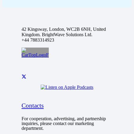
42 Kingsway, London, WC2B 6NH, United
Kingdom. BrightWave Solutions Ltd.
+44 7883314923
Contacts
For cooperation, advertising, and partnership
inquiries, please contact our marketing
department.