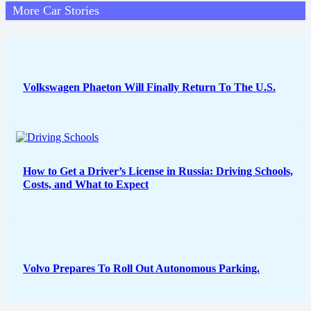
More Car Stories
Volkswagen Phaeton Will Finally Return To The U.S.
How to Get a Driver’s License in Russia: Driving Schools,
Costs, and What to Expect
Volvo Prepares To Roll Out Autonomous Parking.