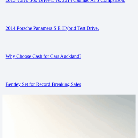
2015 Volvo S60 Drive-E vs. 2014 Cadillac ATS Comparison.
2014 Porsche Panamera S E-Hybrid Test Drive.
Why Choose Cash for Cars Auckland?
Bentley Set for Record-Breaking Sales