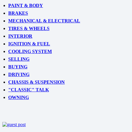
PAINT & BODY
BRAKES
MECHANICAL & ELECTRICAL
TIRES & WHEELS
INTERIOR
IGNITION & FUEL
COOLING SYSTEM
SELLING
BUYING
DRIVING
CHASSIS & SUSPENSION
"CLASSIC" TALK
OWNING