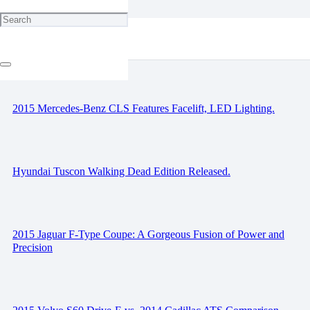
Race Preview: ADAC Nurburgring 24 Hours.
2015 Mercedes-Benz CLS Features Facelift, LED Lighting.
Hyundai Tuscon Walking Dead Edition Released.
2015 Jaguar F-Type Coupe: A Gorgeous Fusion of Power and
Precision