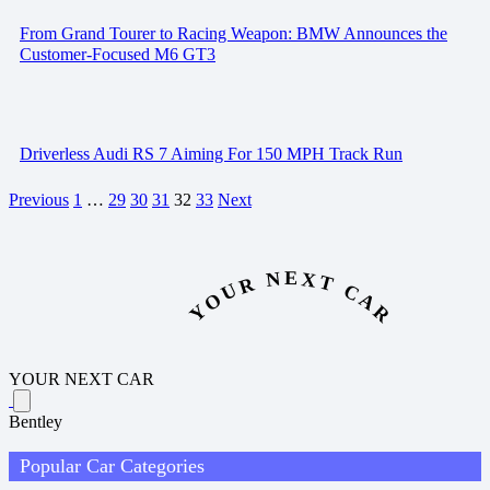
From Grand Tourer to Racing Weapon: BMW Announces the
Customer-Focused M6 GT3
Driverless Audi RS 7 Aiming For 150 MPH Track Run
Previous
1
…
29
30
31
32
33
Next
YOUR NEXT CAR
YOUR NEXT CAR
Bentley
Popular Car Categories