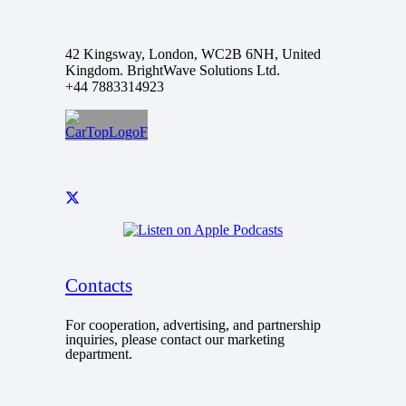
42 Kingsway, London, WC2B 6NH, United
Kingdom. BrightWave Solutions Ltd.
+44 7883314923
Contacts
For cooperation, advertising, and partnership
inquiries, please contact our marketing
department.