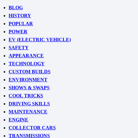
BLOG
HISTORY
POPULAR
POWER
EV (ELECTRIC VEHICLE)
SAFETY
APPEARANCE
TECHNOLOGY
CUSTOM BUILDS
ENVIRONMENT
SHOWS & SWAPS
COOL TRICKS
DRIVING SKILLS
MAINTENANCE
ENGINE
COLLECTOR CARS
TRANSMISSIONS