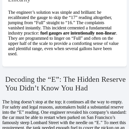
The engineer’s solution was simple and brilliant: he
recalibrated the gauge to skip the “17” reading altogether,
jumping from “Full” straight to “16.” The complaints
vanished instantly. This incident cemented a fundamental
industry practice:
fuel gauges are intentionally non-linear
.
They are programmed to linger on “Full” and often on the
upper half of the scale to provide a comforting sense of value
and plentiful range, even when several gallons have been
used.
Decoding the “E”: The Hidden Reserve
You Didn’t Know You Had
The lying doesn’t stop at the top; it continues all the way to empty.
For safety and legal reasons, automakers build a substantial reserve
into the “E” reading. One engineer revealed his company’s standard:
the car must be able to restart when parked on San Francisco’s
famously steep Lombard Street with the needle on “E.” To meet this
requirement, the tank needed enough fuel to cover the pickup on an