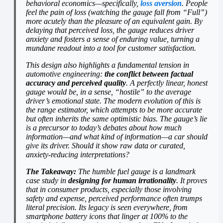
behavioral economics—specifically,
loss aversion
. People
feel the pain of loss (watching the gauge fall from “Full”)
more acutely than the pleasure of an equivalent gain. By
delaying that perceived loss, the gauge reduces driver
anxiety and fosters a sense of enduring value, turning a
mundane readout into a tool for customer satisfaction.
This design also highlights a fundamental tension in
automotive engineering:
the conflict between factual
accuracy and perceived quality
. A perfectly linear, honest
gauge would be, in a sense, “hostile” to the average
driver’s emotional state. The modern evolution of this is
the range estimator, which attempts to be more accurate
but often inherits the same optimistic bias. The gauge’s lie
is a precursor to today’s debates about how much
information—and what kind of information—a car should
give its driver. Should it show raw data or curated,
anxiety-reducing interpretations?
The Takeaway:
The humble fuel gauge is a landmark
case study in
designing for human irrationality
. It proves
that in consumer products, especially those involving
safety and expense, perceived performance often trumps
literal precision. Its legacy is seen everywhere, from
smartphone battery icons that linger at 100% to the