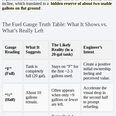
incline, which translated to a
hidden reserve of about two usable
gallons on flat ground
.
The Fuel Gauge Truth Table: What It Shows vs.
What’s Really Left
The Likely
Gauge
What It
Engineer’s
Reality (in a
Reading
Suggests
Intent
20-gal tank)
Create a positive
Tank is
Stays on “F” for
“F”
initial ownership
completely
the first ~2-3
(Full)
feeling and
full (20 gal).
gallons used.
perceived value.
Accelerate the
Often appears
About 10
visual drop in
“½”
when only ~9
gallons
the second half
(Half)
gallons or fewer
remain.
to prompt
are left.
refueling.