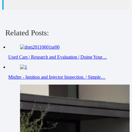
Related Posts:
Used Cars | Research and Evaluation | Doing Your…
Misfire - Ignition and Injector Inspection. | Simple…