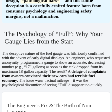
design,
“pathological liars”
—and this subtle
deception is a carefully crafted feature born from
consumer psychology and engineering safety
margins, not a malfunction.
The Psychology of “Full”: Why Your
Gauge Lies from the Start
The deceptive nature of the fuel gauge was hilariously confirmed
with the advent of early digital displays. An engineer, who requested
anonymity, programmed a gauge to show an accurate, decreasing
number (e.g., “17” gallons) as soon as the tank dropped from its
maximum 18-gallon capacity. The result? A
deluge of complaints
from owners convinced their new cars had terrible fuel
economy
. The issue wasn’t actual mileage—it was the
psychological discomfort of seeing “Full” disappear too quickly.
The Engineer’s Fix & The Birth of Non-
Linearity