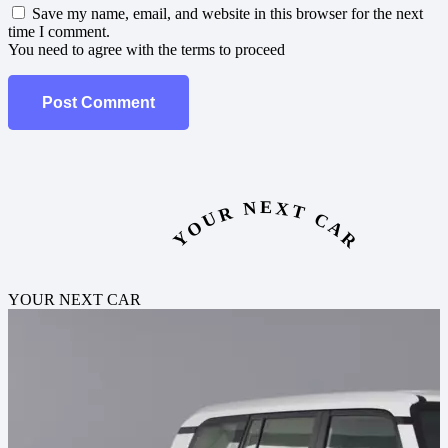
Save my name, email, and website in this browser for the next
time I comment.
You need to agree with the terms to proceed
Post Comment
YOUR NEXT CAR
YOUR NEXT CAR