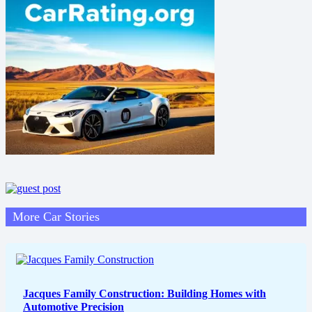
More Car Stories
Jacques Family Construction: Building Homes with
Automotive Precision