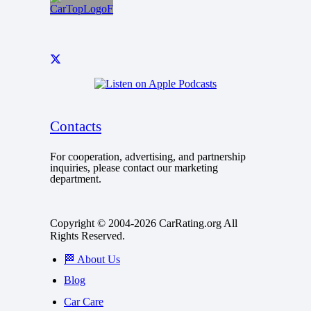
Contacts
For cooperation, advertising, and partnership
inquiries, please contact our marketing
department.
Copyright © 2004-2026 CarRating.org All
Rights Reserved.
🏁 About Us
Blog
Car Care