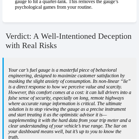
gauge to hit a quarter-tank. This removes the gauge’s
psychological games from your routine.
Verdict: A Well-Intentioned Deception
with Real Risks
Your car’s fuel gauge is a masterful piece of behavioral
engineering, designed to maximize customer satisfaction by
masking the slight anxiety of consumption. Its non-linear “lie”
is a direct response to how we perceive value and scarcity.
However, this comfort comes at a cost: it can lull drivers into a
false sense of security, especially on long, remote highways
where accurate range information is critical. The ultimate
solution is to stop viewing the gauge as a precise instrument
and start treating it as the optimistic advisor it is—
supplementing it with the hard data from your trip meter and a
clear understanding of your vehicle’s true range. The liar on
your dashboard means well, but it’s up to you to know the
truth.