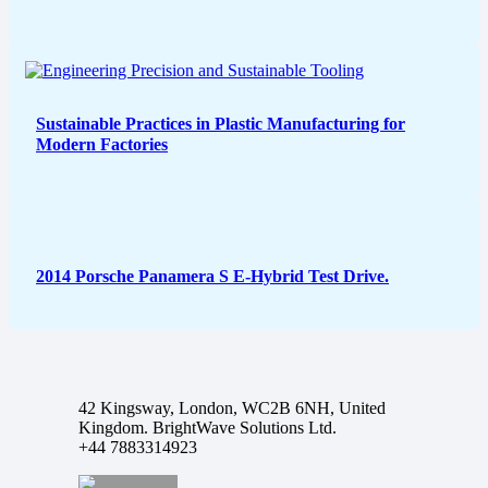
Sustainable Practices in Plastic Manufacturing for
Modern Factories
2014 Porsche Panamera S E-Hybrid Test Drive.
42 Kingsway, London, WC2B 6NH, United
Kingdom. BrightWave Solutions Ltd.
+44 7883314923