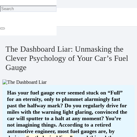
Home
Technology
The Dashboard Liar: Unmasking the Clever Psychology of Your
Car’s Fuel Gauge
April 30, 2025
The Dashboard Liar: Unmasking the
Clever Psychology of Your Car’s Fuel
Gauge
Has your fuel gauge ever seemed stuck on “Full”
for an eternity, only to plummet alarmingly fast
past the halfway mark? Do you regularly drive for
miles with the warning light glaring, convinced the
car will sputter to a halt at any moment? You’re
not imagining things. According to a retired
automotive engineer, most fuel gauges are, by