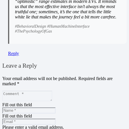
“optimistic” range estimates in modern EVs. It reminds
us that the most effective interface isn’t always the most
truthful one; sometimes, it’s the one that tells the little
white lie that makes the journey feel a bit more carefree.
#BehavioralDesign #HumanMachineInterface
#ThePsychologyOfGas
Reply
Leave a Reply
Your email address will not be published.
Required fields are
marked
*
Fill out this field
Fill out this field
Please enter a valid email address.