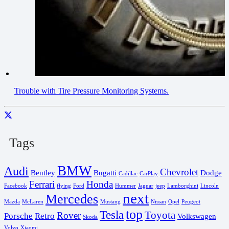
Trouble with Tire Pressure Monitoring Systems.
Tags
BMW
Audi
Chevrolet
Bentley
Bugatti
Dodge
Cadillac
CarPlay
Ferrari
Honda
Facebook
flying
Ford
Hummer
Jaguar
jeep
Lamborghini
Lincoln
next
Mercedes
Mazda
McLaren
Mustang
Nissan
Opel
Peugeot
top
Tesla
Toyota
Rover
Porsche
Retro
Volkswagen
Skoda
Volvo
Xiaomi