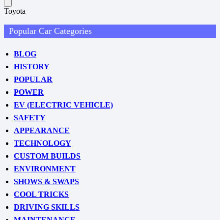
Toyota
Popular Car Categories
BLOG
HISTORY
POPULAR
POWER
EV (ELECTRIC VEHICLE)
SAFETY
APPEARANCE
TECHNOLOGY
CUSTOM BUILDS
ENVIRONMENT
SHOWS & SWAPS
COOL TRICKS
DRIVING SKILLS
MAINTENANCE