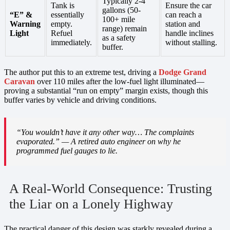
Typically 2-4
Tank is
Ensure the car
gallons (50-
“E” &
essentially
can reach a
100+ mile
Warning
empty.
station and
range) remain
Light
Refuel
handle inclines
as a safety
immediately.
without stalling.
buffer.
The author put this to an extreme test, driving a
Dodge Grand
Caravan
over 110 miles after the low-fuel light illuminated—
proving a substantial “run on empty” margin exists, though this
buffer varies by vehicle and driving conditions.
“You wouldn’t have it any other way… The complaints
evaporated.” — A retired auto engineer on why he
programmed fuel gauges to lie.
A Real-World Consequence: Trusting
the Liar on a Lonely Highway
The practical danger of this design was starkly revealed during a