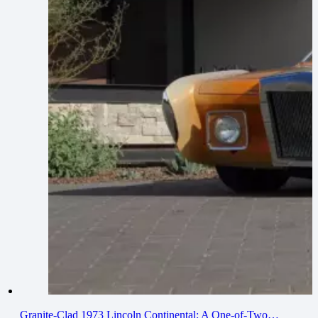
Granite-Clad 1973 Lincoln Continental: A One-of-Two…