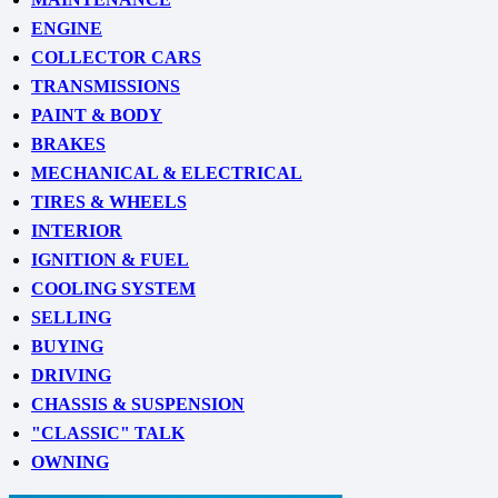
ENGINE
COLLECTOR CARS
TRANSMISSIONS
PAINT & BODY
BRAKES
MECHANICAL & ELECTRICAL
TIRES & WHEELS
INTERIOR
IGNITION & FUEL
COOLING SYSTEM
SELLING
BUYING
DRIVING
CHASSIS & SUSPENSION
"CLASSIC" TALK
OWNING