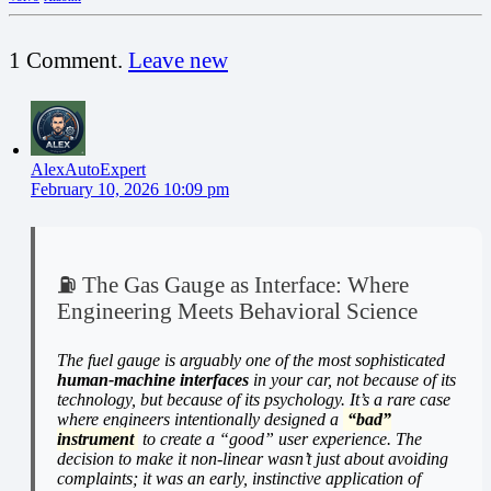
1
Comment
.
Leave new
AlexAutoExpert
February 10, 2026 10:09 pm
⛽ The Gas Gauge as Interface: Where
Engineering Meets Behavioral Science
The fuel gauge is arguably one of the most sophisticated
human-machine interfaces
in your car, not because of its
technology, but because of its psychology. It’s a rare case
where engineers intentionally designed a
“bad”
instrument
to create a “good” user experience. The
decision to make it non-linear wasn’t just about avoiding
complaints; it was an early, instinctive application of