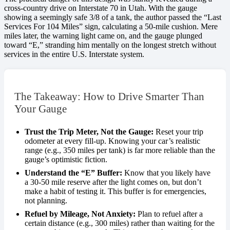
cross-country drive on Interstate 70 in Utah. With the gauge
showing a seemingly safe 3/8 of a tank, the author passed the “Last
Services For 104 Miles” sign, calculating a 50-mile cushion. Mere
miles later, the warning light came on, and the gauge plunged
toward “E,” stranding him mentally on the longest stretch without
services in the entire U.S. Interstate system.
The Takeaway: How to Drive Smarter Than
Your Gauge
Trust the Trip Meter, Not the Gauge:
Reset your trip
odometer at every fill-up. Knowing your car’s realistic
range (e.g., 350 miles per tank) is far more reliable than the
gauge’s optimistic fiction.
Understand the “E” Buffer:
Know that you likely have
a 30-50 mile reserve after the light comes on, but don’t
make a habit of testing it. This buffer is for emergencies,
not planning.
Refuel by Mileage, Not Anxiety:
Plan to refuel after a
certain distance (e.g., 300 miles) rather than waiting for the