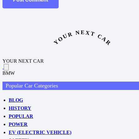
YOUR NEXT CAR
YOUR NEXT CAR
BMW
Popular Car Categories
BLOG
HISTORY
POPULAR
POWER
EV (ELECTRIC VEHICLE)