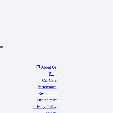
se
.
🏁 About Us
Blog
Car Care
Perfomance
Restoration
Drive Smart
Privacy Policy