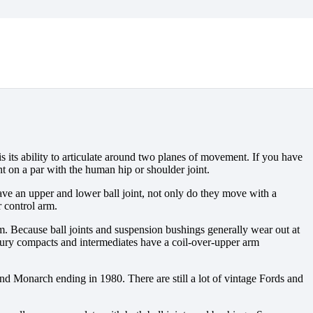
s its ability to articulate around two planes of movement. If you have
t on a par with the human hip or shoulder joint.
 have an upper and lower ball joint, not only do they move with a
 control arm.
em. Because ball joints and suspension bushings generally wear out at
ercury compacts and intermediates have a coil-over-upper arm
 Monarch ending in 1980. There are still a lot of vintage Fords and