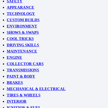
SAFETY
APPEARANCE
TECHNOLOGY
CUSTOM BUILDS
ENVIRONMENT
SHOWS & SWAPS
COOL TRICKS
DRIVING SKILLS
MAINTENANCE
ENGINE
COLLECTOR CARS
TRANSMISSIONS
PAINT & BODY
BRAKES
MECHANICAL & ELECTRICAL
TIRES & WHEELS
INTERIOR
IGNITION & FUEL