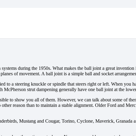
n systems during the 1950s. What makes the ball joint a great invention i
planes of movement. A ball joint is a simple ball and socket arrangemen
ied to a steering knuckle or spindle that steers right or left. When you
th McPherson strut dampening generally have one ball joint at the lower
possible to show you all of them. However, we can talk about some of th
r no other reason than to maintain a stable alignment. Older Ford and M
derbirds, Mustang and Cougar, Torino, Cyclone, Maverick, Granada and