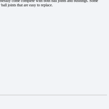
 generally come complete with both ball joints and bushings. Some
ll joints that are easy to replace.