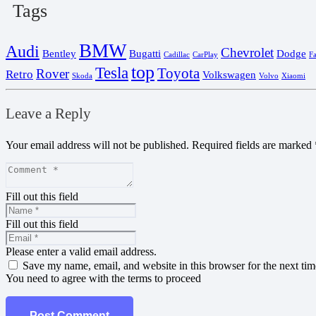
Tags
BMW
Audi
Chevrolet
Bentley
Bugatti
Dodge
Cadillac
CarPlay
F
top
Tesla
Toyota
Rover
Retro
Volkswagen
Skoda
Volvo
Xiaomi
Leave a Reply
Your email address will not be published.
Required fields are marked
Fill out this field
Fill out this field
Please enter a valid email address.
Save my name, email, and website in this browser for the next ti
You need to agree with the terms to proceed
Post Comment