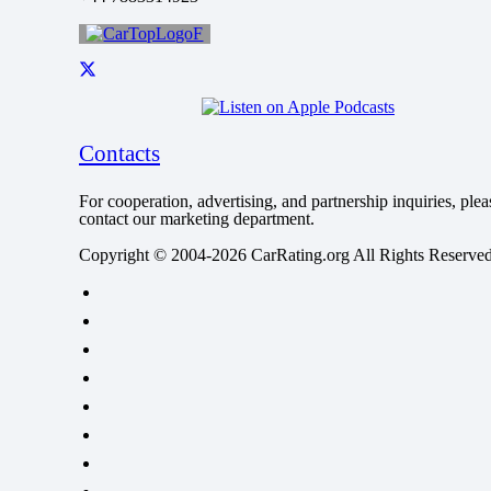
Contacts
For cooperation, advertising, and partnership inquiries, plea
contact our marketing department.
Copyright © 2004-2026 CarRating.org All Rights Reserved