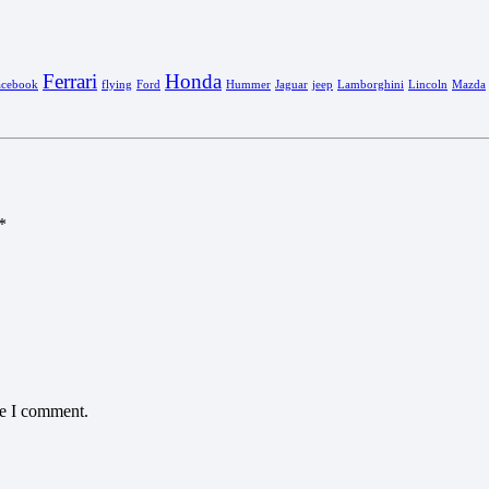
Ferrari
Honda
acebook
flying
Ford
Hummer
Jaguar
jeep
Lamborghini
Lincoln
Mazda
*
me I comment.