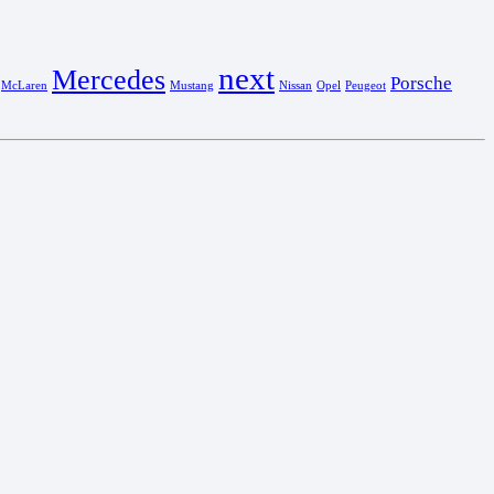
next
Mercedes
Porsche
McLaren
Mustang
Nissan
Opel
Peugeot