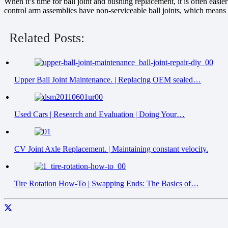
When it’s time for ball joint and bushing replacement, it is often eas
control arm assemblies have non-serviceable ball joints, which means t
Related Posts:
Upper Ball Joint Maintenance. | Replacing OEM sealed…
Used Cars | Research and Evaluation | Doing Your…
CV Joint Axle Replacement. | Maintaining constant velocity.
Tire Rotation How-To | Swapping Ends: The Basics of…