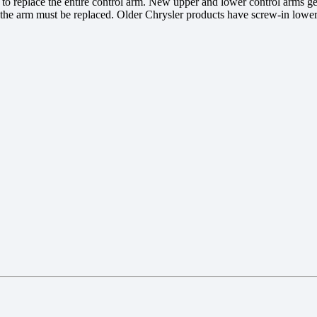
ier to replace the entire control arm. New upper and lower control arms
he arm must be replaced. Older Chrysler products have screw-in lower ba