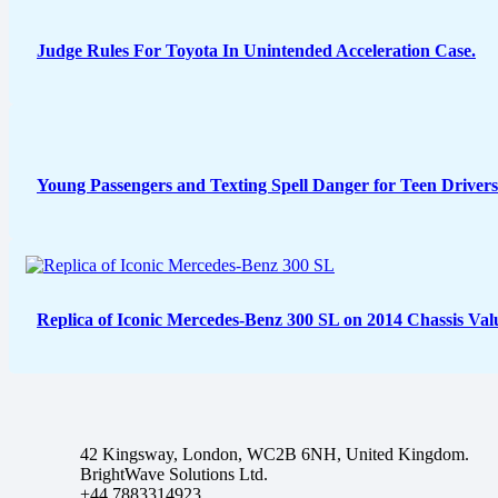
Judge Rules For Toyota In Unintended Acceleration Case.
Young Passengers and Texting Spell Danger for Teen Drivers
Replica of Iconic Mercedes-Benz 300 SL on 2014 Chassis Val
42 Kingsway, London, WC2B 6NH, United Kingdom.
BrightWave Solutions Ltd.
+44 7883314923