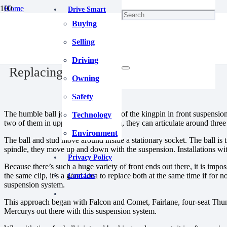
Home
Drive Smart
Chassis & Suspension
Buying
Replacing Ball Joints.
December 20, 2023
Selling
Driving
Replacing Ball Joints.
Owning
Safety
The humble ball joint took the place of the kingpin in front suspensio
Technology
two of them in upper and lower form, they can articulate around three 
Environment
The ball and stud move around inside a stationary socket. The ball is t
spindle, they move up and down with the suspension. Installations wi
Privacy Policy
Because there’s such a huge variety of front ends out there, it is im
the same clip, it’s a good idea to replace both at the same time if fo
Contacts
suspension system.
This approach began with Falcon and Comet, Fairlane, four-seat Thun
Mercurys out there with this suspension system.