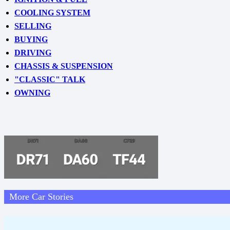
COOLING SYSTEM
SELLING
BUYING
DRIVING
CHASSIS & SUSPENSION
"CLASSIC" TALK
OWNING
More Car Stories