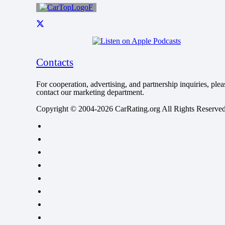
Contacts
For cooperation, advertising, and partnership inquiries, plea
contact our marketing department.
Copyright © 2004-2026 CarRating.org All Rights Reserved