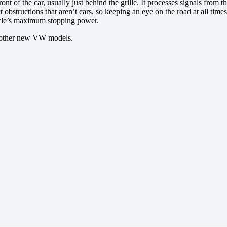
t of the car, usually just behind the grille. It processes signals from t
bstructions that aren’t cars, so keeping an eye on the road at all times 
hicle’s maximum stopping power.
nd other new VW models.