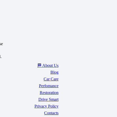
se
.
🏁 About Us
Blog
Car Care
Perfomance
Restoration
Drive Smart
Privacy Policy
Contacts