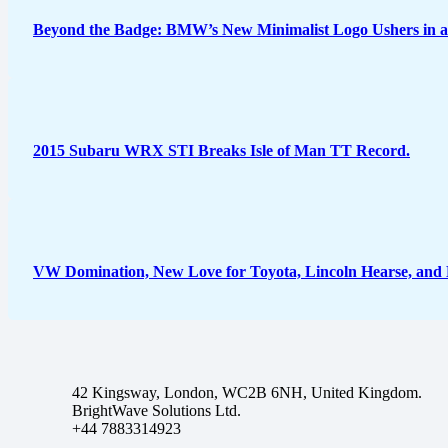
Beyond the Badge: BMW’s New Minimalist Logo Ushers in a
2015 Subaru WRX STI Breaks Isle of Man TT Record.
VW Domination, New Love for Toyota, Lincoln Hearse, and
42 Kingsway, London, WC2B 6NH, United Kingdom.
BrightWave Solutions Ltd.
+44 7883314923