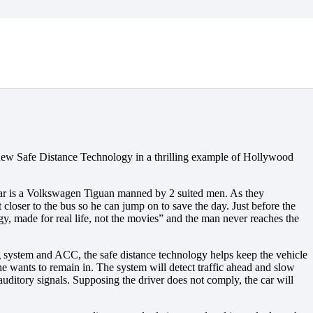
 new Safe Distance Technology in a thrilling example of Hollywood
 rear is a Volkswagen Tiguan manned by 2 suited men. As they
 closer to the bus so he can jump on to save the day. Just before the
ogy, made for real life, not the movies” and the man never reaches the
g system and ACC, the safe distance technology helps keep the vehicle
/she wants to remain in. The system will detect traffic ahead and slow
d auditory signals. Supposing the driver does not comply, the car will