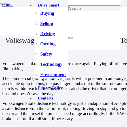
Home
Drive Smart
Blog
Buying
Volkswagen Advertises Safe Distance Technology in Spoof Commerc
December 25, 2020
Selling
Driving
Volkswagen Advertises Safe Distance T
Owning
Safety
Volkswagen is playing the spoof game once again. Playing off of a v
Technology
filmmaking.
Environment
The commercial (airing in the UK) starts with a prisoner in an orang
accelerate up to the bus, the passenger climbs out of the sunroof and o
Privacy Policy
man is within reach of the bus, the car alerts the driver that it can’t
bus and doesn’t save the day.
Contacts
Volkswagen’s safe distance technology is just an adaptation of Adapt
a safe distance from the car in front, making driving in stop and go tra
the car and then reset the pre-set speed range accordingly. If the VW is
brake itself until a full stop, if necessary.