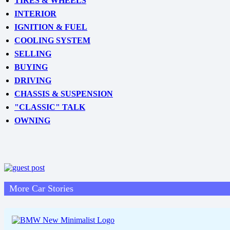
TIRES & WHEELS
INTERIOR
IGNITION & FUEL
COOLING SYSTEM
SELLING
BUYING
DRIVING
CHASSIS & SUSPENSION
"CLASSIC" TALK
OWNING
More Car Stories