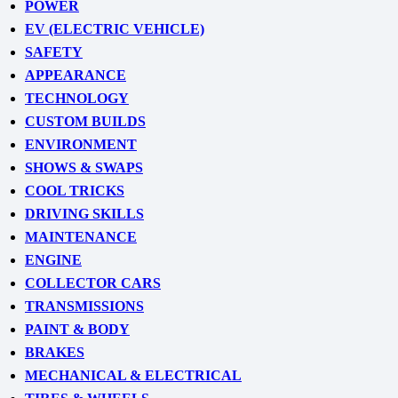
POWER
EV (ELECTRIC VEHICLE)
SAFETY
APPEARANCE
TECHNOLOGY
CUSTOM BUILDS
ENVIRONMENT
SHOWS & SWAPS
COOL TRICKS
DRIVING SKILLS
MAINTENANCE
ENGINE
COLLECTOR CARS
TRANSMISSIONS
PAINT & BODY
BRAKES
MECHANICAL & ELECTRICAL