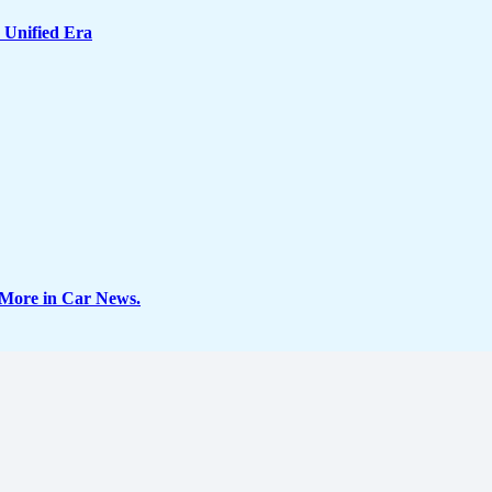
 Unified Era
 More in Car News.