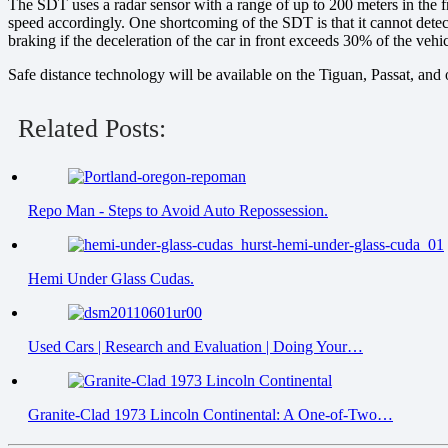
The SDT uses a radar sensor with a range of up to 200 meters in the fron
speed accordingly. One shortcoming of the SDT is that it cannot detect o
braking if the deceleration of the car in front exceeds 30% of the ve
Safe distance technology will be available on the Tiguan, Passat, a
Related Posts:
Repo Man - Steps to Avoid Auto Repossession.
Hemi Under Glass Cudas.
Used Cars | Research and Evaluation | Doing Your…
Granite-Clad 1973 Lincoln Continental: A One-of-Two…