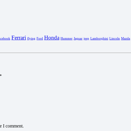
Ferrari
Honda
acebook
flying
Ford
Hummer
Jaguar
jeep
Lamborghini
Lincoln
Mazda
*
me I comment.