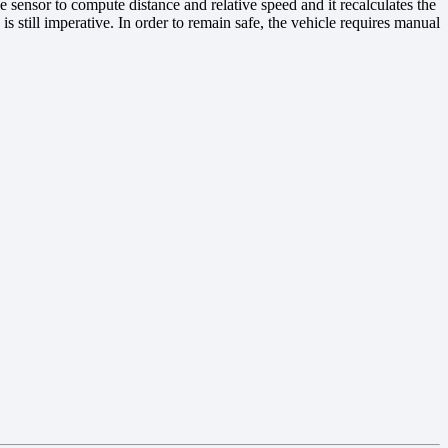
he sensor to compute distance and relative speed and it recalculates the
is still imperative. In order to remain safe, the vehicle requires manual