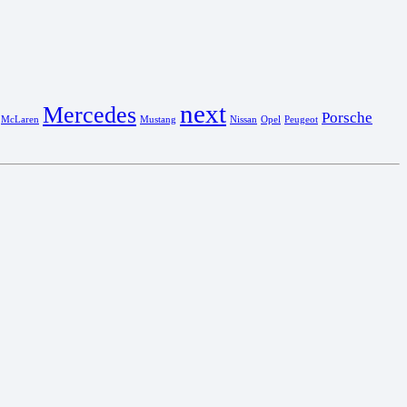
next
Mercedes
Porsche
McLaren
Mustang
Nissan
Opel
Peugeot