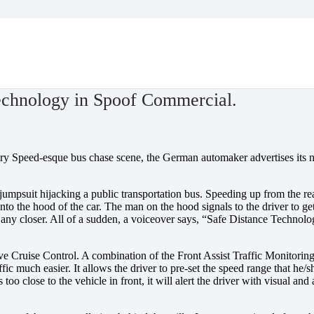
ial.
echnology in Spoof Commercial.
ery Speed-esque bus chase scene, the German automaker advertises its
e jumpsuit hijacking a public transportation bus. Speeding up from the
nto the hood of the car. The man on the hood signals to the driver to get
 get any closer. All of a sudden, a voiceover says, “Safe Distance Technol
ive Cruise Control. A combination of the Front Assist Traffic Monitorin
ffic much easier. It allows the driver to pre-set the speed range that he
 too close to the vehicle in front, it will alert the driver with visual an