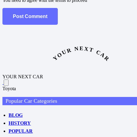
You need to agree with the terms to proceed
Post Comment
YOUR NEXT CAR
YOUR NEXT CAR
Toyota
Popular Car Categories
BLOG
HISTORY
POPULAR