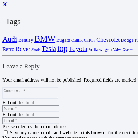
Tags
BMW
Audi
Chevrolet
Bentley
Bugatti
Dodge
Cadillac
CarPlay
F
top
Tesla
Toyota
Rover
Retro
Volkswagen
Skoda
Volvo
Xiaomi
Leave a Reply
Your email address will not be published.
Required fields are marked
Fill out this field
Fill out this field
Please enter a valid email address.
Save my name, email, and website in this browser for the next ti